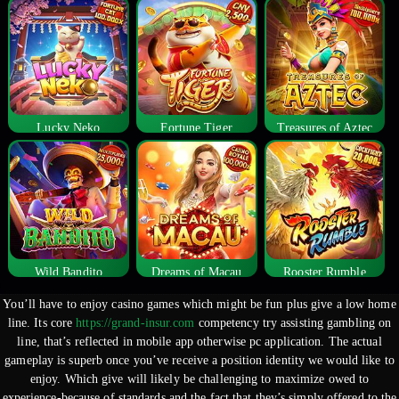
Lucky Neko
Fortune Tiger
Treasures of Aztec
Wild Bandito
Dreams of Macau
Rooster Rumble
You’ll have to enjoy casino games which might be fun plus give a low home
line. Its core
https://grand-insur.com
competency try assisting gambling on
line, that’s reflected in mobile app otherwise pc application. The actual
gameplay is superb once you’ve receive a position identity we would like to
enjoy.
Which give will likely be challenging to maximize owed to
experience-because of standards and the fact that they’s simply offered to the