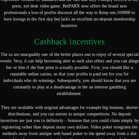
ports, not desk video game. BetPARX now offers the brand new
professionals a loss of profits discount all the way to $step one,100000 to
have losings in the first day but lacks an excellent no-deposit membership
incentive.
Cashback incentives
The us are unarguably one of the better places one to enjoy of several special
events. Very, it can help becoming alert to such also offers and you can allege
her or him if the fine print is actually possible. First, you should like a
reputable online casino, so that your profits is paid out for you for
individuals who do winnings. Subsequently, you should know that you are
constantly to play at a disadvantage in the an internet gambling
establishment.
They are available with original advantages for example big bonuses, shorter
distributions, and you can entries to unique competitions. No deposit
incentives are just you to definitely – bonuses that you could claim simply by
registering rather than deposit many own dollars. Video poker integrates the
methods away from antique web based poker to the speed away from a slot