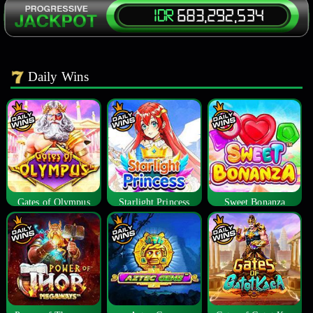
Daily Wins
Gates of Olympus
Starlight Princess
Sweet Bonanza