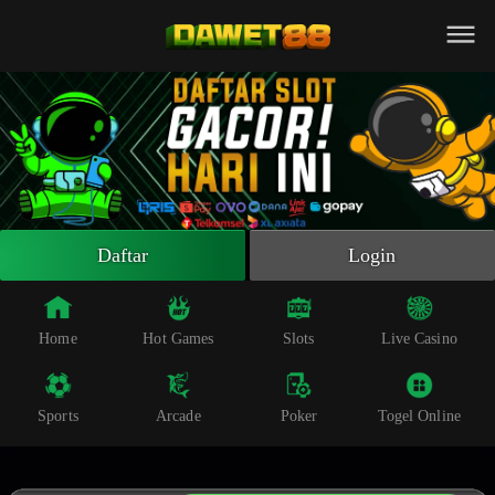
Beranda
Slot Online
Live Casino
Sportsbook
Arcade
Togel Online
Daftar
Login
Poker
Whatsapp
Home
Hot Games
Slots
Live Casino
Telegram
Sports
Arcade
Poker
Togel Online
Livechat