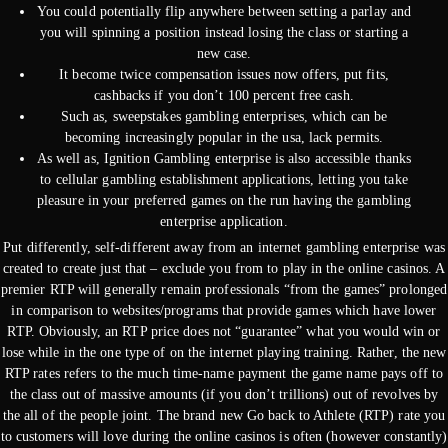
You could potentially flip anywhere between setting a parlay and
you will spinning a position instead losing the class or starting a
new case.
It become twice compensation issues now offers, put fits,
cashbacks if you don’t 100 percent free cash.
Such as, sweepstakes gambling enterprises, which can be
becoming increasingly popular in the usa, lack permits.
As well as, Ignition Gambling enterprise is also accessible thanks
to cellular gambling establishment applications, letting you take
pleasure in your preferred games on the run having the gambling
enterprise application.
Put differently, self-different away from an internet gambling enterprise was
created to create just that – exclude you from to play in the online casinos. A
premier RTP will generally remain professionals “from the games” prolonged
in comparison to websites/programs that provide games which have lower
RTP. Obviously, an RTP price does not “guarantee” what you would win or
lose while in the one type of on the internet playing training. Rather, the new
RTP rates refers to the much time-name payment the game name pays off to
the class out of massive amounts (if you don’t trillions) out of revolves by
the all of the people joint. The brand new Go back to Athlete (RTP) rate you
to customers will love during the online casinos is often (however constantly)