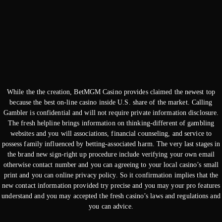
While the the creation, BetMGM Casino provides claimed the newest top
because the best on-line casino inside U.S. share of the market. Calling
Gambler is confidential and will not require private information disclosure.
The fresh helpline brings information on thinking-different of gambling
websites and you will associations, financial counseling, and service to
possess family influenced by betting-associated harm. The very last stages in
the brand new sign-right up procedure include verifying your own email
otherwise contact number and you can agreeing to your local casino’s small
print and you can online privacy policy. So it confirmation implies that the
new contact information provided try precise and you may your pro features
understand and you may accepted the fresh casino’s laws and regulations and
you can advice.