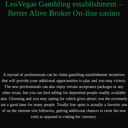
LeoVegas Gambling establishment –
Better Alive Broker On-line casino
A myriad of professionals can be claim gambling establishment incentives
that will provide your additional opportunities to play and you may victory.
The new professionals can also enjoy certain acceptance packages or any
other treats, but you can find selling for dependent people readily available
also. Choosing and you may opting for which gives attract you the extremely
are a good time for many people. Totally free spins is actually a favorite one
of on the internet slot followers, getting additional chances to twist the new
reels as opposed to risking her currency.