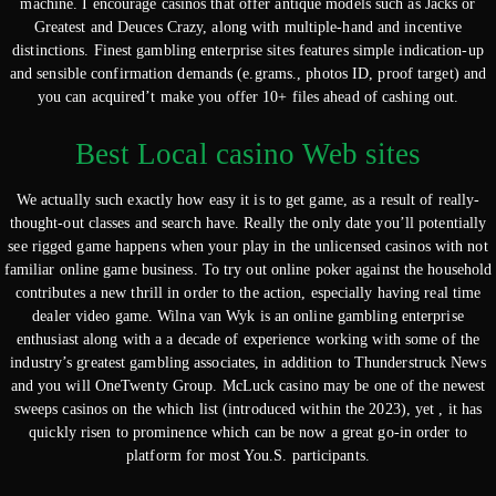
machine. I encourage casinos that offer antique models such as Jacks or
Greatest and Deuces Crazy, along with multiple-hand and incentive
distinctions. Finest gambling enterprise sites features simple indication-up
and sensible confirmation demands (e.grams., photos ID, proof target) and
you can acquired’t make you offer 10+ files ahead of cashing out.
Best Local casino Web sites
We actually such exactly how easy it is to get game, as a result of really-
thought-out classes and search have. Really the only date you’ll potentially
see rigged game happens when your play in the unlicensed casinos with not
familiar online game business. To try out online poker against the household
contributes a new thrill in order to the action, especially having real time
dealer video game. Wilna van Wyk is an online gambling enterprise
enthusiast along with a a decade of experience working with some of the
industry’s greatest gambling associates, in addition to Thunderstruck News
and you will OneTwenty Group. McLuck casino may be one of the newest
sweeps casinos on the which list (introduced within the 2023), yet , it has
quickly risen to prominence which can be now a great go-in order to
platform for most You.S. participants.