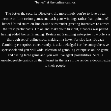
“better” at the online casinos.
The better the security Directory, the more likely you’re to love a real
income on-line casino games and cash your winnings rather than points. All
better United states on-line casino sites render greeting incentives to attract
the fresh participants. Up on and make your first put, finances was paired
having added bonus financing. Restaurant Gambling enterprise now offers a
thorough set of online slots, making it a haven for slot fans. Bovada
Gambling enterprise, concurrently, is acknowledged for the comprehensive
sportsbook and you will wide selection of gambling enterprise online game,
and dining table game and you will live agent possibilities. Sure, a
knowledgeable casinos on the internet in the usa all the render a deposit extra
to their people.