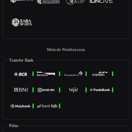
Metode Pembayaran
Transfer Bank
Pulsa