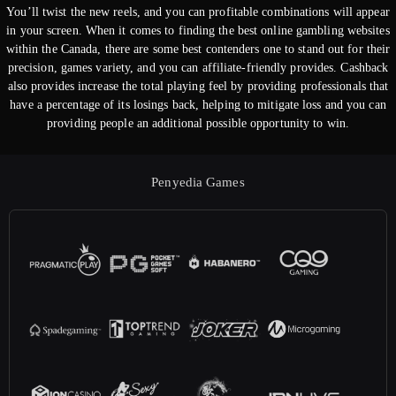
You’ll twist the new reels, and you can profitable combinations will appear
in your screen. When it comes to finding the best online gambling websites
within the Canada, there are some best contenders one to stand out for their
precision, games variety, and you can affiliate-friendly provides. Cashback
also provides increase the total playing feel by providing professionals that
have a percentage of its losings back, helping to mitigate loss and you can
providing people an additional possible opportunity to win.
Penyedia Games