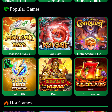
Power of Thor Megaways
Aztec Gems
Gates of Gatot Kaca
Popular Games
Mahjong Ways
Koi Gate
Gem Saviour Conquest
Gold Blitz
Roma
Fiery Sevens
Hot Games