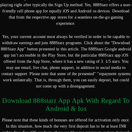
playing right after typically the Sign Up method. Yes, 888Starz offers a user-
friendly cell phone app for equally iOS and Android os devices. Download
that from the respective app stores for a seamless on-the-go gaming
experience.
Yes, your current account must always be verified in order to be capable to
withdraw earnings and join 888Starz programs. Click about the “Download
888Starz App” button presented in this article. The 888Starz Google android
app isn’t accessible in the Play Store, but the particular 888Starz app iOS
offered from the App Store, where it has a new rating of 3. 1/5 stars. You
may use email, live chat, phone support, in addition to social media to
contact support. Please note that some of the presented” “repayment systems
work unilaterally. That is, through them, you can easily deposit, but could
not come up with a disengagement.
Download 888starz App Apk With Regard To
Android & Ios
Please note that these kinds of bonuses are offered for activation only once.
In this situation, how much the very first deposit has to be at least INR