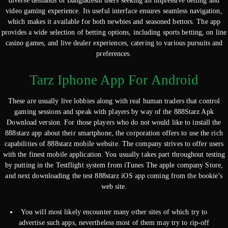
diverse demands of Bangladeshi users seeking an impressive betting and
video gaming experience. Its useful interface ensures seamless navigation,
which makes it available for both newbies and seasoned bettors. The app
provides a wide selection of betting options, including sports betting, on line
casino games, and live dealer experiences, catering to various pursuits and
preferences.
Tarz Iphone App For Android
These are usually live lobbies along with real human traders that control
gaming sessions and speak with players by way of the 888Starz Apk
Download version. For those players who do not would like to install the
888starz app about their smartphone, the corporation offers to use the rich
capabilities of 888starz mobile website. The company strives to offer users
with the finest mobile application. You usually takes part throughout testing
by putting in the Testflight system from iTunes The apple company Store,
and next downloading the test 888starz iOS app coming from the bookie’s
web site.
You will most likely encounter many other sites of which try to
advertise such apps, nevertheless most of them may try to rip-off