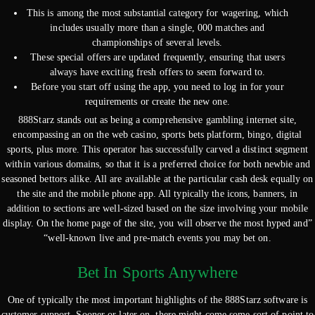
This is among the most substantial category for wagering, which
includes usually more than a single, 000 matches and
championships of several levels.
These special offers are updated frequently, ensuring that users
always have exciting fresh offers to seem forward to.
Before you start off using the app, you need to log in for your
requirements or create the new one.
888Starz stands out as being a comprehensive gambling internet site,
encompassing an on the web casino, sports bets platform, bingo, digital
sports, plus more. This operator has successfully carved a distinct segment
within various domains, so that it is a preferred choice for both newbie and
seasoned bettors alike. All are available at the particular cash desk equally on
the site and the mobile phone app. All typically the icons, banners, in
addition to sections are well-sized based on the size involving your mobile
display. On the home page of the site, you will observe the most hyped and”
“well-known live and pre-match events you may bet on.
Bet In Sports Anywhere
One of typically the most important highlights of the 888Starz software is
customer support. Sooner or later on, there might come some sort of point to