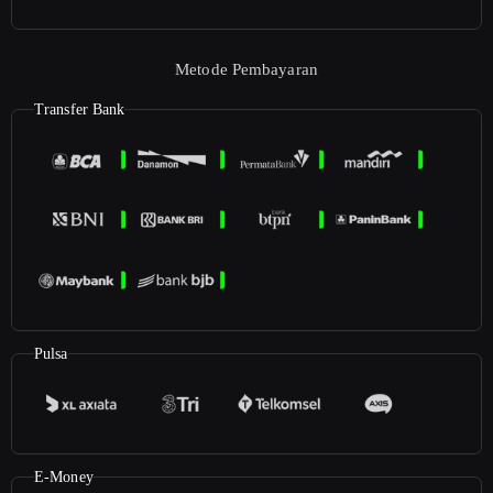
Metode Pembayaran
Transfer Bank
Pulsa
E-Money