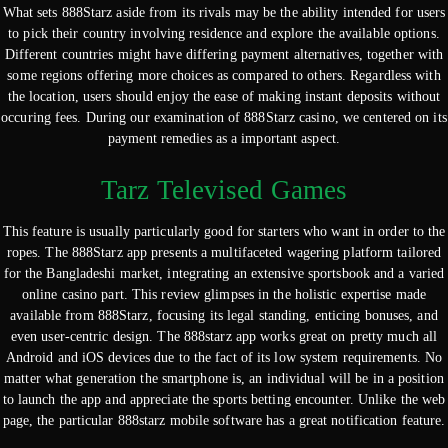
What sets 888Starz aside from its rivals may be the ability intended for users
to pick their country involving residence and explore the available options.
Different countries might have differing payment alternatives, together with
some regions offering more choices as compared to others. Regardless with
the location, users should enjoy the ease of making instant deposits without
occuring fees. During our examination of 888Starz casino, we centered on its
payment remedies as a important aspect.
Tarz Televised Games
This feature is usually particularly good for starters who want in order to the
ropes. The 888Starz app presents a multifaceted wagering platform tailored
for the Bangladeshi market, integrating an extensive sportsbook and a varied
online casino part. This review glimpses in the holistic expertise made
available from 888Starz, focusing its legal standing, enticing bonuses, and
even user-centric design. The 888starz app works great on pretty much all
Android and iOS devices due to the fact of its low system requirements. No
matter what generation the smartphone is, an individual will be in a position
to launch the app and appreciate the sports betting encounter. Unlike the web
page, the particular 888starz mobile software has a great notification feature.