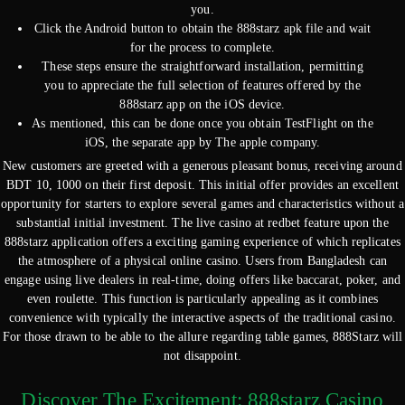
you.
Click the Android button to obtain the 888starz apk file and wait
for the process to complete.
These steps ensure the straightforward installation, permitting
you to appreciate the full selection of features offered by the
888starz app on the iOS device.
As mentioned, this can be done once you obtain TestFlight on the
iOS, the separate app by The apple company.
New customers are greeted with a generous pleasant bonus, receiving around
BDT 10, 1000 on their first deposit. This initial offer provides an excellent
opportunity for starters to explore several games and characteristics without a
substantial initial investment. The live casino at redbet feature upon the
888starz application offers a exciting gaming experience of which replicates
the atmosphere of a physical online casino. Users from Bangladesh can
engage using live dealers in real-time, doing offers like baccarat, poker, and
even roulette. This function is particularly appealing as it combines
convenience with typically the interactive aspects of the traditional casino.
For those drawn to be able to the allure regarding table games, 888Starz will
not disappoint.
Discover The Excitement: 888starz Casino