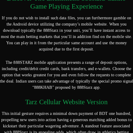
Game Playing Experience
If you do not wish to install such data files, you can furthermore gamble on
the Android device utilizing the company’s mobile website. When you
download typically the 888Starz in your unit, you’ll have instant access to
most the main betting markets that you’ll in addition find on the mobile site.
You can play in it from the particular same account and use the money
acquired due to the first deposit.
The 888STARZ mobile application presents a range of deposit options,
including credit/debit credit cards, bank transfers, and e-wallets. Choose the
option that works greatest for you and even follow the requests to complete
the deal. Indian users can take advantage of typically the special promo signal
“888KHAB” proposed by 888Starz app.
Tarz Cellular Website Version
This initial gesture requires a minimal down payment of BDT one hundred,
propelling new users into action having a generous matching added bonus to
kickstart their particular wagering adventure. A standout feature associated
with 888Starz is its appealing odds, which often draw in athletics betting