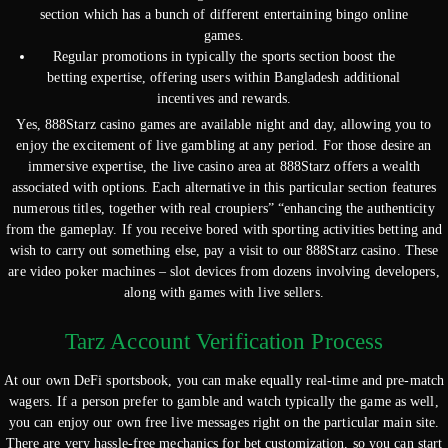
section which has a bunch of different entertaining bingo online
games.
Regular promotions in typically the sports section boost the
betting expertise, offering users within Bangladesh additional
incentives and rewards.
Yes, 888Starz casino games are available night and day, allowing you to
enjoy the excitement of live gambling at any period. For those desire an
immersive expertise, the live casino area at 888Starz offers a wealth
associated with options. Each alternative in this particular section features
numerous titles, together with real croupiers” “enhancing the authenticity
from the gameplay. If you receive bored with sporting activities betting and
wish to carry out something else, pay a visit to our 888Starz casino. These
are video poker machines – slot devices from dozens involving developers,
along with games with live sellers.
Tarz Account Verification Process
At our own DeFi sportsbook, you can make equally real-time and pre-match
wagers. If a person prefer to gamble and watch typically the game as well,
you can enjoy our own free live messages right on the particular main site.
There are very hassle-free mechanics for bet customization, so you can start