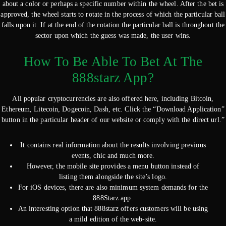
about a color or perhaps a specific number within the wheel. After the bet is
approved, the wheel starts to rotate in the process of which the particular ball
falls upon it. If at the end of the rotation the particular ball is throughout the
sector upon which the guess was made, the user wins.
How To Be Able To Bet At The
888starz App?
All popular cryptocurrencies are also offered here, including Bitcoin,
Ethereum, Litecoin, Dogecoin, Dash, etc. Click the “Download Application”
button in the particular header of our website or comply with the direct url.”
It contains real information about the results involving previous
events, chic and much more.
However, the mobile site provides a menu button instead of
listing them alongside the site’s logo.
For iOS devices, there are also minimum system demands for the
888Starz app.
An interesting option that 888starz offers customers will be using
a mild edition of the web-site.