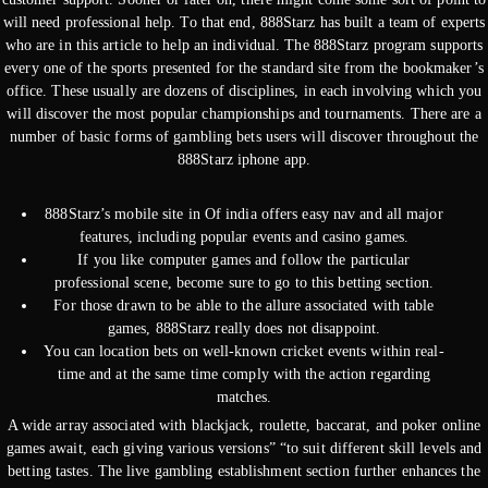
will need professional help. To that end, 888Starz has built a team of experts
who are in this article to help an individual. The 888Starz program supports
every one of the sports presented for the standard site from the bookmaker’s
office. These usually are dozens of disciplines, in each involving which you
will discover the most popular championships and tournaments. There are a
number of basic forms of gambling bets users will discover throughout the
888Starz iphone app.
888Starz’s mobile site in Of india offers easy nav and all major
features, including popular events and casino games.
If you like computer games and follow the particular
professional scene, become sure to go to this betting section.
For those drawn to be able to the allure associated with table
games, 888Starz really does not disappoint.
You can location bets on well-known cricket events within real-
time and at the same time comply with the action regarding
matches.
A wide array associated with blackjack, roulette, baccarat, and poker online
games await, each giving various versions” “to suit different skill levels and
betting tastes. The live gambling establishment section further enhances the