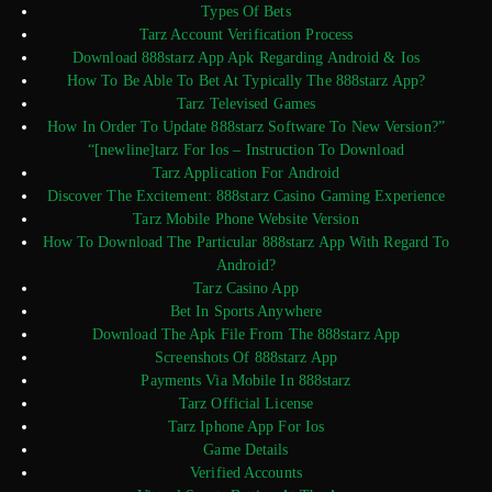
Types Of Bets
Tarz Account Verification Process
Download 888starz App Apk Regarding Android & Ios
How To Be Able To Bet At Typically The 888starz App?
Tarz Televised Games
How In Order To Update 888starz Software To New Version?”
“[newline]tarz For Ios – Instruction To Download
Tarz Application For Android
Discover The Excitement: 888starz Casino Gaming Experience
Tarz Mobile Phone Website Version
How To Download The Particular 888starz App With Regard To
Android?
Tarz Casino App
Bet In Sports Anywhere
Download The Apk File From The 888starz App
Screenshots Of 888starz App
Payments Via Mobile In 888starz
Tarz Official License
Tarz Iphone App For Ios
Game Details
Verified Accounts