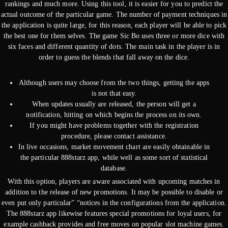
rankings and much more. Using this tool, it is easier for you to predict the
actual outcome of the particular game. The number of payment techniques in
the application is quite large, for this reason, each player will be able to pick
the best one for them selves. The game Sic Bo uses three or more dice with
six faces and different quantity of dots. The main task in the player is in
order to guess the blends that fall away on the dice.
Although users may choose from the two things, getting the apps
is not that easy.
When updates usually are released, the person will get a
notification, hitting on which begins the process on its own.
If you might have problems together with the registration
procedure, please contact assistance.
In live occasions, market movement chart are easily obtainable in
the particular 888starz app, while well as some sort of statistical
database.
With this option, players are aware associated with upcoming matches in
addition to the release of new promotions. It may be possible to disable or
even put only particular” “notices in the configurations from the application.
The 888starz app likewise features special promotions for loyal users, for
example cashback provides and free moves on popular slot machine games.