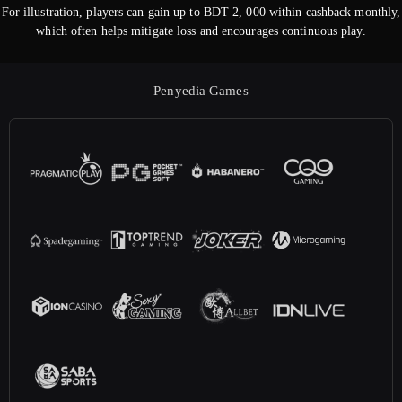
For illustration, players can gain up to BDT 2, 000 within cashback monthly,
which often helps mitigate loss and encourages continuous play.
Penyedia Games