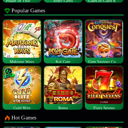
Power of Thor Megaways
Aztec Gems
Gates of Gatot Kaca
Popular Games
Mahjong Ways
Koi Gate
Gem Saviour Conquest
Gold Blitz
Roma
Fiery Sevens
Hot Games