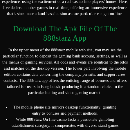
experience, using the excitement of a real casino into players’ homes. Here,
live dealers number games in real-time, offering an immersive experience
that’s since near a land-based casino as one particular can get on-line.
Download The Apk File Of The
888starz App
In the upper menu of the 888starz mobile web site, you may see the
particular function to deposit the gaming bank account, settings, as well as
the menus of gaming services. All odds and events are identical to the odds
and matches on the desktop version. The lower part involving the mobile
edition contains data concerning the company, permits, and support crew
contacts. The 888starz app offers the enticing range of bonuses and offers
tailored for users in Bangladesh, producing it a standout choice in the
particular betting and video gaming market.
The mobile phone site mirrors desktop functionality, granting
entry to bonuses and payment methods.
While 888Starz On line casino lacks a passionate gambling
establishment category, it compensates with diverse stand games