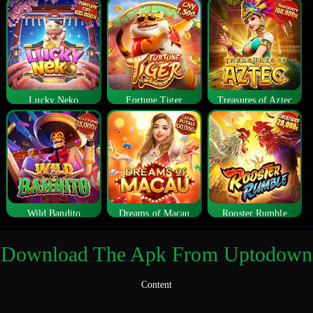
Lucky Neko
Fortune Tiger
Treasures of Aztec
Wild Bandito
Dreams of Macau
Rooster Rumble
Download The Apk From Uptodown
Content