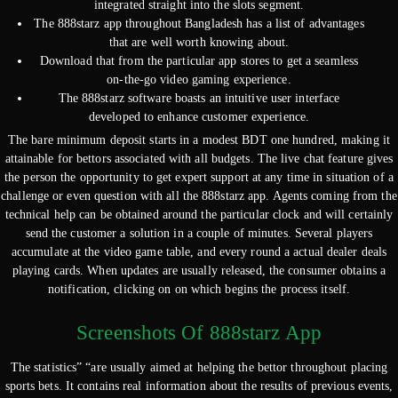
integrated straight into the slots segment.
The 888starz app throughout Bangladesh has a list of advantages
that are well worth knowing about.
Download that from the particular app stores to get a seamless
on-the-go video gaming experience.
The 888starz software boasts an intuitive user interface
developed to enhance customer experience.
The bare minimum deposit starts in a modest BDT one hundred, making it
attainable for bettors associated with all budgets. The live chat feature gives
the person the opportunity to get expert support at any time in situation of a
challenge or even question with all the 888starz app. Agents coming from the
technical help can be obtained around the particular clock and will certainly
send the customer a solution in a couple of minutes. Several players
accumulate at the video game table, and every round a actual dealer deals
playing cards. When updates are usually released, the consumer obtains a
notification, clicking on on which begins the process itself.
Screenshots Of 888starz App
The statistics” “are usually aimed at helping the bettor throughout placing
sports bets. It contains real information about the results of previous events,