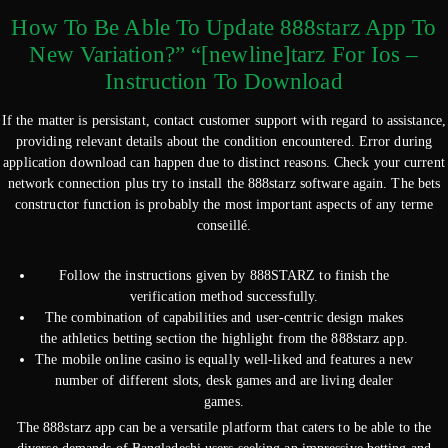
How To Be Able To Update 888starz App To
New Variation?” “[newline]tarz For Ios –
Instruction To Download
If the matter is persistant, contact customer support with regard to assistance,
providing relevant details about the condition encountered. Error during
application download can happen due to distinct reasons. Check your current
network connection plus try to install the 888starz software again. The bets
constructor function is probably the most important aspects of any terme
conseillé.
Follow the instructions given by 888STARZ to finish the
verification method successfully.
The combination of capabilities and user-centric design makes
the athletics betting section the highlight from the 888starz app.
The mobile online casino is equally well-liked and features a new
number of different slots, desk games and are living dealer
games.
The 888starz app can be a versatile platform that caters to be able to the