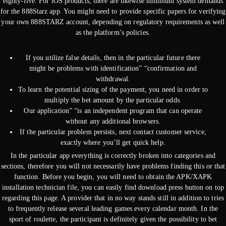
eighty-five. For iOS products, there are likewise minimum system demands
for the 888Starz app. You might need to provide specific papers for verifying
your own 888STARZ account, depending on regulatory requirements as well
as the platform’s policies.
If you utilize false details, then in the particular future there
might be problems with identification” “confirmation and
withdrawal.
To learn the potential sizing of the payment, you need in order to
multiply the bet amount by the particular odds.
Our application” “is an independent program that can operate
without any additional browsers.
If the particular problem persists, next contact customer service,
exactly where you’ll get quick help.
In the particular app everything is correctly broken into categories and
sections, therefore you will not necessarily have problems finding this or that
function. Before you begin, you will need to obtain the APK/XAPK
installation technician file, you can easily find download press button on top
regarding this page. A provider that in no way stands still in addition to tries
to frequently release several leading games every calendar month. In the
sport of roulette, the participant is definitely given the possibility to bet