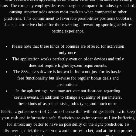
fans. The company employs decrease margins compared to industry standard,
causing superior odds across most markets when compared to other
platforms. This commitment to favorable possibilities positions 888Starz
since an attractive choice for those seeking a rewarding sporting activities
betting experience.
Please note that these kinds of bonuses are offered for activation
only once.
The application works perfectly even on older devices and truly
does not require higher system requirements.
The 888starz software is known in India not just for its hassle-
free functionality but likewise for regular bonus deals and
promotions.
In the apk settings, you may activate notifications regarding
certain events, in addition to change a quantity of parameters,
these kinds of as sound, style, odds type, and much more.
888Starz got some sort of Curacao license that will obliges 888Starz to keep
your cash and information safe. Statistics are as important as Live buffering
for almost any bettor to have an possibility of the right prediction. To
discover it, click the event you want in order to bet, and at the top proper