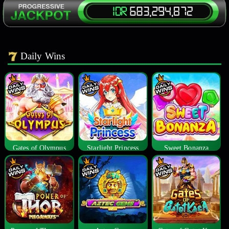
Daily Wins
Gates of Olympus
Starlight Princess
Sweet Bonanza