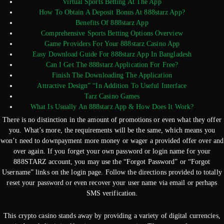
Virtual Sports Betting At The App
How To Obtain A Deposit Bonus At 888starz App?
Benefits Of 888starz App
Comprehensive Sports Betting Options Overview
Game Providers For Your 888starz Casino App
Easy Download Guide For 888starz App In Bangladesh
Can I Get The 888starz Application For Free?
Finish The Downloading The Application
Attractive Design” “In Addition To Useful Interface
Tarz Casino Games
What Is Usually An 888starz App & How Does It Work?
There is no distinction in the amount of promotions or even what they offer
you. What’s more, the requirements will be the same, which means you
won’t need to downpayment more money or wager a provided offer over and
over again. If you forget your own password or login name for your
888STARZ account, you may use the “Forgot Password” or “Forgot
Username” links on the login page. Follow the directions provided to totally
reset your password or even recover your user name via email or perhaps
SMS verification.
This crypto casino stands away by providing a variety of digital currencies,