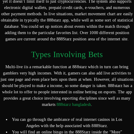
yet it doesn’t limit itself to just cryptocurrencies. The system also supports
electronic digital wallets, prepaid credit cards, e-vouchers, and numerous
other payment methods. In live situations, market movement chart are easily
obtainable in typically the 888starz app, while well as some sort of statistical
database. You could set up notices about events within the match through
adding them to the particular favorites list. Over 1000 different position
games are current around the 888Starz position area of the internet site.
Types Involving Bets
Multi-live iis a remarkable function at 888starz which in turn can bring
gamblers very high incomes. With it, gamers can also add live activities to
just one page and even place bets upon them at when. However, all situations
should be played to make a income, so some danger is taken. 888starz has a
whole lot to offer to people interested in online betting on esports. The app
provides a great choice involving esporting disciplines since well as many
markets
888starz bangladesh
.
You can go through the ambiance of real internet casinos in Los
Angeles with the help associated with 888Starz.
You will find an online bingo in the 888Starz inside the “More”