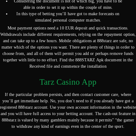
Considering the document is not of which big, you have to be
able in order to set it up within the couple of mins.
In this type of betting you’ll have got to make forecasts on
simulated personal computer matches.
Most payment options need a 10 EUR deposit and quick transactions.
Withdrawals include different requirements, relying on the repayment option,
and can take up to a few hours. Mobile obligations at 888starz are safe, no
matter which of the options you want. There are plenty of things in order to
choose from, and all of them will permit you add or perhaps remove funds
together with little to no effort. Find the 888STARZ Apk document in the
Received file and commence the installation
Tarz Casino App
If the particular problem persists, and then contact customer care, where
you’ll get immediate help. No, you don’t need to if you already have got a
registered 888starz account. Use your own account information in the website
and you will have full access to your betting account. The cash-out feature in
888starz is valued by many gamblers mainly because it permits” “the gamer
to withdraw any kind of earnings even in the center of the sport.