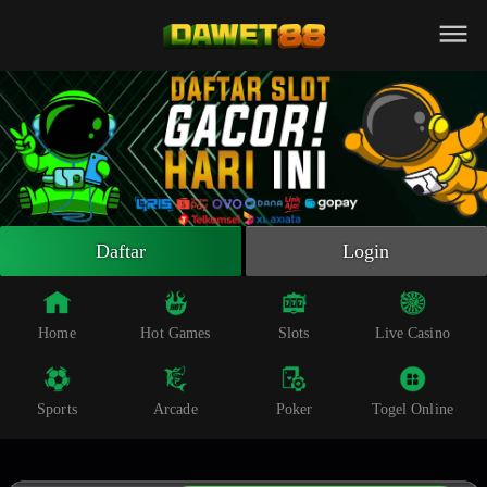
Beranda
Slot Online
Live Casino
Sportsbook
Arcade
Togel Online
Daftar
Login
Poker
Whatsapp
Home
Hot Games
Slots
Live Casino
Telegram
Sports
Arcade
Poker
Togel Online
Livechat