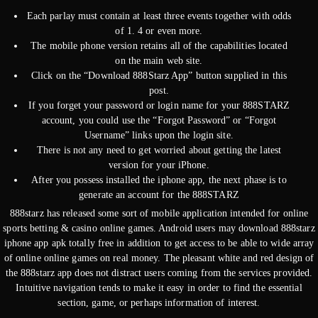
Each parlay must contain at least three events together with odds
of 1. 4 or even more.
The mobile phone version retains all of the capabilities located
on the main web site.
Click on the “Download 888Starz App” button supplied in this
post.
If you forget your password or login name for your 888STARZ
account, you could use the “Forgot Password” or “Forgot
Username” links upon the login site.
There is not any need to get worried about getting the latest
version for your iPhone.
After you possess installed the iphone app, the next phase is to
generate an account for the 888STARZ
888starz has released some sort of mobile application intended for online
sports betting & casino online games. Android users may download 888starz
iphone app apk totally free in addition to get access to be able to wide array
of online online games on real money. The pleasant white and red design of
the 888starz app does not distract users coming from the services provided.
Intuitive navigation tends to make it easy in order to find the essential
section, game, or perhaps information of interest.