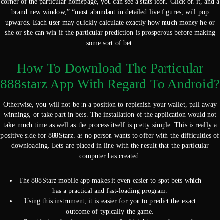
corner of the particular homepage, you can see a stats icon. Click on it, and a
brand new window,” “most abundant in detailed live figures, will pop
upwards. Each user may quickly calculate exactly how much money he or
she or she can win if the particular prediction is prosperous before making
some sort of bet.
How To Download The Particular
888starz App With Regard To Android?
Otherwise, you will not be in a position to replenish your wallet, pull away
winnings, or take part in bets. The installation of the application would not
take much time as well as the process itself is pretty simple. This is really a
positive side for 888Starz, as no person wants to offer with the difficulties of
downloading. Bets are placed in line with the result that the particular
computer has created.
The 888Starz mobile app makes it even easier to spot bets which
has a practical and fast-loading program.
Using this instrument, it is easier for you to predict the exact
outcome of typically the game.