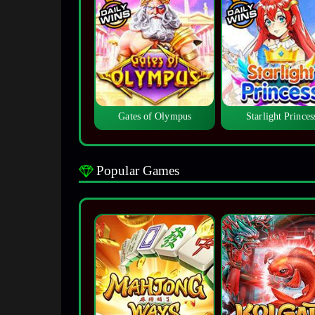
Gates of Olympus
Starlight Princes
Popular Games