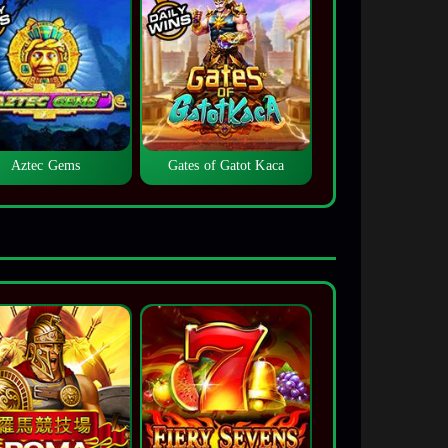
Aztec Gems
Gates of Gatot Kaca