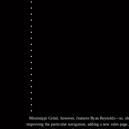
Mississippi Grind, however, features Ryan Reynolds—so, obvi
improving the particular navigation, adding a new rules page