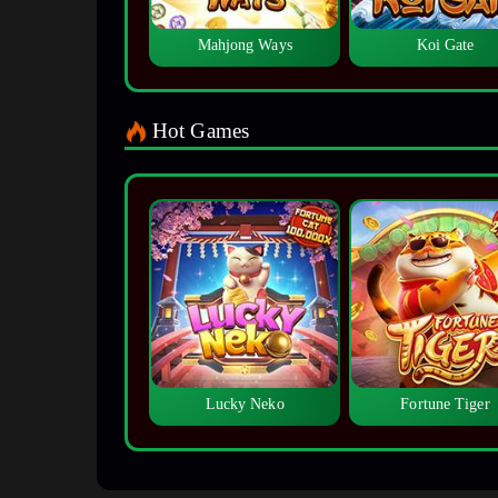
Mahjong Ways
Koi Gate
Hot Games
Lucky Neko
Fortune Tiger