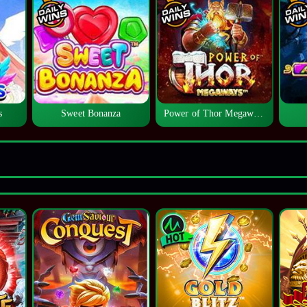
s
Sweet Bonanza
Power of Thor Megaways