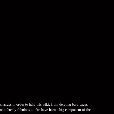
hanges in order to help this wiki, from deleting bare pages,
undoubtedly fabulous outfits have been a big component of the