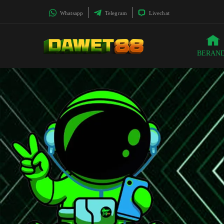
Whatsapp
Telegram
Livechat
BERAN