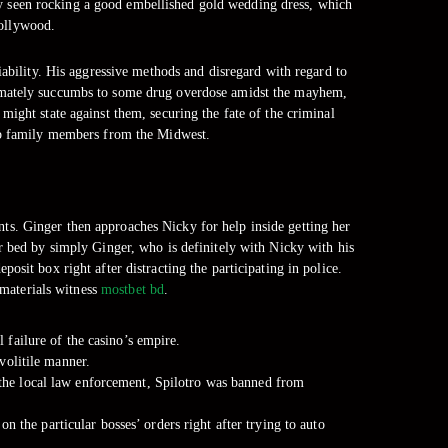
ually seen rocking a good embellished gold wedding dress, which
Hollywood.
iability. His aggressive methods and disregard with regard to
ltimately succumbs to some drug overdose amidst the mayhem,
ight state against them, securing the fate of the criminal
ob family members from the Midwest.
ents. Ginger then approaches Nicky for help inside getting her
r bed by simply Ginger, who is definitely with Nicky with his
osit box right after distracting the participating in police.
materials witness
mostbet bd
.
 failure of the casino’s empire.
volitile manner.
g the local law enforcement, Spilotro was banned from
n the particular bosses’ orders right after trying to auto