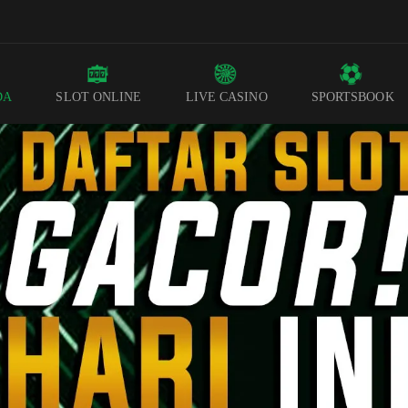
DA
SLOT ONLINE
LIVE CASINO
SPORTSBOOK