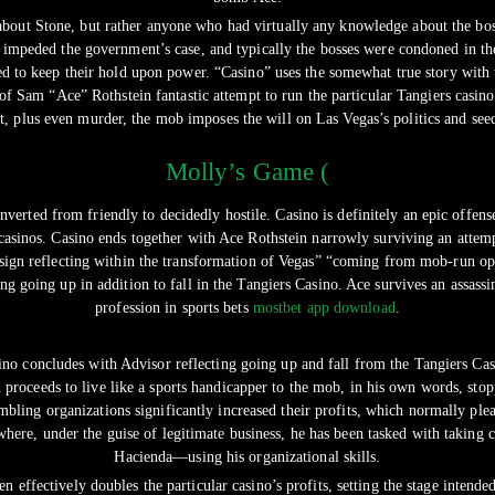
 about Stone, but rather anyone who had virtually any knowledge about the boss
s impeded the government’s case, and typically the bosses were condoned in the 
ged to keep their hold upon power. “Casino” uses the somewhat true story with t
le of Sam “Ace” Rothstein fantastic attempt to run the particular Tangiers casi
ft, plus even murder, the mob imposes the will on Las Vegas’s politics and see
Molly’s Game (
onverted from friendly to decidedly hostile. Casino is definitely an epic offen
asinos. Casino ends together with Ace Rothstein narrowly surviving an attemp
ign reflecting within the transformation of Vegas” “coming from mob-run oper
ng going up in addition to fall in the Tangiers Casino. Ace survives an assassi
profession in sports bets
mostbet app download
.
ino concludes with Advisor reflecting going up and fall from the Tangiers Cas
proceeds to live like a sports handicapper to the mob, in his own words, stop
mbling organizations significantly increased their profits, which normally plea
ere, under the guise of legitimate business, he has been tasked with taking
Hacienda—using his organizational skills.
n effectively doubles the particular casino’s profits, setting the stage intend