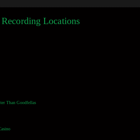
Recording Locations
ter Than Goodfellas
Casino