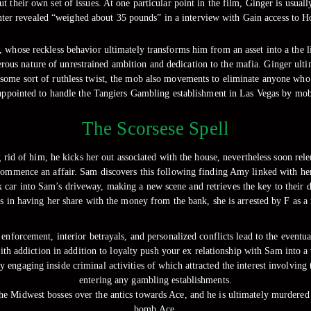
out their own set of issues. At one particular point in the film, Ginger is us
nter revealed “weighed about 35 pounds” in a interview with Gain access to 
d, whose reckless behavior ultimately transforms him from an asset into a the l
ngerous nature of unrestrained ambition and dedication to the mafia. Ginger u
 some sort of ruthless twist, the mob also movements to eliminate anyone who m
 appointed to handle the Tangiers Gambling establishment in Las Vegas by m
The Scorsese Spell
rid of him, he kicks her out associated with the house, nevertheless soon rel
 commence an affair. Sam discovers this following finding Amy linked with he
 car into Sam’s driveway, making a new scene and retrieves the key to their dep
n having her share with the money from the bank, she is arrested by F as a 
nforcement, interior betrayals, and personalized conflicts lead to the eventual
ith addiction in addition to loyalty push your ex relationship with Sam into a 
y engaging inside criminal activities of which attracted the interest involvin
entering any gambling establishments.
he Midwest bosses over the antics towards Ace, and he is ultimately murdered o
bomb Ace.