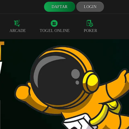
DAFTAR
LOGIN
ARCADE
TOGEL ONLINE
POKER