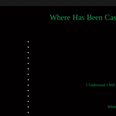
Where Has Been Cas
I Understand I Wil
While