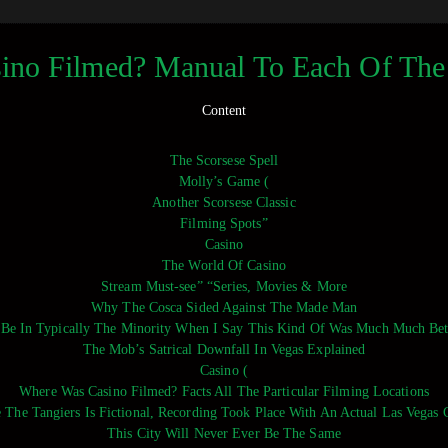
ino Filmed? Manual To Each Of The 
Content
The Scorsese Spell
Molly’s Game (
Another Scorsese Classic
Filming Spots”
Casino
The World Of Casino
Stream Must-see” “Series, Movies & More
Why The Cosca Sided Against The Made Man
l Be In Typically The Minority When I Say This Kind Of Was Much Much Bet
The Mob’s Satrical Downfall In Vegas Explained
Casino (
Where Was Casino Filmed? Facts All The Particular Filming Locations
 The Tangiers Is Fictional, Recording Took Place With An Actual Las Vegas 
This City Will Never Ever Be The Same