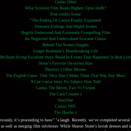
Casino (hbo)
What Scorsese Film Ranks Highest Upon Imdb?
Post-credits Scene
“The Ending Of Casino Finally Explained
Alternate Endings And Wiped Scenes
Hugely Underrated And Extremely Compelling Film
An Neglected And Undervalued Scorsese Classic
Behind The Scenes Insights
Ginger Rothstein’s Heartbreaking Life
Brilliant Acting Excellent Story Based In Events That Happened In Real Life
Stone’s Favorite On-screen Kiss
Director’s Other Movies
The English Game: That They Don’t Make Them That Way Any More
A Can’t-miss Story No Subject How Told
Casino The Movie, Fact Vs Fiction
The Card Counter (
Storyline
Casino 1995
The Hustler (
ously, it’s proceeding to have” “a laugh. Recently, we’ve completed several c
, as well as merging film infoboxes. While Sharon Stone’s lavish dresses and 