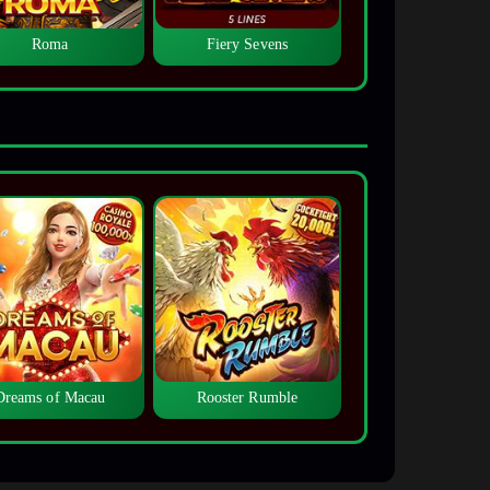
Roma
Fiery Sevens
Dreams of Macau
Rooster Rumble