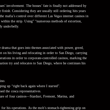
es’ involvement. The bosses’ fate is finally not addressed by
finish. Considering they are usually still ordering hits years
he mafia’s control over different Las Vegas internet casinos in
no within the strip. Using” “numerous methods of extortion,
dy underbelly.
se drama that goes into themes associated with power, greed,
t on his living and relocating in order to San Diego, carrying
ations in order to corporate-controlled casinos, marking the
nation try and relocates to San Diego, where he continues his
ino.
ping up “right back again where I started”.
sed the cosca representatives.
 care of four casinos—Stardust, Fremont, Marina, and
ed for his operations. As the mob’s stomach-tightening grip on