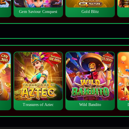
Gem Saviour Conquest
Gold Blitz
Treasures of Aztec
Wild Bandito