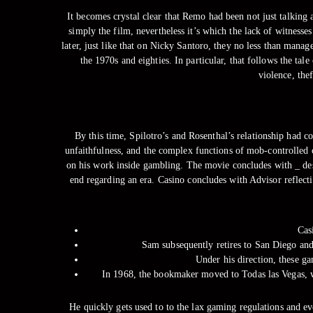
It becomes crystal clear that Remo had been not just talking
simply the film, nevertheless it’s which the lack of witnesse
later, just like that on Nicky Santoro, they no less than mana
the 1970s and eighties. In particular, that follows the ta
violence, the
By this time, Spilotro’s and Rosenthal’s relationship had c
unfaithfulness, and the complex functions of mob-controlled c
on his work inside gambling. The movie concludes with _ des
end regarding an era. Casino concludes with Advisor reflecti
Cas
Sam subsequently retires to San Diego and 
Under his direction, these ga
In 1968, the bookmaker moved to Todas las Vegas, wh
He quickly gets used to to the lax gaming regulations and eve