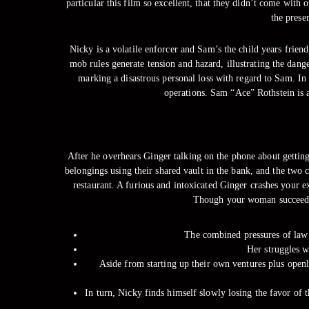
particular this film so excellent, that they didn’t come with 
the prese
Nicky is a volatile enforcer and Sam’s the child years frien
mob rules generate tension and hazard, illustrating the da
marking a disastrous personal loss with regard to Sam. In
operations. Sam “Ace” Rothstein is
After he overhears Ginger talking on the phone about getting 
belongings using their shared vault in the bank, and the two
restaurant. A furious and intoxicated Ginger crashes your ex
Though your woman succeeds i
The combined pressures of law e
Her struggles w
Aside from starting up their own ventures plus openl
In turn, Nicky finds himself slowly losing the favor of t