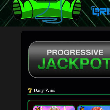
Daily Wins