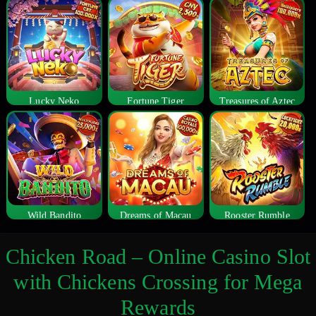
Lucky Neko
Fortune Tiger
Treasures of Aztec
Wild Bandito
Dreams of Macau
Rooster Rumble
Chicken Road – Online Casino Slot
with Chickens Crossing for Mega
Rewards