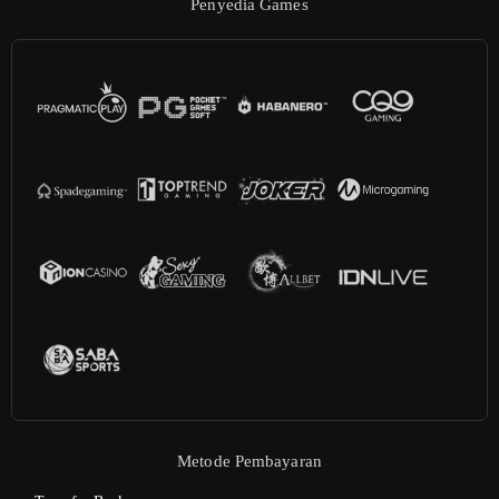
Penyedia Games
Metode Pembayaran