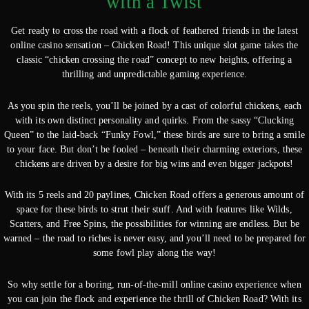
with a Twist
Get ready to cross the road with a flock of feathered friends in the latest
online casino sensation – Chicken Road! This unique slot game takes the
classic “chicken crossing the road” concept to new heights, offering a
thrilling and unpredictable gaming experience.
As you spin the reels, you’ll be joined by a cast of colorful chickens, each
with its own distinct personality and quirks. From the sassy “Clucking
Queen” to the laid-back “Funky Fowl,” these birds are sure to bring a smile
to your face. But don’t be fooled – beneath their charming exteriors, these
chickens are driven by a desire for big wins and even bigger jackpots!
With its 5 reels and 20 paylines, Chicken Road offers a generous amount of
space for these birds to strut their stuff. And with features like Wilds,
Scatters, and Free Spins, the possibilities for winning are endless. But be
warned – the road to riches is never easy, and you’ll need to be prepared for
some fowl play along the way!
So why settle for a boring, run-of-the-mill online casino experience when
you can join the flock and experience the thrill of Chicken Road? With its