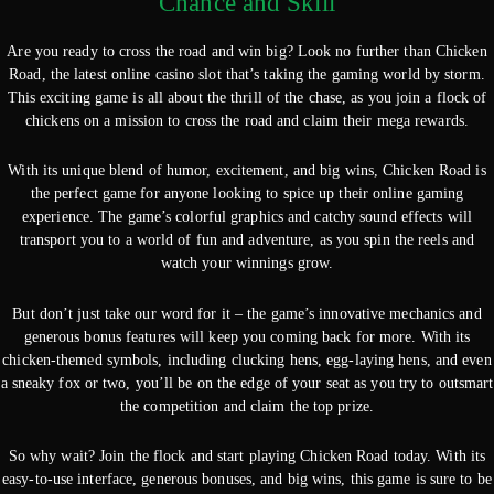
Chance and Skill
Are you ready to cross the road and win big? Look no further than Chicken
Road, the latest online casino slot that’s taking the gaming world by storm.
This exciting game is all about the thrill of the chase, as you join a flock of
chickens on a mission to cross the road and claim their mega rewards.
With its unique blend of humor, excitement, and big wins, Chicken Road is
the perfect game for anyone looking to spice up their online gaming
experience. The game’s colorful graphics and catchy sound effects will
transport you to a world of fun and adventure, as you spin the reels and
watch your winnings grow.
But don’t just take our word for it – the game’s innovative mechanics and
generous bonus features will keep you coming back for more. With its
chicken-themed symbols, including clucking hens, egg-laying hens, and even
a sneaky fox or two, you’ll be on the edge of your seat as you try to outsmart
the competition and claim the top prize.
So why wait? Join the flock and start playing Chicken Road today. With its
easy-to-use interface, generous bonuses, and big wins, this game is sure to be