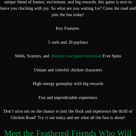
unique blend of humor, excitement, and big rewards, this game is sure to
leave you clucking with joy. So what are you waiting for? Cross the road and
join the fun today!
Key Features:
5 reels and 20 paylines
Wilds, Scatters, and
chicken road game download
Free Spins
Unique and colorful chicken characters
High-energy gameplay with big rewards
Fun and unpredictable experience
Don’t miss out on the chance to join the flock and experience the thrill of
Chicken Road! Try it out today and see what all the fuss is about!
Meet the Feathered Friends Who Will