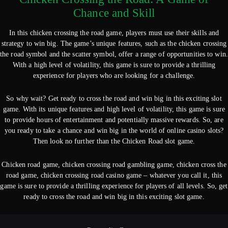
Chance and Skill
In this chicken crossing the road game, players must use their skills and
strategy to win big. The game’s unique features, such as the chicken crossing
the road symbol and the scatter symbol, offer a range of opportunities to win.
With a high level of volatility, this game is sure to provide a thrilling
experience for players who are looking for a challenge.
So why wait? Get ready to cross the road and win big in this exciting slot
game. With its unique features and high level of volatility, this game is sure
to provide hours of entertainment and potentially massive rewards. So, are
you ready to take a chance and win big in the world of online casino slots?
Then look no further than the Chicken Road slot game.
Chicken road game, chicken crossing road gambling game, chicken cross the
road game, chicken crossing road casino game – whatever you call it, this
game is sure to provide a thrilling experience for players of all levels. So, get
ready to cross the road and win big in this exciting slot game.