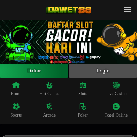
Beranda
Slot Online
Live Casino
Sportsbook
Arcade
Togel Online
Daftar
Login
Poker
Whatsapp
Home
Hot Games
Slots
Live Casino
Telegram
Sports
Arcade
Poker
Togel Online
Livechat