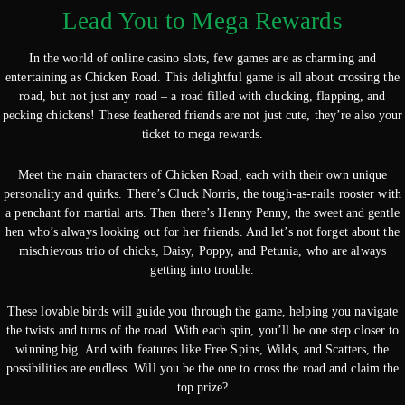
Lead You to Mega Rewards
In the world of online casino slots, few games are as charming and
entertaining as Chicken Road. This delightful game is all about crossing the
road, but not just any road – a road filled with clucking, flapping, and
pecking chickens! These feathered friends are not just cute, they’re also your
ticket to mega rewards.
Meet the main characters of Chicken Road, each with their own unique
personality and quirks. There’s Cluck Norris, the tough-as-nails rooster with
a penchant for martial arts. Then there’s Henny Penny, the sweet and gentle
hen who’s always looking out for her friends. And let’s not forget about the
mischievous trio of chicks, Daisy, Poppy, and Petunia, who are always
getting into trouble.
These lovable birds will guide you through the game, helping you navigate
the twists and turns of the road. With each spin, you’ll be one step closer to
winning big. And with features like Free Spins, Wilds, and Scatters, the
possibilities are endless. Will you be the one to cross the road and claim the
top prize?