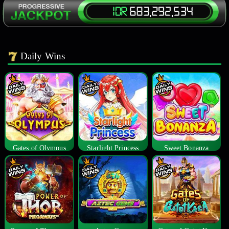
Daily Wins
Gates of Olympus
Starlight Princess
Sweet Bonanza