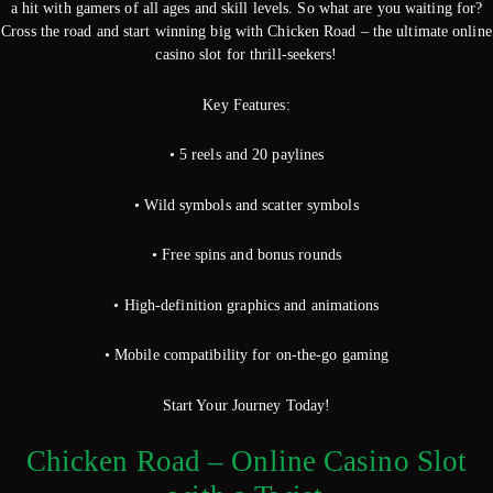
a hit with gamers of all ages and skill levels. So what are you waiting for?
Cross the road and start winning big with Chicken Road – the ultimate online
casino slot for thrill-seekers!
Key Features:
• 5 reels and 20 paylines
• Wild symbols and scatter symbols
• Free spins and bonus rounds
• High-definition graphics and animations
• Mobile compatibility for on-the-go gaming
Start Your Journey Today!
Chicken Road – Online Casino Slot