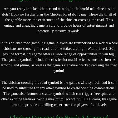
Are you ready to take a chance and win big in the world of online casino
slots? Look no further than the Chicken Road slot game, where the thrill of
the gamble meets the excitement of the chicken crossing the road. This
unique and engaging game is sure to provide hours of entertainment and
potentially massive rewards.
In this chicken road gambling game, players are transported to a world where
chickens are crossing the road, and the stakes are high. With a 5-reel, 20-
payline format, this game offers a wide range of opportunities to win big.
The game’s symbols include the classic slot machine icons, such as cherries,
lemons, and plums, as well as the game’s signature chicken crossing the road
symbol.
The chicken crossing the road symbol is the game’s wild symbol, and it can
be used to substitute for any other symbol to create winning combinations.
The game also features a scatter symbol, which can trigger free spins and
other exciting features. With a maximum jackpot of 10,000 coins, this game
is sure to provide a thrilling experience for players of all levels.
Chicken Crossing the Road: A Game of