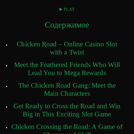
▶️ PLAY
Содержимое
Chicken Road – Online Casino Slot
with a Twist
Meet the Feathered Friends Who Will
Lead You to Mega Rewards
The Chicken Road Gang: Meet the
Main Characters
Get Ready to Cross the Road and Win
Big in This Exciting Slot Game
Chicken Crossing the Road: A Game of