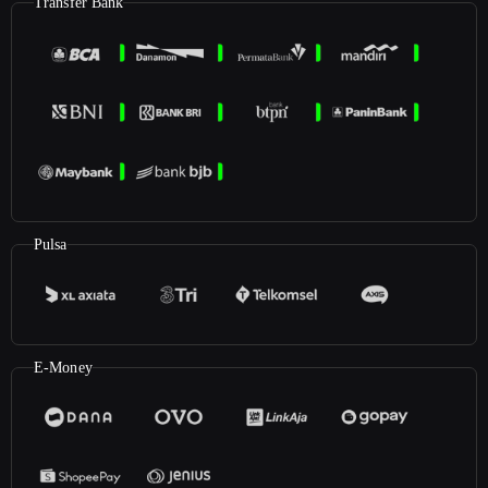
Transfer Bank
Pulsa
E-Money