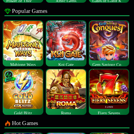
Power of Thor Megaways
Aztec Gems
Gates of Gatot Kaca
Popular Games
Mahjong Ways
Koi Gate
Gem Saviour Conquest
Gold Blitz
Roma
Fiery Sevens
Hot Games