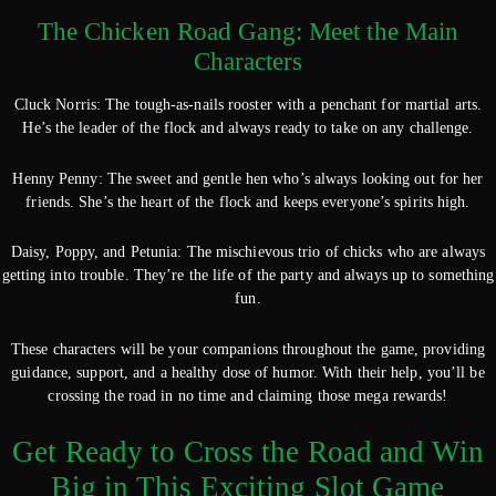
The Chicken Road Gang: Meet the Main
Characters
Cluck Norris: The tough-as-nails rooster with a penchant for martial arts.
He’s the leader of the flock and always ready to take on any challenge.
Henny Penny: The sweet and gentle hen who’s always looking out for her
friends. She’s the heart of the flock and keeps everyone’s spirits high.
Daisy, Poppy, and Petunia: The mischievous trio of chicks who are always
getting into trouble. They’re the life of the party and always up to something
fun.
These characters will be your companions throughout the game, providing
guidance, support, and a healthy dose of humor. With their help, you’ll be
crossing the road in no time and claiming those mega rewards!
Get Ready to Cross the Road and Win
Big in This Exciting Slot Game