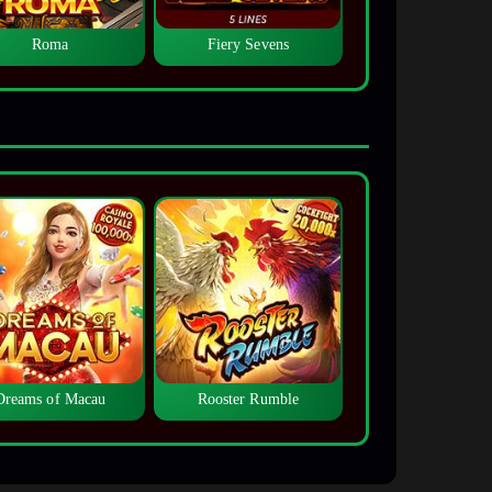
Roma
Fiery Sevens
Dreams of Macau
Rooster Rumble