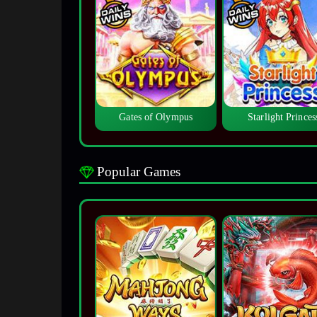
Gates of Olympus
Starlight Princes
Popular Games