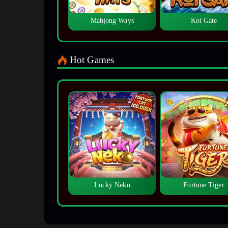
Mahjong Ways
Koi Gate
Hot Games
Lucky Neko
Fortune Tiger