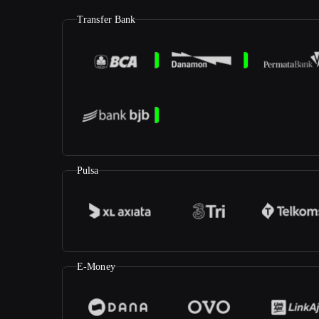
Transfer Bank
Pulsa
E-Money