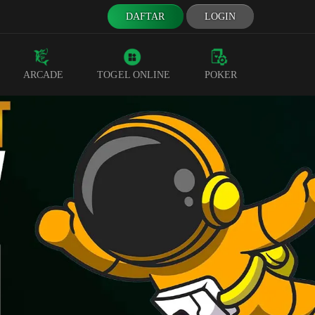
DAFTAR
LOGIN
ARCADE
TOGEL ONLINE
POKER