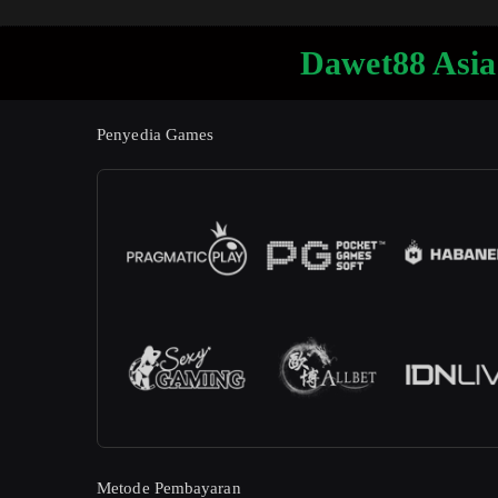
Dawet88 Asia
Penyedia Games
Metode Pembayaran