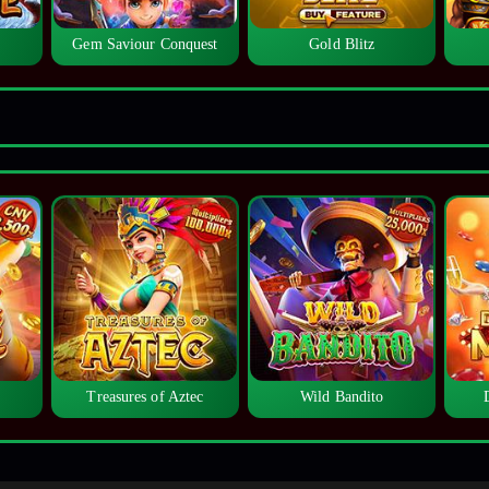
Gem Saviour Conquest
Gold Blitz
Treasures of Aztec
Wild Bandito