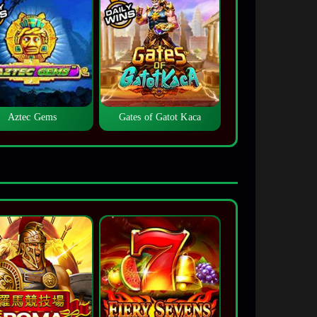
Aztec Gems
Gates of Gatot Kaca