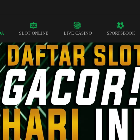
DA
SLOT ONLINE
LIVE CASINO
SPORTSBOOK