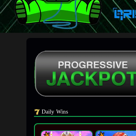
Daily Wins