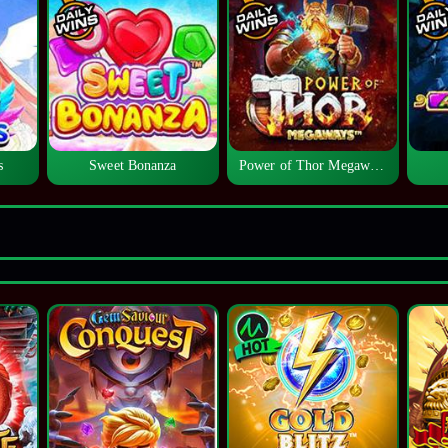
s
Sweet Bonanza
Power of Thor Megaways