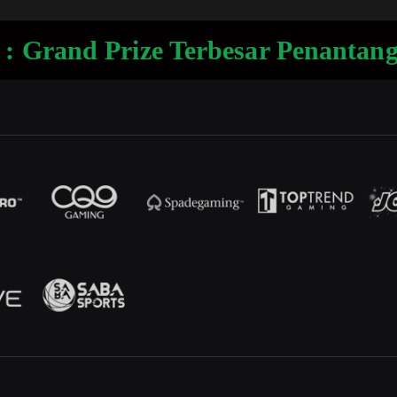
 : Grand Prize Terbesar Penantan