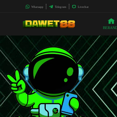
Whatsapp
Telegram
Livechat
BERAN