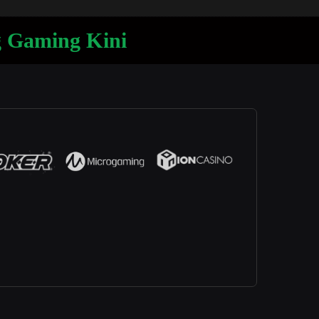
g Gaming Kini