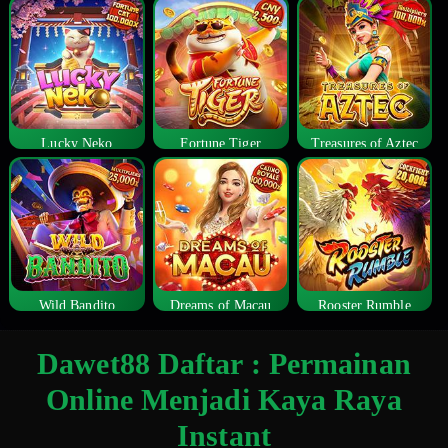
Lucky Neko
Fortune Tiger
Treasures of Aztec
Wild Bandito
Dreams of Macau
Rooster Rumble
Dawet88 Daftar : Permainan
Online Menjadi Kaya Raya
Instant