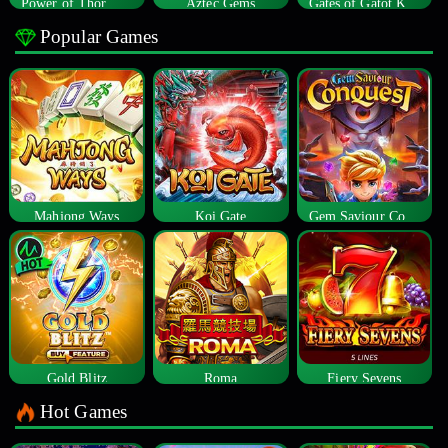
Power of Thor Megaways
Aztec Gems
Gates of Gatot Kaca
Popular Games
Mahjong Ways
Koi Gate
Gem Saviour Conquest
Gold Blitz
Roma
Fiery Sevens
Hot Games