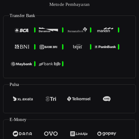
Metode Pembayaran
Transfer Bank
Pulsa
E-Money