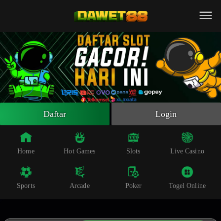
Beranda
Slot Online
Live Casino
Sportsbook
Arcade
Togel Online
Daftar
Login
Poker
Whatsapp
Home
Hot Games
Slots
Live Casino
Telegram
Sports
Arcade
Poker
Togel Online
Livechat