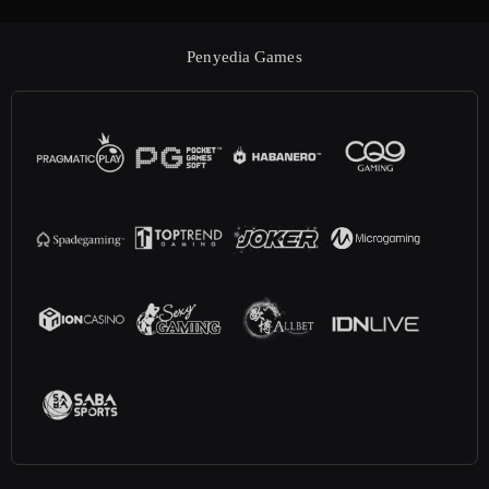
Penyedia Games