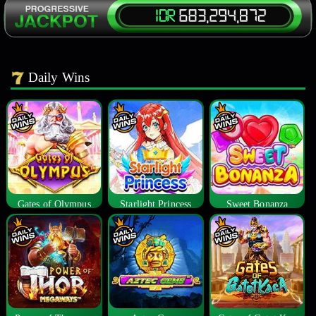
Daily Wins
Gates of Olympus
Starlight Princess
Sweet Bonanza