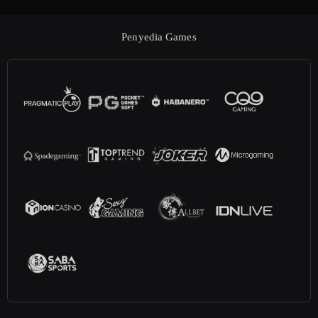
Penyedia Games