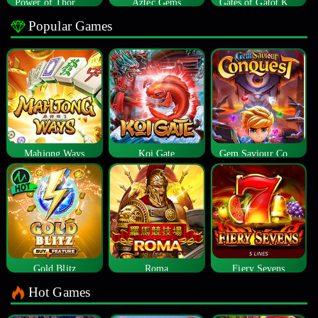
Power of Thor Megaways
Aztec Gems
Gates of Gatot Kaca
Popular Games
Mahjong Ways
Koi Gate
Gem Saviour Conquest
Gold Blitz
Roma
Fiery Sevens
Hot Games