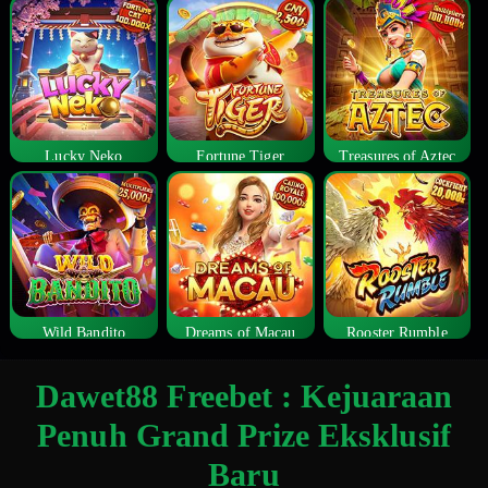
Lucky Neko
Fortune Tiger
Treasures of Aztec
Wild Bandito
Dreams of Macau
Rooster Rumble
Dawet88 Freebet : Kejuaraan
Penuh Grand Prize Eksklusif
Baru