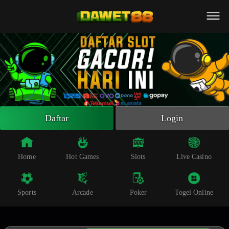
Beranda
Slot Online
Live Casino
Sportsbook
Arcade
Togel Online
Daftar
Login
Poker
Whatsapp
Home
Hot Games
Slots
Live Casino
Telegram
Sports
Arcade
Poker
Togel Online
Livechat