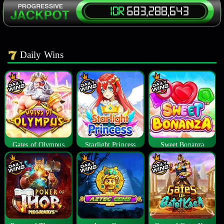
Daily Wins
Gates of Olympus
Starlight Princess
Sweet Bonanza