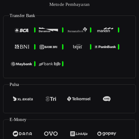
Metode Pembayaran
Transfer Bank
Pulsa
E-Money