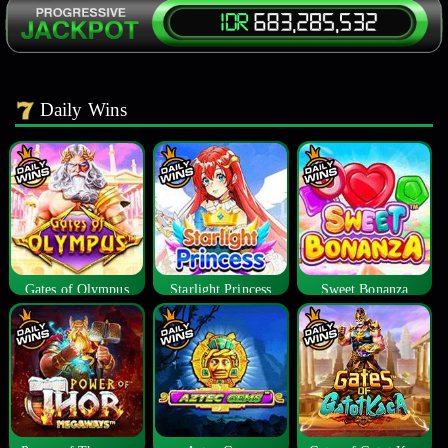
Daily Wins
Gates of Olympus
Starlight Princess
Sweet Bonanza