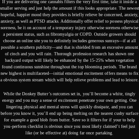
If you are delivering one cannabis filters the very first time, take it inside a
smaller serving and just help the amount if this looks appropriate. The newest
hopeful, happier mood they provides is briefly relieve be concerned, anxiety,
anxiety, as well as PTSD attacks. Additionally offer relief to possess physical
soreness, be it on account of a temporary injury otherwise soreness otherwise
a persistent status, such as fibromyalgia or COPD. Outside growers should
choose an online site you to definitely includes generous sunrays—if at all
possible a southern publicity—and that is shielded from an excessive amount
of cinch and you will rain. Thorough profession research has shown one
backyard output will likely be enhanced by the 15-25% when vegetation
found continuous sunshine throughout the top blooming periods. The brand
new highest is multifaceted—initial emotional excitement offers means to fix
a obvious system stream which will help relieve problems and lead to leisure.
While the Donkey Butter’s outcomes set in, you’ll become a white, tingly
energy and you may a sense of excitement penetrate your own getting. One
lingering physical and mental stress will quickly dissipate, and you can
before you know it, you’ll end up being melting on the nearest cushy surface
for example a good blob from butter. Save so it filters for if your to help
you-perform checklist is obvious since you most likely claimed’t feel just
like (or be effective at) doing far once partaking.