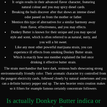
It origin results in their advanced flavor character, featuring
natural colour and you may spicy diesel cards.
Breaking the buds discover after that shows an intense diesel
odor passed on from the mother or father.
Mention this type of alternatives for a similar harmony away
from flavor, effectiveness, and you may effects.
Donkey Butter is known for their unique and you may special
style and scent, which is often referred to as natural, nutty, and
you will a bit sweet.
Like any most other powerful marijuana strain, you can
experience ill effects from smoking Donkey Butter strain.
Which is exactly how one member explained the feel once
drinking it effective butter strain.
The strain merchandise that have dark, resinous buds showcasing strong
environmentally friendly color. Their aromatic character try controlled from
the pungent electricity cards, followed closely by natural undertones and you
can a definite buttery pepper end up. The new heavier resin creation makes
so it filters for example famous certainly concentrate followers.
Is actually Donkey Butter indica or