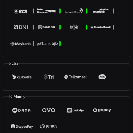
Pulsa
E-Money