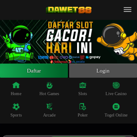
Beranda
Slot Online
Live Casino
Sportsbook
Arcade
Togel Online
Daftar
Login
Poker
Whatsapp
Home
Hot Games
Slots
Live Casino
Telegram
Sports
Arcade
Poker
Togel Online
Livechat