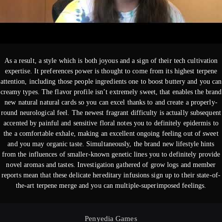
As a result, a style which is both joyous and a sign of their tech cultivation
expertise. It preferences power is thought to come from its highest terpene
attention, including those people ingredients one to boost buttery and you can
creamy types. The flavor profile isn’t extremely sweet, that enables the brand
new natural natural cards so you can excel thanks to and create a properly-
round neurological feel. The newest fragrant difficulty is actually subsequent
accented by painful and sensitive floral notes you to definitely epidermis to
the a comfortable exhale, making an excellent ongoing feeling out of sweet
and you may organic taste. Simultaneously, the brand new lifestyle hints
from the influences of smaller-known genetic lines you to definitely provide
novel aromas and tastes. Investigation gathered of grow logs and member
reports mean that these delicate hereditary infusions sign up to their state-of-
the-art terpene merge and you can multiple-superimposed feelings.
Penyedia Games