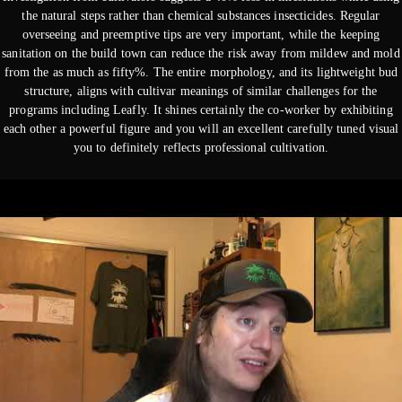
the natural steps rather than chemical substances insecticides. Regular
overseeing and preemptive tips are very important, while the keeping
sanitation on the build town can reduce the risk away from mildew and mold
from the as much as fifty%. The entire morphology, and its lightweight bud
structure, aligns with cultivar meanings of similar challenges for the
programs including Leafly. It shines certainly the co-worker by exhibiting
each other a powerful figure and you will an excellent carefully tuned visual
you to definitely reflects professional cultivation.