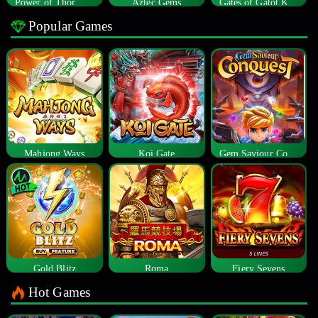
Power of Thor Megaways
Aztec Gems
Gates of Gatot Kaca
Popular Games
Mahjong Ways
Koi Gate
Gem Saviour Conquest
Gold Blitz
Roma
Fiery Sevens
Hot Games