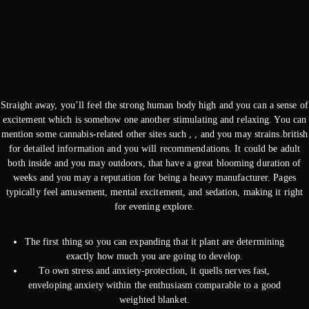
Straight away, you’ll feel the strong human body high and you can a sense of
excitement which is somehow one another stimulating and relaxing. You can
mention some cannabis-related other sites such , , and you may strains.british
for detailed information and you will recommendations. It could be adult
both inside and you may outdoors, that have a great blooming duration of
weeks and you may a reputation for being a heavy manufacturer. Pages
typically feel amusement, mental excitement, and sedation, making it right
for evening explore.
The first thing so you can expanding that it plant are determining
exactly how much you are going to develop.
To own stress and anxiety-protection, it quells nerves fast,
enveloping anxiety within the enthusiasm comparable to a good
weighted blanket.