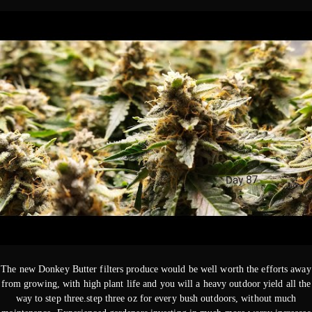
The new Donkey Butter filters produce would be well worth the efforts away
from growing, with high plant life and you will a heavy outdoor yield all the
way to step three.step three oz for every bush outdoors, without much