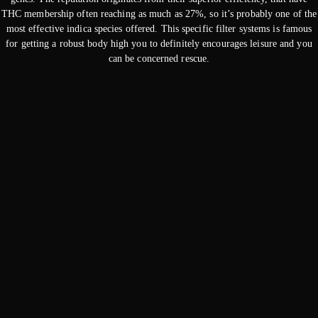
THC membership often reaching as much as 27%, so it’s probably one of the
most effective indica species offered. This specific filter systems is famous
for getting a robust body high you to definitely encourages leisure and you
can be concerned rescue.