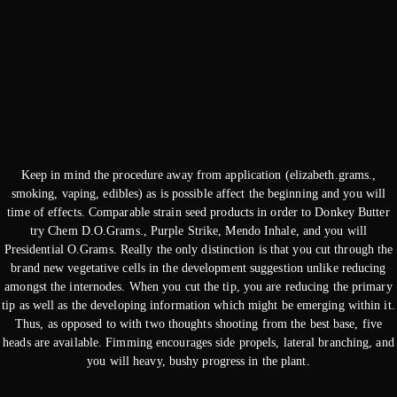
Keep in mind the procedure away from application (elizabeth.grams.,
smoking, vaping, edibles) as is possible affect the beginning and you will
time of effects. Comparable strain seed products in order to Donkey Butter
try Chem D.O.Grams., Purple Strike, Mendo Inhale, and you will
Presidential O.Grams. Really the only distinction is that you cut through the
brand new vegetative cells in the development suggestion unlike reducing
amongst the internodes. When you cut the tip, you are reducing the primary
tip as well as the developing information which might be emerging within it.
Thus, as opposed to with two thoughts shooting from the best base, five
heads are available. Fimming encourages side propels, lateral branching, and
you will heavy, bushy progress in the plant.