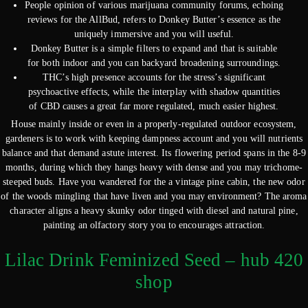
People opinion of various marijuana community forums, echoing
reviews for the AllBud, refers to Donkey Butter’s essence as the
uniquely immersive and you will useful.
Donkey Butter is a simple filters to expand and that is suitable
for both indoor and you can backyard broadening surroundings.
THC’s high presence accounts for the stress’s significant
psychoactive effects, while the interplay with shadow quantities
of CBD causes a great far more regulated, much easier highest.
House mainly inside or even in a properly-regulated outdoor ecosystem,
gardeners is to work with keeping dampness account and you will nutrients
balance and that demand astute interest. Its flowering period spans in the 8-9
months, during which they hangs heavy with dense and you may trichome-
steeped buds. Have you wandered for the a vintage pine cabin, the new odor
of the woods mingling that have liven and you may environment? The aroma
character aligns a heavy skunky odor tinged with diesel and natural pine,
painting an olfactory story you to encourages attraction.
Lilac Drink Feminized Seed – hub 420
shop