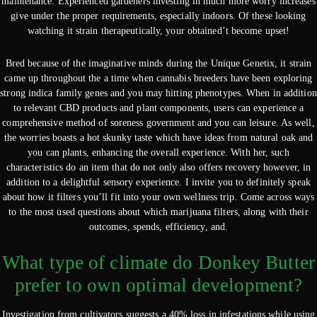
maintenance. Experienced gardeners investing in much more worry increases
give under the proper requirements, especially indoors. Of these looking
watching it strain therapeutically, your obtained’t become upset!
Bred because of the imaginative minds during the Unique Genetix, it strain
came up throughout the a time when cannabis breeders have been exploring
strong indica family genes and you may hitting phenotypes. When in addition
to relevant CBD products and plant components, users can experience a
comprehensive method of soreness government and you can leisure. As well,
the worries boasts a hot skunky taste which have ideas from natural oak and
you can plants, enhancing the overall experience. With her, such
characteristics do an item that do not only also offers recovery however, in
addition to a delightful sensory experience. I invite you to definitely speak
about how it filters you’ll fit into your own wellness trip. Come across ways
to the most used questions about which marijuana filters, along with their
outcomes, spends, efficiency, and.
What type of climate do Donkey Butter
prefer to own optimal development?
Investigation from cultivators suggests a 40% loss in infestations while using