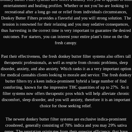
entertainment and healing profiles. Whether or not you’lso are looking to
recreational after a long go out or relief from individuals circumstances,
Donkey Butter Filters provides a flavorful and you will strong solution. The
tension is renowned for their relaxing and you may sedative consequences,
thus harvesting in the correct time is very important to guarantee the desired
outcomes. For starters, you can interest your entire plant’s time on the the
fresh canopy.
Past their effectiveness, the fresh donkey butter filter systems also offers tall
therapeutic professionals, as well as respite from chronic problems, sleep
disorder, anxiety, and also anxiety. Which ranks it as a very important option
for medical cannabis clients looking to morale and service. The fresh donkey
butter filters try a keen indica-prominent hybrid a large number of find
comforting, known for the impressive THC quantities of up to 27%. So it
filter systems now offers therapeutic pros which will help alleviate chronic
discomfort, sleep disorder, and you will anxiety, therefore it is an important
choice for those seeking relief.
The newest donkey butter filter systems are exclusive indica-prominent
crossbreed, generally consisting of 70% indica and you may 29% sativa
genes. The reputation originates from their superior efficiency, that have