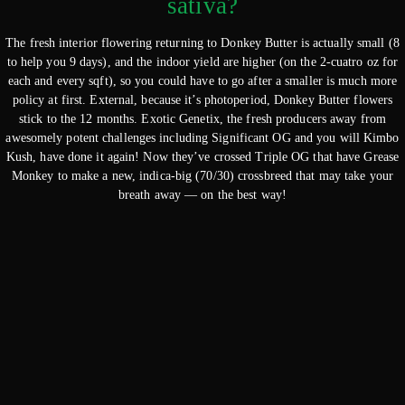
sativa?
The fresh interior flowering returning to Donkey Butter is actually small (8
to help you 9 days), and the indoor yield are higher (on the 2-cuatro oz for
each and every sqft), so you could have to go after a smaller is much more
policy at first. External, because it’s photoperiod, Donkey Butter flowers
stick to the 12 months. Exotic Genetix, the fresh producers away from
awesomely potent challenges including Significant OG and you will Kimbo
Kush, have done it again! Now they’ve crossed Triple OG that have Grease
Monkey to make a new, indica-big (70/30) crossbreed that may take your
breath away — on the best way!