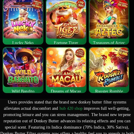
Lucky Neko
Fortune Tiger
Treasures of Aztec
Wild Bandito
Dreams of Macau
Rooster Rumble
Users provides stated that the brand new donkey butter filter systems
alleviates actual discomfort and
hub 420 shop
improves full well-getting,
promoting leisure and you can stress management. The brand new terpene
reputation out of Donkey Butter advances its relaxing effects and you can
special scent.
Featuring its Indica dominance (70% Indica, 30% Sativa),
Donkey Butter Filter systems now offers a healthy feel you to appeals to both