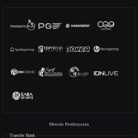
Metode Pembayaran
Transfer Bank