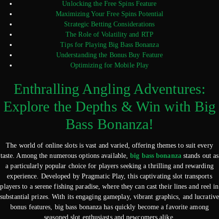
Unlocking the Free Spins Feature
Maximizing Your Free Spins Potential
Strategic Betting Considerations
The Role of Volatility and RTP
Tips for Playing Big Bass Bonanza
Understanding the Bonus Buy Feature
Optimizing for Mobile Play
Enthralling Angling Adventures:
Explore the Depths & Win with Big
Bass Bonanza!
The world of online slots is vast and varied, offering themes to suit every
taste. Among the numerous options available,
big bass bonanza
stands out as
a particularly popular choice for players seeking a thrilling and rewarding
experience. Developed by Pragmatic Play, this captivating slot transports
players to a serene fishing paradise, where they can cast their lines and reel in
substantial prizes. With its engaging gameplay, vibrant graphics, and lucrative
bonus features, big bass bonanza has quickly become a favorite among
seasoned slot enthusiasts and newcomers alike.