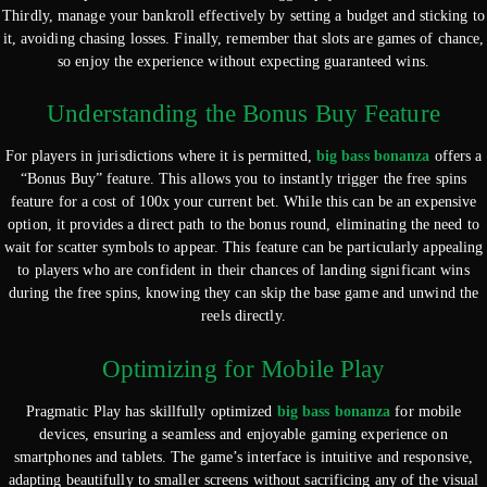
Thirdly, manage your bankroll effectively by setting a budget and sticking to
it, avoiding chasing losses. Finally, remember that slots are games of chance,
so enjoy the experience without expecting guaranteed wins.
Understanding the Bonus Buy Feature
For players in jurisdictions where it is permitted,
big bass bonanza
offers a
“Bonus Buy” feature. This allows you to instantly trigger the free spins
feature for a cost of 100x your current bet. While this can be an expensive
option, it provides a direct path to the bonus round, eliminating the need to
wait for scatter symbols to appear. This feature can be particularly appealing
to players who are confident in their chances of landing significant wins
during the free spins, knowing they can skip the base game and unwind the
reels directly.
Optimizing for Mobile Play
Pragmatic Play has skillfully optimized
big bass bonanza
for mobile
devices, ensuring a seamless and enjoyable gaming experience on
smartphones and tablets. The game’s interface is intuitive and responsive,
adapting beautifully to smaller screens without sacrificing any of the visual