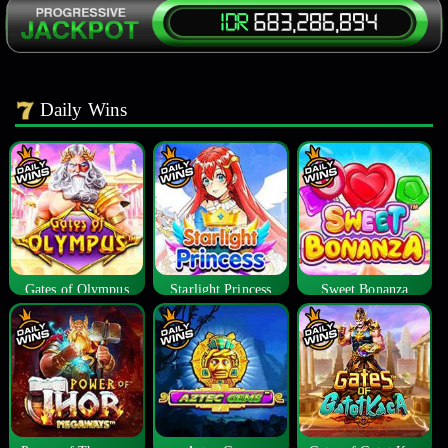
Daily Wins
Gates of Olympus
Starlight Princess
Sweet Bonanza