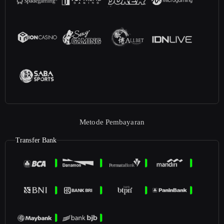
Metode Pembayaran
Transfer Bank