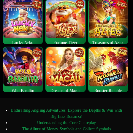
Lucky Neko
Fortune Tiger
Treasures of Aztec
Wild Bandito
Dreams of Macau
Rooster Rumble
Enthralling Angling Adventures: Explore the Depths & Win with
Big Bass Bonanza!
Understanding the Core Gameplay
The Allure of Money Symbols and Collect Symbols