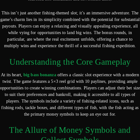
This isn’t just another fishing-themed slot; it’s an immersive adventure. The
game’s charm lies in its simplicity combined with the potential for substantial
payouts. Players can enjoy a relaxing and visually appealing experience, all
while vying for opportunities to land big wins. The bonus rounds, in
particular, are where the real excitement unfolds, offering a chance to
multiply wins and experience the thrill of a successful fishing expedition.
Understanding the Core Gameplay
At its heart,
big bass bonanza
offers a classic slot experience with a modern
twist. The game features a 5×3 reel grid with 10 paylines, providing ample
opportunities to create winning combinations. Players can adjust their bet size
to suit their preferences and bankroll, making it accessible to all types of
players. The symbols include a variety of fishing-related icons, such as
fishing rods, tackle boxes, and different types of fish, with the fish acting as
the primary money symbols to keep an eye out for.
The Allure of Money Symbols and