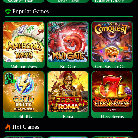
Power of Thor Megaways
Aztec Gems
Gates of Gatot Kaca
Popular Games
Mahjong Ways
Koi Gate
Gem Saviour Conquest
Gold Blitz
Roma
Fiery Sevens
Hot Games