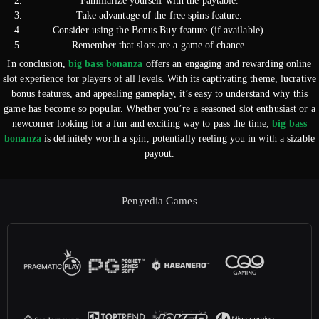
Familiarize yourself with the paytable.
Take advantage of the free spins feature.
Consider using the Bonus Buy feature (if available).
Remember that slots are a game of chance.
In conclusion,
big bass bonanza
offers an engaging and rewarding online
slot experience for players of all levels. With its captivating theme, lucrative
bonus features, and appealing gameplay, it’s easy to understand why this
game has become so popular. Whether you’re a seasoned slot enthusiast or a
newcomer looking for a fun and exciting way to pass the time,
big bass
bonanza
is definitely worth a spin, potentially reeling you in with a sizable
payout.
Penyedia Games