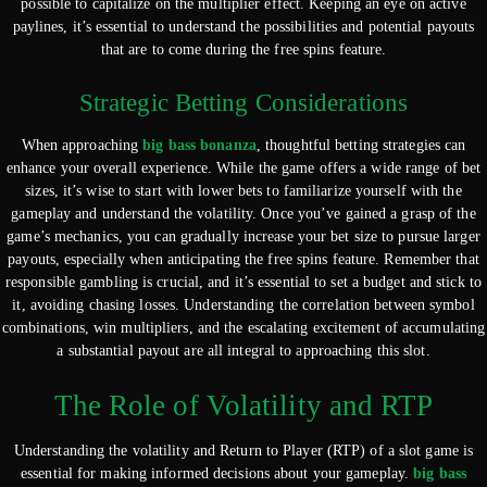
possible to capitalize on the multiplier effect. Keeping an eye on active
paylines, it’s essential to understand the possibilities and potential payouts
that are to come during the free spins feature.
Strategic Betting Considerations
When approaching
big bass bonanza
, thoughtful betting strategies can
enhance your overall experience. While the game offers a wide range of bet
sizes, it’s wise to start with lower bets to familiarize yourself with the
gameplay and understand the volatility. Once you’ve gained a grasp of the
game’s mechanics, you can gradually increase your bet size to pursue larger
payouts, especially when anticipating the free spins feature. Remember that
responsible gambling is crucial, and it’s essential to set a budget and stick to
it, avoiding chasing losses. Understanding the correlation between symbol
combinations, win multipliers, and the escalating excitement of accumulating
a substantial payout are all integral to approaching this slot.
The Role of Volatility and RTP
Understanding the volatility and Return to Player (RTP) of a slot game is
essential for making informed decisions about your gameplay.
big bass