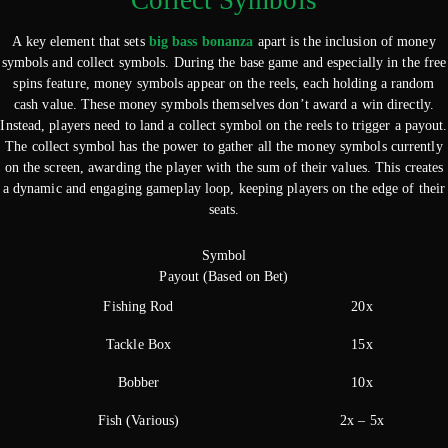
Collect Symbols
A key element that sets
big bass bonanza
apart is the inclusion of money
symbols and collect symbols. During the base game and especially in the free
spins feature, money symbols appear on the reels, each holding a random
cash value. These money symbols themselves don’t award a win directly.
Instead, players need to land a collect symbol on the reels to trigger a payout.
The collect symbol has the power to gather all the money symbols currently
on the screen, awarding the player with the sum of their values. This creates
a dynamic and engaging gameplay loop, keeping players on the edge of their
seats.
Symbol
Payout (Based on Bet)
Fishing Rod
20x
Tackle Box
15x
Bobber
10x
Fish (Various)
2x – 5x