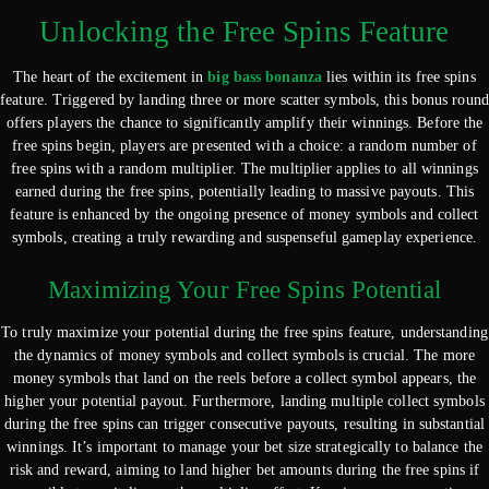
Unlocking the Free Spins Feature
The heart of the excitement in
big bass bonanza
lies within its free spins
feature. Triggered by landing three or more scatter symbols, this bonus round
offers players the chance to significantly amplify their winnings. Before the
free spins begin, players are presented with a choice: a random number of
free spins with a random multiplier. The multiplier applies to all winnings
earned during the free spins, potentially leading to massive payouts. This
feature is enhanced by the ongoing presence of money symbols and collect
symbols, creating a truly rewarding and suspenseful gameplay experience.
Maximizing Your Free Spins Potential
To truly maximize your potential during the free spins feature, understanding
the dynamics of money symbols and collect symbols is crucial. The more
money symbols that land on the reels before a collect symbol appears, the
higher your potential payout. Furthermore, landing multiple collect symbols
during the free spins can trigger consecutive payouts, resulting in substantial
winnings. It’s important to manage your bet size strategically to balance the
risk and reward, aiming to land higher bet amounts during the free spins if