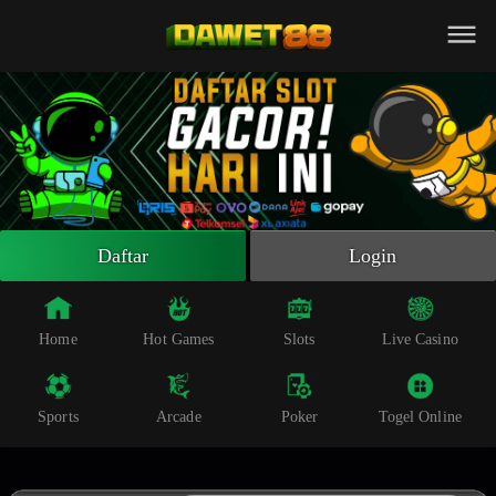
Beranda
Slot Online
Live Casino
Sportsbook
Arcade
Togel Online
Daftar
Login
Poker
Whatsapp
Home
Hot Games
Slots
Live Casino
Telegram
Sports
Arcade
Poker
Togel Online
Livechat