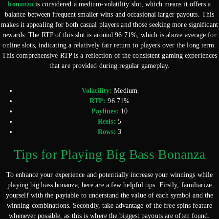
bonanza
is considered a medium-volatility slot, which means it offers a
balance between frequent smaller wins and occasional larger payouts. This
makes it appealing for both casual players and those seeking more significant
rewards. The RTP of this slot is around 96.71%, which is above average for
online slots, indicating a relatively fair return to players over the long term.
This comprehensive RTP is a reflection of the consistent gaming experiences
that are provided during regular gameplay.
Volatility:
Medium
RTP:
96.71%
Paylines:
10
Reels:
5
Rows:
3
Tips for Playing Big Bass Bonanza
To enhance your experience and potentially increase your winnings while
playing big bass bonanza, here are a few helpful tips. Firstly, familiarize
yourself with the paytable to understand the value of each symbol and the
winning combinations. Secondly, take advantage of the free spins feature
whenever possible, as this is where the biggest payouts are often found.