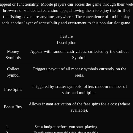
appeal or functionality. Mobile players can access the game through their web
browsers or via dedicated casino apps, allowing them to enjoy the thrill of
the fishing adventure anytime, anywhere. The convenience of mobile play
adds another layer of accessibility and excitement to this popular slot game.
Feature
Description
Money
Appear with random cash values, collected by the Collect
Symbols
Symbol.
Collect
Triggers payout of all money symbols currently on the
Symbol
reels.
Triggered by scatter symbols; offers random number of
Free Spins
spins and multiplier.
Allows instant activation of the free spins for a cost (where
Bonus Buy
available).
Set a budget before you start playing.