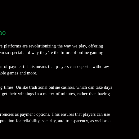
no
ve platforms are revolutionizing the way we play, offering
hem so special and why they’re the future of online gaming.
rm of payment. This means that players can deposit, withdraw,
 table games and more.
ng times. Unlike traditional online casinos, which can take days
n get their winnings in a matter of minutes, rather than having
urrencies as payment options. This ensures that players can use
tation for reliability, security, and transparency, as well as a