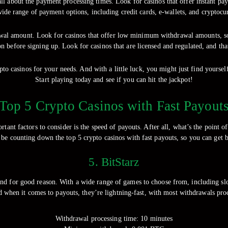
 all about the payment processing times. Look for casinos that offer instant pay
 wide range of payment options, including credit cards, e-wallets, and cryptocu
wal amount. Look for casinos that offer low minimum withdrawal amounts, so
ion before signing up. Look for casinos that are licensed and regulated, and tha
ypto casinos for your needs. And with a little luck, you might just find yours
Start playing today and see if you can hit the jackpot!
Top 5 Crypto Casinos with Fast Payout
ant factors to consider is the speed of payouts. After all, what’s the point o
l be counting down the top 5 crypto casinos with fast payouts, so you can get
5. BitStarz
and for good reason. With a wide range of games to choose from, including slot
d when it comes to payouts, they’re lightning-fast, with most withdrawals pro
Withdrawal processing time: 10 minutes