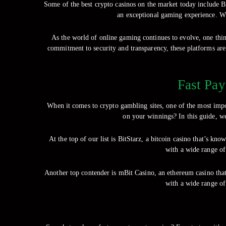
Some of the best crypto casinos on the market today include B
an exceptional gaming experience. Whe
As the world of online gaming continues to evolve, one thing
commitment to security and transparency, these platforms are 
Fast Pa
When it comes to crypto gambling sites, one of the most import
on your winnings? In this guide, we’
At the top of our list is BitStarz, a bitcoin casino that’s 
with a wide range of
Another top contender is mBit Casino, an ethereum casino tha
with a wide range of