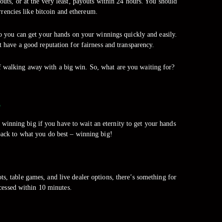
outs, or at the very least, payouts within 24 hours. You should
rrencies like bitcoin and ethereum.
 you can get your hands on your winnings quickly and easily.
t have a good reputation for fairness and transparency.
elf walking away with a big win. So, what are you waiting for?
s
f winning big if you have to wait an eternity to get your hands
 back to what you do best – winning big!
s, table games, and live dealer options, there’s something for
cessed within 10 minutes.