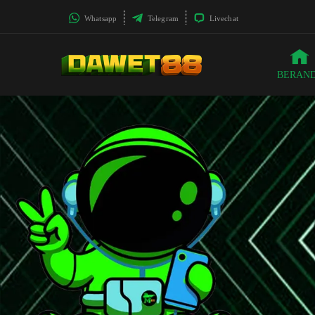
Whatsapp
Telegram
Livechat
BERAN