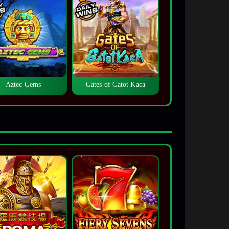
Aztec Gems
Gates of Gatot Kaca