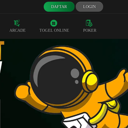
DAFTAR
LOGIN
ARCADE
TOGEL ONLINE
POKER