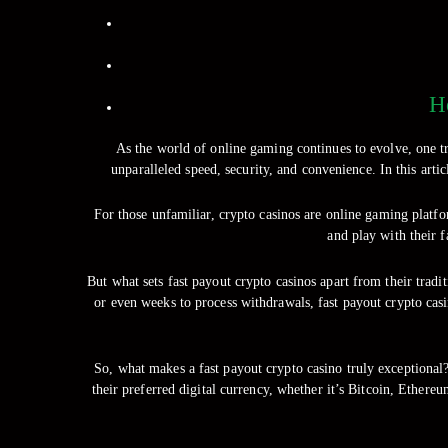
H
As the world of online gaming continues to evolve, one tr
unparalleled speed, security, and convenience. In this art
For those unfamiliar, crypto casinos are online gaming platf
and play with their f
But what sets fast payout crypto casinos apart from their tradi
or even weeks to process withdrawals, fast payout crypto casin
So, what makes a fast payout crypto casino truly exceptional? 
their preferred digital currency, whether it’s Bitcoin, Ethereu