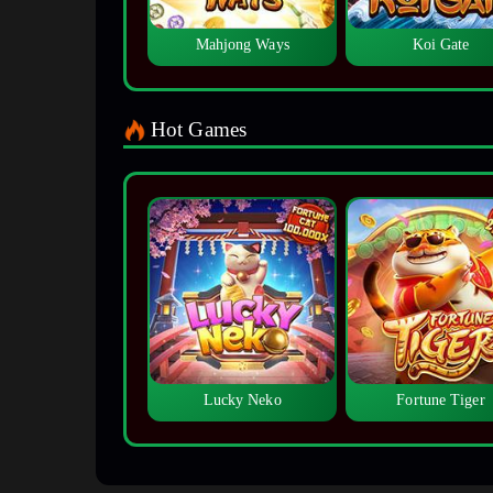
Mahjong Ways
Koi Gate
Hot Games
Lucky Neko
Fortune Tiger