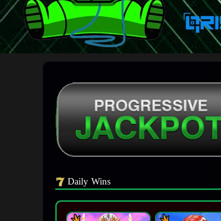
Daily Wins