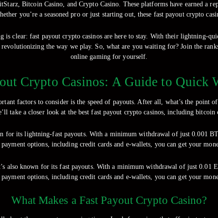
itStarz, Bitcoin Casino, and Crypto Casino. These platforms have earned a rep
ther you’re a seasoned pro or just starting out, these fast payout crypto casi
 is clear: fast payout crypto casinos are here to stay. With their lightning-q
revolutionizing the way we play. So, what are you waiting for? Join the ranks
online gaming for yourself.
yout Crypto Casinos: A Guide to Quick 
ant factors to consider is the speed of payouts. After all, what’s the point o
ll take a closer look at the best fast payout crypto casinos, including bitcoi
known for its lightning-fast payouts. With a minimum withdrawal of just 0.001
 payment options, including credit cards and e-wallets, you can get your mone
t’s also known for its fast payouts. With a minimum withdrawal of just 0.01
 payment options, including credit cards and e-wallets, you can get your mone
What Makes a Fast Payout Crypto Casino?