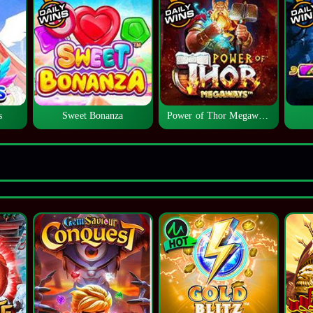
s
Sweet Bonanza
Power of Thor Megaways