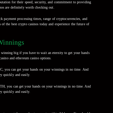
utation for their speed, security, and commitment to providing
nos are definitely worth checking out.
uick payment processing times, range of cryptocurrencies, and
 of the best crypto casinos today and experience the future of
Winnings
f winning big if you have to wait an eternity to get your hands
n casino and ethereum casino options.
 BTC, you can get your hands on your winnings in no time. And
y quickly and easily.
 ETH, you can get your hands on your winnings in no time. And
y quickly and easily.