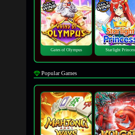
Gates of Olympus
Starlight Princes
Popular Games