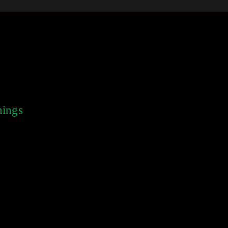
nings