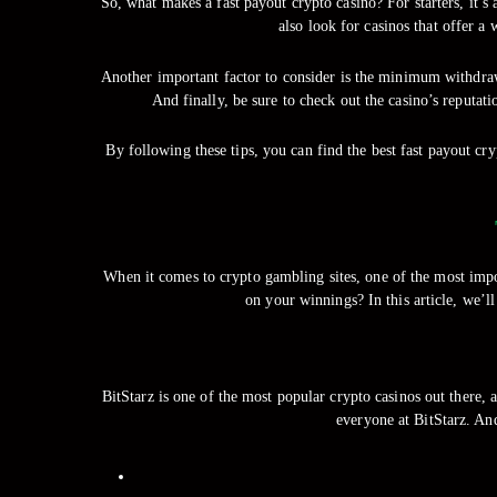
So, what makes a fast payout crypto casino? For starters, it’s
also look for casinos that offer a
Another important factor to consider is the minimum withdra
And finally, be sure to check out the casino’s reputat
By following these tips, you can find the best fast payout cr
When it comes to crypto gambling sites, one of the most import
on your winnings? In this article, we’l
BitStarz is one of the most popular crypto casinos out there, 
everyone at BitStarz. An