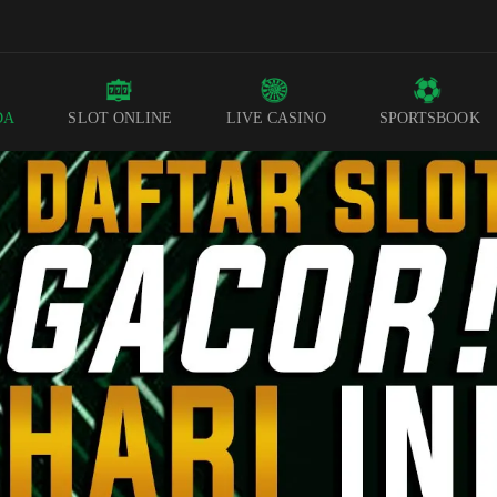
DA
SLOT ONLINE
LIVE CASINO
SPORTSBOOK