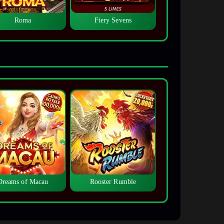
Roma
Fiery Sevens
Dreams of Macau
Rooster Rumble