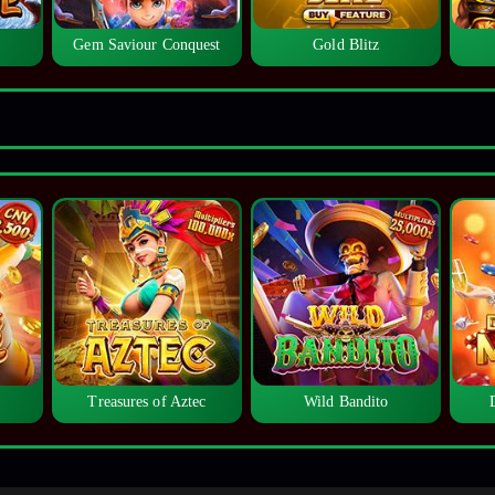
Gem Saviour Conquest
Gold Blitz
Treasures of Aztec
Wild Bandito