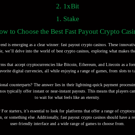
2. 1xBit
1. Stake
ow to Choose the Best Fast Payout Crypto Casi
end is emerging as a clear winner: fast payout crypto casinos. These innovati
icle, we’ll delve into the world of best crypto casinos, exploring what makes t
orms that accept cryptocurrencies like Bitcoin, Ethereum, and Litecoin as a fo
avorite digital currencies, all while enjoying a range of games, from slots to
tional counterparts? The answer lies in their lightning-quick payment processi
os typically offer instant or near-instant payouts. This means that players ca
to wait for what feels like an eternity.
For starters, it’s essential to look for platforms that offer a range of cryptoc
m, or something else. Additionally, fast payout crypto casinos should have a repu
user-friendly interface and a wide range of games to choose from.