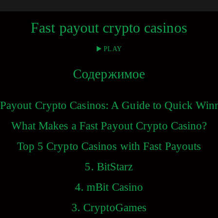
Fast payout crypto casinos
▶️ PLAY
Содержимое
 Payout Crypto Casinos: A Guide to Quick Win
What Makes a Fast Payout Crypto Casino?
Top 5 Crypto Casinos with Fast Payouts
5. BitStarz
4. mBit Casino
3. CryptoGames