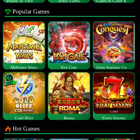
Power of Thor Megaways
Aztec Gems
Gates of Gatot Kaca
Popular Games
Mahjong Ways
Koi Gate
Gem Saviour Conquest
Gold Blitz
Roma
Fiery Sevens
Hot Games