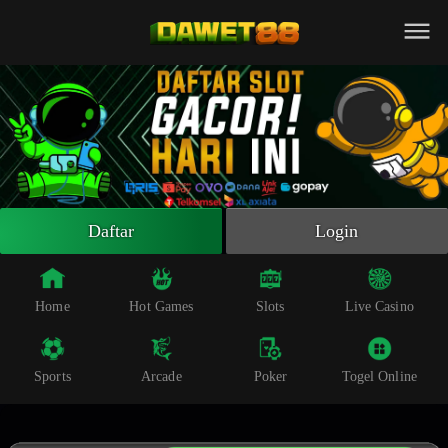
Beranda
Slot Online
Live Casino
Sportsbook
Arcade
Togel Online
Daftar
Login
Poker
Whatsapp
Home
Hot Games
Slots
Live Casino
Telegram
Sports
Arcade
Poker
Togel Online
Livechat