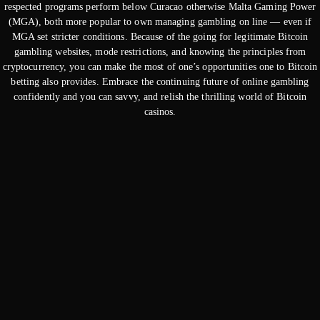
respected programs perform below Curacao otherwise Malta Gaming Power
(MGA), both more popular to own managing gambling on line — even if
MGA set stricter conditions. Because of the going for legitimate Bitcoin
gambling websites, mode restrictions, and knowing the principles from
cryptocurrency, you can make the most of one’s opportunities one to Bitcoin
betting also provides. Embrace the continuing future of online gambling
confidently and you can savvy, and relish the thrilling world of Bitcoin
casinos.