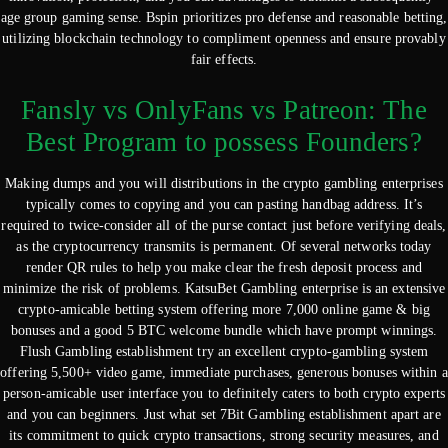
age group gaming sense. Bspin prioritizes pro defense and reasonable betting,
utilizing blockchain technology to compliment openness and ensure provably
fair effects.
Fansly vs OnlyFans vs Patreon: The
Best Program to possess Founders?
Making dumps and you will distributions in the crypto gambling enterprises
typically comes to copying and you can pasting handbag address. It’s
required to twice-consider all of the purse contact just before verifying deals,
as the cryptocurrency transmits is permanent. Of several networks today
render QR rules to help you make clear the fresh deposit process and
minimize the risk of problems. KatsuBet Gambling enterprise is an extensive
crypto-amicable betting system offering more 7,000 online game & big
bonuses and a good 5 BTC welcome bundle which have prompt winnings.
Flush Gambling establishment try an excellent crypto-gambling system
offering 5,500+ video game, immediate purchases, generous bonuses within a
person-amicable user interface you to definitely caters to both crypto experts
and you can beginners. Just what set 7Bit Gambling establishment apart are
its commitment to quick crypto transactions, strong security measures, and