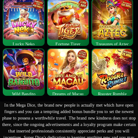
Lucky Neko
Fortune Tiger
Treasures of Aztec
Wild Bandito
Dreams of Macau
Rooster Rumble
In the Mega Dice, the brand new people is actually met which have open
fingers and you can a tempting added bonus bundle you to set the newest
phase to possess a worthwhile travel. The brand new kindness does not stop
there, since the ongoing advertisements and a loyalty program make certain
that inserted professionals consistently appreciate perks and you will
incentives.
Super Dice’s dedication to keeping anything new and you may