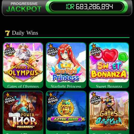
Daily Wins
Gates of Olympus
Starlight Princess
Sweet Bonanza