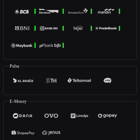
Pulsa
E-Money