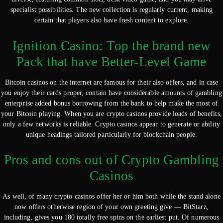
specialist possibilities. The new collection is regularly current, making
certain that players also have fresh content to explore.
Ignition Casino: Top the brand new
Pack that have Better-Level Game
Bitcoin casinos on the internet are famous for their also offers, and in case
you enjoy their cards proper, contain have considerable amounts of gambling
enterprise added bonus borrowing from the bank to help make the most of
your Bitcoin playing. When you are crypto casinos provide loads of benefits,
only a few networks is reliable. Crypto casinos appear to generate or ability
unique headings tailored particularly for blockchain people.
Pros and cons out of Crypto Gambling
Casinos
As well, of many crypto casinos offer her or him both while the stand alone
now offers otherwise region of your own greeting give — BitStarz,
including, gives you 180 totally free spins on the earliest put. Of numerous