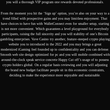
you will a thorough VIP program one rewards devoted professionals.
From the moment you hit the ‘Sign up’ option, you’re also on your way to a
trend filled with prospective gains and you may limitless enjoyment. That
have choices to have fun with WalletConnect even for smaller setup, starting
is not more convenient. Which guarantees a level playground for everybody
participants, raising the full sincerity and you will stability of one’s Bitcoin
gambling enterprises. Vave Casino try another, feature-steeped crypto playing
website you to introduced in the 2022 and you may brings a great
modernized iGaming feel founded up to confidentiality and you can defense.
Smooth web site design optimized for pc and you will mobile combined with
around-the-clock speak service concrete Happy Cut off’s usage of to possess
crypto holders global. On a regular basis reviewing and you will adjusting
the brand new budget facilitate people sit in this economic constraints,
deciding to make the experience more enjoyable and sustainable.