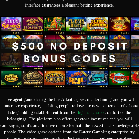
interface guarantees a pleasant betting experience.
Live agent game during the Las Atlantis give an entertaining and you will
immersive experience, enabling people to love the new excitement of a bona
fide gambling establishment from the
Bigclash casino
comfort of the
belongings. The platform also offers generous incentives and you will
campaigns, so it’s an attractive choice for both the newest and knowledgeable
people. The video game options from the Eatery Gambling enterprise try
diverse, featuring common slots, desk video game, and you may alive