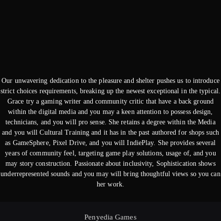
Our unwavering dedication to the pleasure and shelter pushes us to introduce
strict choices requirements, breaking up the newest exceptional in the typical.
Grace try a gaming writer and community critic that have a back ground
within the digital media and you may a keen attention to possess design,
technicians, and you will pro sense. She retains a degree within the Media
and you will Cultural Training and it has in the past authored for shops such
as GameSphere, Pixel Drive, and you will IndiePlay. She provides several
years of community feel, targeting game play solutions, usage of, and you
may story construction. Passionate about inclusivity, Sophistication shows
underrepresented sounds and you may will bring thoughtful views so you can
her work.
Penyedia Games