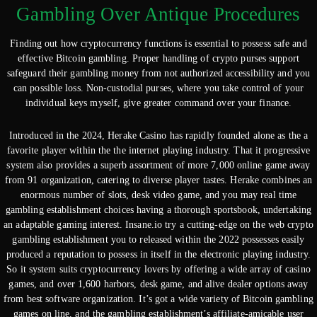
Gambling Over Antique Procedures
Finding out how cryptocurrency functions is essential to possess safe and
effective Bitcoin gambling. Proper handling of crypto purses support
safeguard their gambling money from not authorized accessibility and you
can possible loss. Non-custodial purses, where you take control of your
individual keys myself, give greater command over your finance.
Introduced in the 2024, Herake Casino has rapidly founded alone as the a
favorite player within the the internet playing industry. That it progressive
system also provides a superb assortment of more 7,000 online game away
from 91 organization, catering to diverse player tastes. Herake combines an
enormous number of slots, desk video game, and you may real time
gambling establishment choices having a thorough sportsbook, undertaking
an adaptable gaming interest. Insane.io try a cutting-edge on the web crypto
gambling establishment you to released within the 2022 possesses easily
produced a reputation to possess in itself in the electronic playing industry.
So it system suits cryptocurrency lovers by offering a wide array of casino
games, and over 1,600 harbors, desk game, and alive dealer options away
from best software organization. It’s got a wide variety of Bitcoin gambling
games on line, and the gambling establishment’s affiliate-amicable user