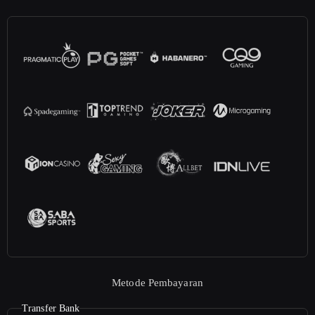
Metode Pembayaran
Transfer Bank