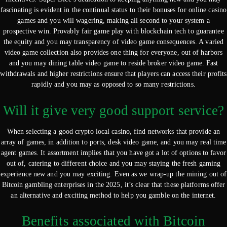
fascinating is evident in the continual status to their bonuses for online casino
games and you will wagering, making all second to your system a
prospective win. Provably fair game play with blockchain tech to guarantee
the equity and you may transparency of video game consequences. A varied
video game collection also provides one thing for everyone, out of harbors
and you may dining table video game to reside broker video game. Fast
withdrawals and higher restrictions ensure that players can access their profits
rapidly and you may as opposed to so many restrictions.
Will it give very good support service?
When selecting a good crypto local casino, find networks that provide an
array of games, in addition to ports, desk video game, and you may real time
agent games. It assortment implies that you have got a lot of options to favor
out of, catering to different choice and you may staying the fresh gaming
experience new and you may exciting. Even as we wrap-up the mining out of
Bitcoin gambling enterprises in the 2025, it’s clear that these platforms offer
an alternative and exciting method to help you gamble on the internet.
Benefits associated with Bitcoin