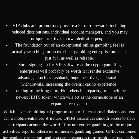
VIP clubs and promotions provide a lot more rewards including
reduced distributions, individual account managers, and you may
unique incentives to own dedicated people.
The foundation out of an exceptional online gambling feel is
actually searching for an excellent gambling enterprise one’s not
just fun, as well as reliable.
Sure, signing up for VIP software at the crypto gambling
enterprises will probably be worth it it render exclusive
advantages such as cashback, huge incentives, and smaller
withdrawals, increasing the overall casino experience.
Looking to the long term, Housebets is preparing to launch the
newest HBTS token, which will act as the cornerstone of an
expanded ecosystem.
Which have a multilingual program support international dialects and you
can a mobile-enhanced structure, QPBet assurances smooth access to have
participants around the world. If or not you’re gambling to the major
activities, esports, otherwise immersive gambling games, QPBet combines
innovation, protection, and you can advantages to transmit a subsequently-