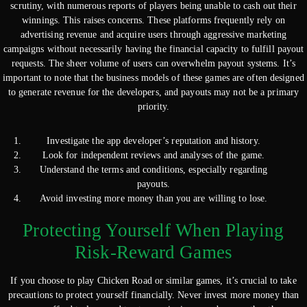
scrutiny, with numerous reports of players being unable to cash out their
winnings. This raises concerns. These platforms frequently rely on
advertising revenue and acquire users through aggressive marketing
campaigns without necessarily having the financial capacity to fulfill payout
requests. The sheer volume of users can overwhelm payout systems. It’s
important to note that the business models of these games are often designed
to generate revenue for the developers, and payouts may not be a primary
priority.
Investigate the app developer’s reputation and history.
Look for independent reviews and analyses of the game.
Understand the terms and conditions, especially regarding
payouts.
Avoid investing more money than you are willing to lose.
Protecting Yourself When Playing
Risk-Reward Games
If you choose to play Chicken Road or similar games, it’s crucial to take
precautions to protect yourself financially. Never invest more money than