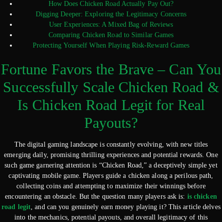
How Does Chicken Road Actually Pay Out?
Digging Deeper: Exploring the Legitimacy Concerns
User Experiences: A Mixed Bag of Reviews
Comparing Chicken Road to Similar Games
Protecting Yourself When Playing Risk-Reward Games
Fortune Favors the Brave – Can You
Successfully Scale Chicken Road &
Is Chicken Road Legit for Real
Payouts?
The digital gaming landscape is constantly evolving, with new titles
emerging daily, promising thrilling experiences and potential rewards. One
such game garnering attention is “Chicken Road,” a deceptively simple yet
captivating mobile game. Players guide a chicken along a perilous path,
collecting coins and attempting to maximize their winnings before
encountering an obstacle. But the question many players ask is:
is chicken
road legit
, and can you genuinely earn money playing it? This article delves
into the mechanics, potential payouts, and overall legitimacy of this