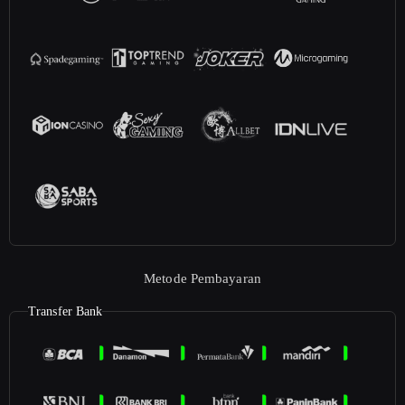
Metode Pembayaran
Transfer Bank