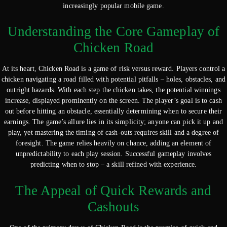
increasingly popular mobile game.
Understanding the Core Gameplay of
Chicken Road
At its heart, Chicken Road is a game of risk versus reward. Players control a
chicken navigating a road filled with potential pitfalls – holes, obstacles, and
outright hazards. With each step the chicken takes, the potential winnings
increase, displayed prominently on the screen. The player’s goal is to cash
out before hitting an obstacle, essentially determining when to secure their
earnings. The game’s allure lies in its simplicity; anyone can pick it up and
play, yet mastering the timing of cash-outs requires skill and a degree of
foresight. The game relies heavily on chance, adding an element of
unpredictability to each play session. Successful gameplay involves
predicting when to stop – a skill refined with experience.
The Appeal of Quick Rewards and
Cashouts