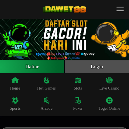
Beranda
Slot Online
Live Casino
Sportsbook
Arcade
Togel Online
Daftar
Login
Poker
Whatsapp
Home
Hot Games
Slots
Live Casino
Telegram
Sports
Arcade
Poker
Togel Online
Livechat