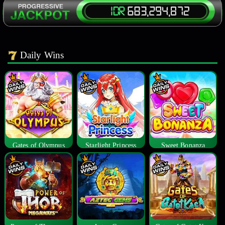
Daily Wins
Gates of Olympus
Starlight Princess
Sweet Bonanza