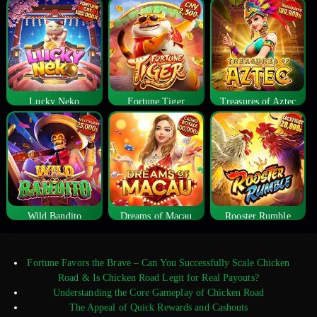
Lucky Neko
Fortune Tiger
Treasures of Aztec
Wild Bandito
Dreams of Macau
Rooster Rumble
Fortune Favors the Brave – Can You Successfully Scale Chicken
Road & Is Chicken Road Legit for Real Payouts?
Understanding the Core Gameplay of Chicken Road
The Appeal of Quick Rewards and Cashouts