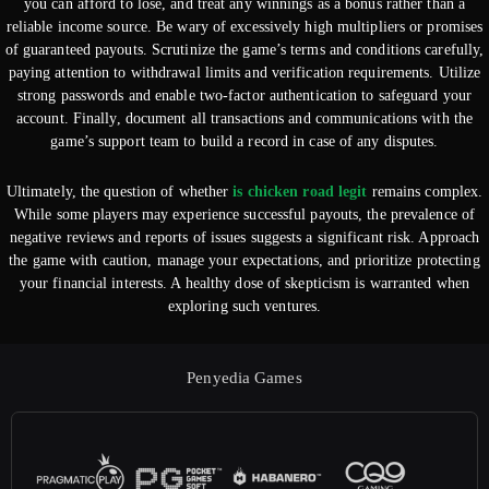
you can afford to lose, and treat any winnings as a bonus rather than a
reliable income source. Be wary of excessively high multipliers or promises
of guaranteed payouts. Scrutinize the game’s terms and conditions carefully,
paying attention to withdrawal limits and verification requirements. Utilize
strong passwords and enable two-factor authentication to safeguard your
account. Finally, document all transactions and communications with the
game’s support team to build a record in case of any disputes.
Ultimately, the question of whether
is chicken road legit
remains complex.
While some players may experience successful payouts, the prevalence of
negative reviews and reports of issues suggests a significant risk. Approach
the game with caution, manage your expectations, and prioritize protecting
your financial interests. A healthy dose of skepticism is warranted when
exploring such ventures.
Penyedia Games