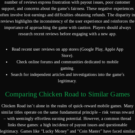
number of reviews express frustration with payout issues, poor customer
support, and concerns about the game’s fairness. These negative experiences
often involve lost earnings and difficulties obtaining refunds. The disparity i
reviews highlights the inconsistency of the user experience and reinforces the
importance of approaching the game with caution. Players should always
research recent reviews before engaging with a new app.
Read recent user reviews on app stores (Google Play, Apple App
Store).
Check online forums and communities dedicated to mobile
gaming.
Search for independent articles and investigations into the game’s
legitimacy.
Comparing Chicken Road to Similar Games
Chicken Road isn’t alone in the realm of quick-reward mobile games. Many
similar titles operate on the same fundamental principle – risk versus reward
– with seemingly effortless earning potential. However, a common thread
links these games: a high incidence of payout issues and questionable
legitimacy. Games like “Lucky Money” and “Coin Master” have faced similar