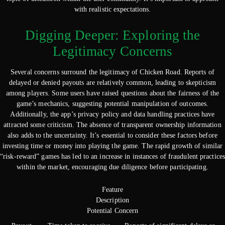
with realistic expectations.
Digging Deeper: Exploring the
Legitimacy Concerns
Several concerns surround the legitimacy of Chicken Road. Reports of
delayed or denied payouts are relatively common, leading to skepticism
among players. Some users have raised questions about the fairness of the
game’s mechanics, suggesting potential manipulation of outcomes.
Additionally, the app’s privacy policy and data handling practices have
attracted some criticism. The absence of transparent ownership information
also adds to the uncertainty. It’s essential to consider these factors before
investing time or money into playing the game. The rapid growth of similar
“risk-reward” games has led to an increase in instances of fraudulent practices
within the market, encouraging due diligence before participating.
Feature
Description
Potential Concern