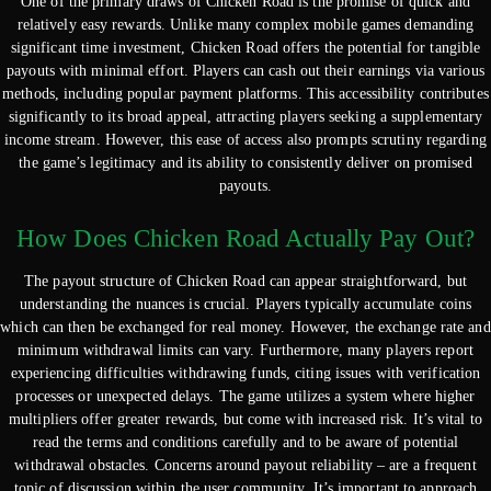
One of the primary draws of Chicken Road is the promise of quick and
relatively easy rewards. Unlike many complex mobile games demanding
significant time investment, Chicken Road offers the potential for tangible
payouts with minimal effort. Players can cash out their earnings via various
methods, including popular payment platforms. This accessibility contributes
significantly to its broad appeal, attracting players seeking a supplementary
income stream. However, this ease of access also prompts scrutiny regarding
the game’s legitimacy and its ability to consistently deliver on promised
payouts.
How Does Chicken Road Actually Pay Out?
The payout structure of Chicken Road can appear straightforward, but
understanding the nuances is crucial. Players typically accumulate coins
which can then be exchanged for real money. However, the exchange rate and
minimum withdrawal limits can vary. Furthermore, many players report
experiencing difficulties withdrawing funds, citing issues with verification
processes or unexpected delays. The game utilizes a system where higher
multipliers offer greater rewards, but come with increased risk. It’s vital to
read the terms and conditions carefully and to be aware of potential
withdrawal obstacles. Concerns around payout reliability – are a frequent
topic of discussion within the user community. It’s important to approach