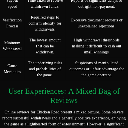
Payout
Time taken to receive
Reports of significant delays or
Speed
withdrawn funds.
outright non-payment.
Required steps to
Verification
Excessive document requests or
confirm identity for
Process
unexplained rejections.
withdrawals.
The lowest amount
High withdrawal thresholds
Minimum
that can be
making it difficult to cash out
Withdrawal
withdrawn.
small winnings.
The underlying rules
Suspicions of manipulated
Game
and probabilities of
outcomes or unfair advantage for
Mechanics
the game.
the game operator.
User Experiences: A Mixed Bag of
Reviews
Online reviews for Chicken Road present a mixed picture. Some players
report successful withdrawals and a generally positive experience, enjoying
the game as a lighthearted form of entertainment. However, a significant