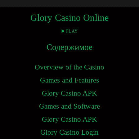
Glory Casino Online
▶️ PLAY
Содержимое
Overview of the Casino
Games and Features
Glory Casino APK
Games and Software
Glory Casino APK
Glory Casino Login