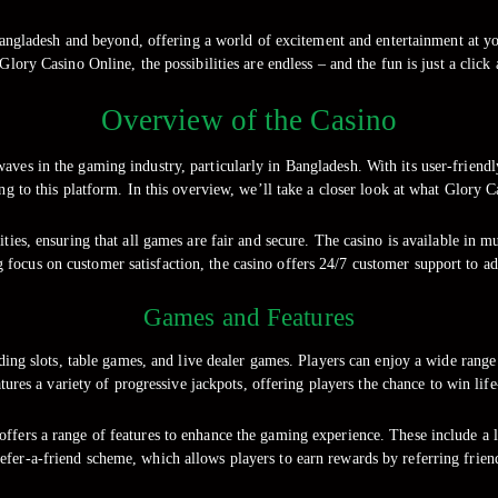
Bangladesh and beyond, offering a world of excitement and entertainment at you
Glory Casino Online, the possibilities are endless – and the fun is just a click
Overview of the Casino
waves in the gaming industry, particularly in Bangladesh. With its user-frien
ng to this platform. In this overview, we’ll take a closer look at what Glory C
ties, ensuring that all games are fair and secure. The casino is available in m
g focus on customer satisfaction, the casino offers 24/7 customer support to ad
Games and Features
ing slots, table games, and live dealer games. Players can enjoy a wide range
tures a variety of progressive jackpots, offering players the chance to win l
 offers a range of features to enhance the gaming experience. These include a
 refer-a-friend scheme, which allows players to earn rewards by referring friend