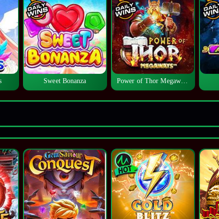
s
Sweet Bonanza
Power of Thor Megaways