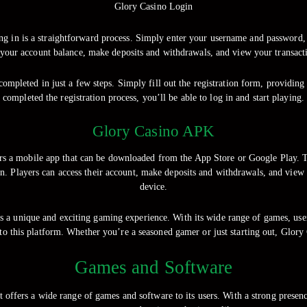
Glory Casino Login
ing in is a straightforward process. Simply enter your username and password,
 your account balance, make deposits and withdrawals, and view your transacti
 completed in just a few steps. Simply fill out the registration form, providin
completed the registration process, you’ll be able to log in and start playing.
Glory Casino APK
ers a mobile app that can be downloaded from the App Store or Google Play. T
on. Players can access their account, make deposits and withdrawals, and view
device.
rs a unique and exciting gaming experience. With its wide range of games, user-
 this platform. Whether you’re a seasoned gamer or just starting out, Glory 
Games and Software
 offers a wide range of games and software to its users. With a strong prese