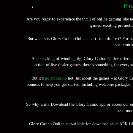
Pay
Are you ready to experience the thrill of online gaming like
games, exciting promotio
But what sets Glory Casino Online apart from the rest? For sta
our intuit
And speaking of winning big, Glory Casino Online offers a v
action of live dealer games, there’s something for everyo
But it’s
golari casino
not just about the games – at Glory C
bonuses to help you get started, including welcome packages,
So why wait? Download the Glory Casino app or access our onl
been more
Glory Casino Online is available for download as an APK fi