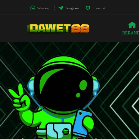
Whatsapp
Telegram
Livechat
BERAN