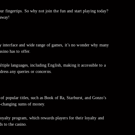
r fingertips. So why not join the fun and start playing today?
 away!
dly interface and wide range of games, it’s no wonder why many
asino has to offer.
ultiple languages, including English, making it accessible to a
dress any queries or concerns.
 of popular titles, such as Book of Ra, Starburst, and Gonzo’s
ife-changing sums of money.
 loyalty program, which rewards players for their loyalty and
s to the casino.