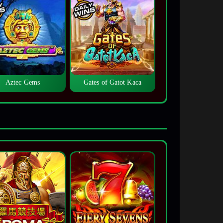
Aztec Gems
Gates of Gatot Kaca