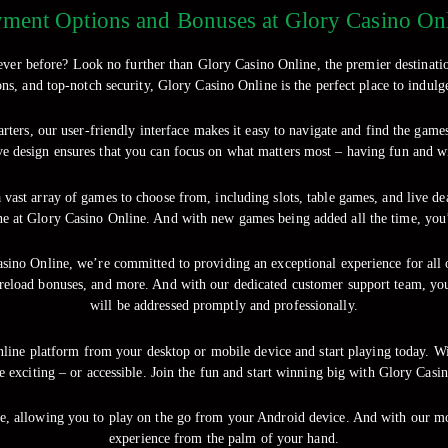
ment Options and Bonuses at Glory Casino On
 never before? Look no further than Glory Casino Online, the premier destinat
ns, and top-notch security, Glory Casino Online is the perfect place to indulg
rters, our user-friendly interface makes it easy to navigate and find the game
ive design ensures that you can focus on what matters most – having fun and w
ast array of games to choose from, including slots, table games, and live deale
ne at Glory Casino Online. And with new games being added all the time, you’
asino Online, we’re committed to providing an exceptional experience for all
 reload bonuses, and more. And with our dedicated customer support team, you
will be addressed promptly and professionally.
ine platform from your desktop or mobile device and start playing today. W
 exciting – or accessible. Join the fun and start winning big with Glory Casi
le, allowing you to play on the go from your Android device. And with our m
experience from the palm of your hand.