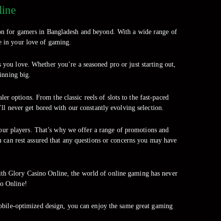
line
ion for gamers in Bangladesh and beyond. With a wide range of
e in your love of gaming.
s you love. Whether you’re a seasoned pro or just starting out,
inning big.
r options. From the classic reels of slots to the fast-paced
ll never get bored with our constantly evolving selection.
 our players. That’s why we offer a range of promotions and
 can rest assured that any questions or concerns you may have
ith Glory Casino Online, the world of online gaming has never
no Online!
obile-optimized design, you can enjoy the same great gaming