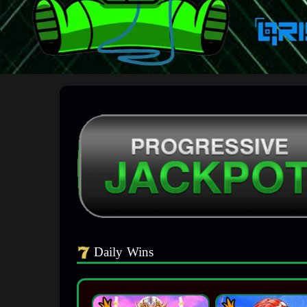
Daily Wins