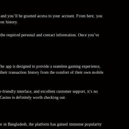
 and you’ll be granted access to your account. From here, you
on history.
g the required personal and contact information. Once you’ve
he app is designed to provide a seamless gaming experience,
 their transaction history from the comfort of their own mobile
friendly interface, and excellent customer support, it’s no
Casino is definitely worth checking out.
nce in Bangladesh, the platform has gained immense popularity