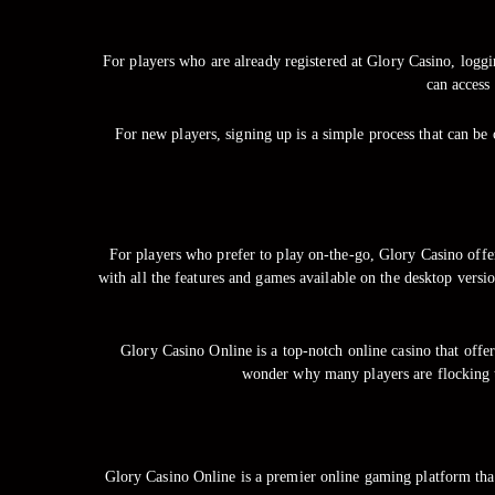
For players who are already registered at Glory Casino, logg
can access
For new players, signing up is a simple process that can be
For players who prefer to play on-the-go, Glory Casino off
with all the features and games available on the desktop versi
Glory Casino Online is a top-notch online casino that offe
wonder why many players are flocking to
Glory Casino Online is a premier online gaming platform that