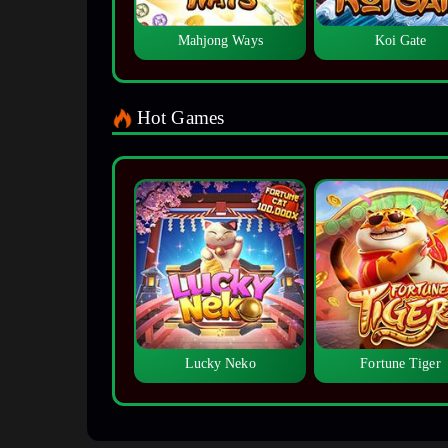
Mahjong Ways
Koi Gate
Hot Games
Lucky Neko
Fortune Tiger