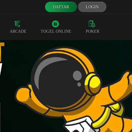
DAFTAR
LOGIN
ARCADE
TOGEL ONLINE
POKER