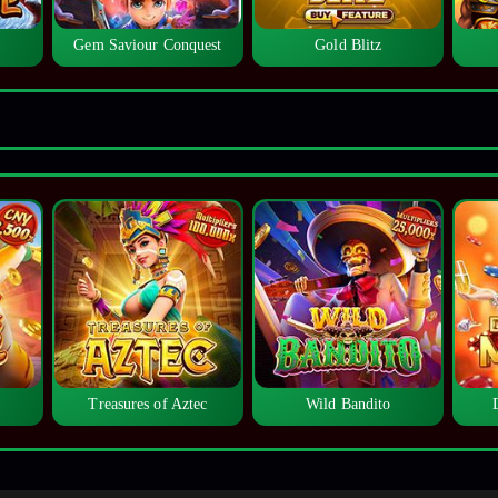
Gem Saviour Conquest
Gold Blitz
Treasures of Aztec
Wild Bandito