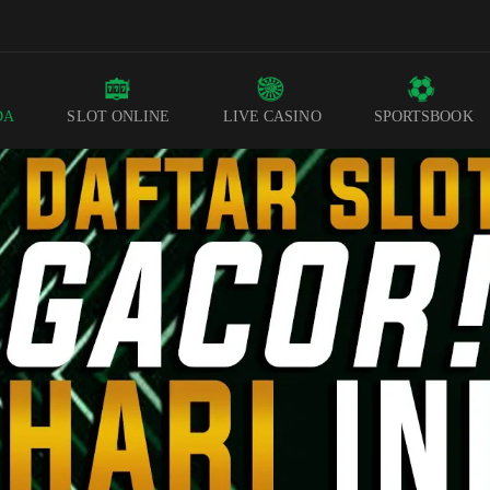
DA
SLOT ONLINE
LIVE CASINO
SPORTSBOOK