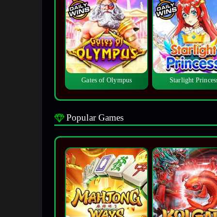
Gates of Olympus
Starlight Princes
Popular Games