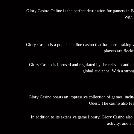
Glory Casino Online is the perfect destination for gamers in 
With 
Glory Casino is a popular online casino that has been making 
players are flocki
Glory Casino is licensed and regulated by the relevant authori
global audience. With a stron
Glory Casino boasts an impressive collection of games, includ
Quest. The casino also fea
In addition to its extensive game library, Glory Casino also
activity, and a