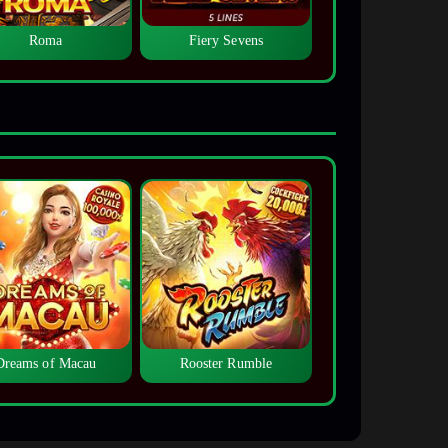
Roma
Fiery Sevens
Dreams of Macau
Rooster Rumble