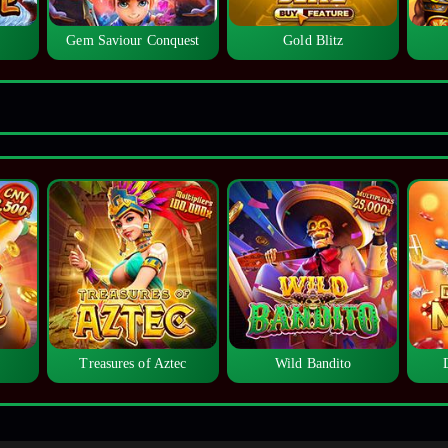
Gem Saviour Conquest
Gold Blitz
Treasures of Aztec
Wild Bandito