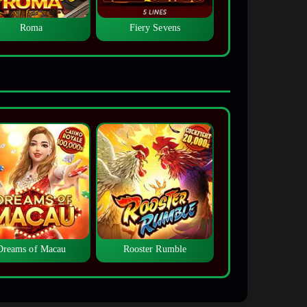
Roma
Fiery Sevens
Dreams of Macau
Rooster Rumble