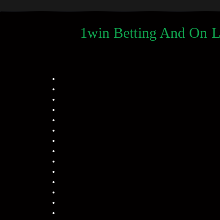
1win Betting And On L