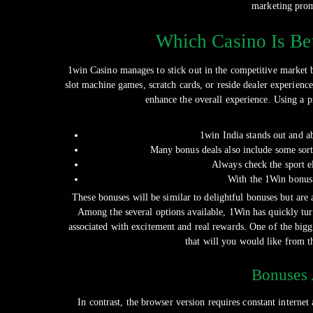
marketing prom
Which Casino Is Be
1win Casino manages to stick out in the competitive market by
slot machine games, scratch cards, or reside dealer experience
enhance the overall experience. Using a p
1win India stands out and ab
Many bonus deals also include some sort
Always check the sport el
With the 1Win bonus 
These bonuses will be similar to delightful bonuses but are
Among the several options available, 1Win has quickly tur
associated with excitement and real rewards. One of the bigg
that will you would like from 
Bonuses 
In contrast, the browser version requires constant interne