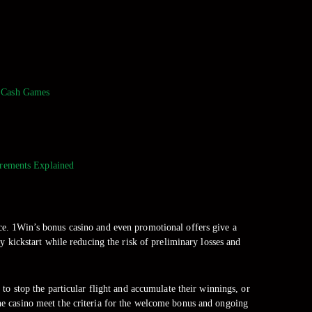
r Cash Games
rements Explained
nce. 1Win’s bonus casino and even promotional offers give a
y kickstart while reducing the risk of preliminary losses and
to stop the particular flight and accumulate their winnings, or
the casino meet the criteria for the welcome bonus and ongoing