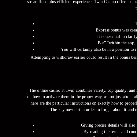
streamlined plus efficient experience. 1win Casino offers some
Th
Express bonus was creat
It is essential to clar
But” “within the app, 
You will certainly also be in a position to 
Attempting to withdraw earlier could result in the bonus bei
The online casino at 1win combines variety, top quality, and 
on how to activate them in the proper way, as not just about a
here are the particular instructions on exactly how to prope
The key now not in order to forget about it and u
Giving precise details will also
By reading the terms and cond