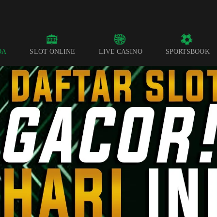
DA
SLOT ONLINE
LIVE CASINO
SPORTSBOOK