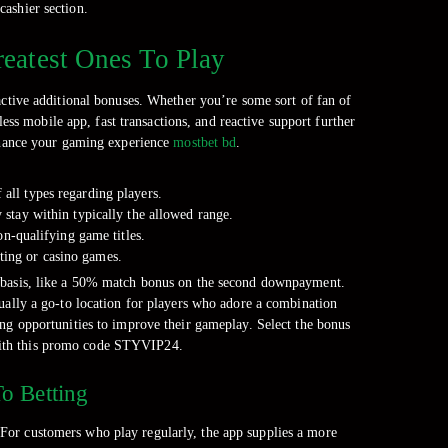
ashier section.
eatest Ones To Play
ractive additional bonuses. Whether you’re some sort of fan of
ess mobile app, fast transactions, and reactive support further
enhance your gaming experience
mostbet bd
.
 all types regarding players.
stay within typically the allowed range.
on-qualifying game titles.
ting or casino games.
ion basis, like a 50% match bonus on the second downpayment.
ually a go-to location for players who adore a combination
ing opportunities to improve their gameplay. Select the bonus
 with this promo code STYVIP24.
o Betting
. For customers who play regularly, the app supplies a more