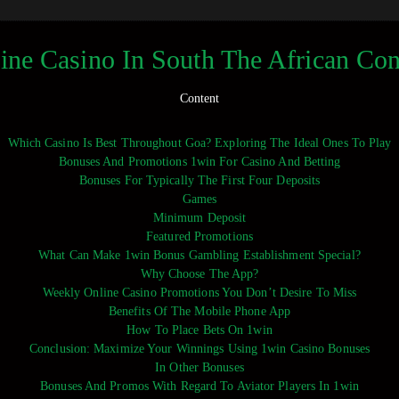
ine Casino In South The African Co
Content
Which Casino Is Best Throughout Goa? Exploring The Ideal Ones To Play
Bonuses And Promotions 1win For Casino And Betting
Bonuses For Typically The First Four Deposits
Games
Minimum Deposit
Featured Promotions
What Can Make 1win Bonus Gambling Establishment Special?
Why Choose The App?
Weekly Online Casino Promotions You Don’t Desire To Miss
Benefits Of The Mobile Phone App
How To Place Bets On 1win
Conclusion: Maximize Your Winnings Using 1win Casino Bonuses
In Other Bonuses
Bonuses And Promos With Regard To Aviator Players In 1win