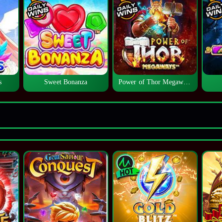
s
Sweet Bonanza
Power of Thor Megaways