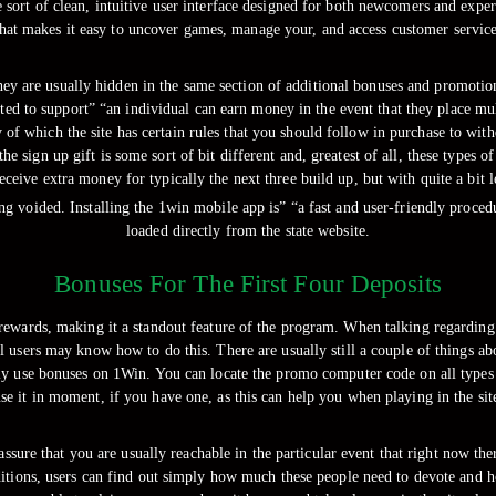
 sort of clean, intuitive user interface designed for both newcomers and exper
that makes it easy to uncover games, manage your, and access customer service
ey are usually hidden in the same section of additional bonuses and promotio
ed to support” “an individual can earn money in the event that they place mul
ify of which the site has certain rules that you should follow in purchase to w
the sign up gift is some sort of bit different and, greatest of all, these types 
receive extra money for typically the next three build up, but with quite a bit le
ng voided. Installing the 1win mobile app is” “a fast and user-friendly proced
loaded directly from the state website.
Bonuses For The First Four Deposits
rewards, making it a standout feature of the program. When talking regarding 
ll users may know how to do this. There are usually still a couple of things 
rly use bonuses on 1Win. You can locate the promo computer code on all types o
se it in moment, if you have one, as this can help you when playing in the sit
 assure that you are usually reachable in the particular event that right now the
itions, users can find out simply how much these people need to devote and