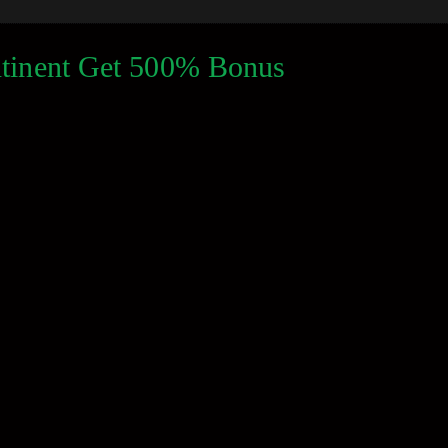
ntinent Get 500% Bonus