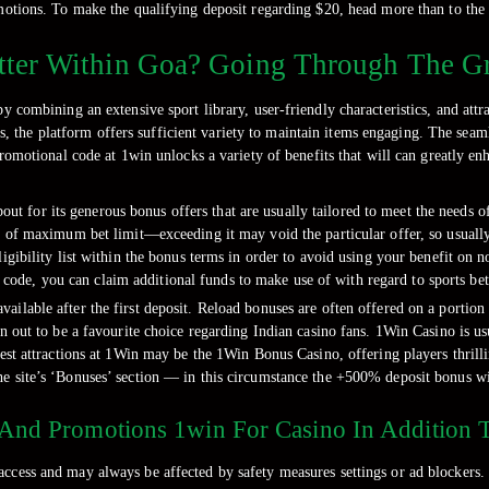
otions. To make the qualifying deposit regarding $20, head more than to the c
tter Within Goa? Going Through The Gr
 combining an extensive sport library, user-friendly characteristics, and att
s, the platform offers sufficient variety to maintain items engaging. The seaml
romotional code at 1win unlocks a variety of benefits that will can greatly 
out for its generous bonus offers that are usually tailored to meet the needs of
 of maximum bet limit—exceeding it may void the particular offer, so usually 
igibility list within the bonus terms in order to avoid using your benefit on n
code, you can claim additional funds to make use of with regard to sports bet
 available after the first deposit. Reload bonuses are often offered on a port
n out to be a favourite choice regarding Indian casino fans. 1Win Casino is us
est attractions at 1Win may be the 1Win Bonus Casino, offering players thrill
the site’s ‘Bonuses’ section — in this circumstance the +500% deposit bonus
And Promotions 1win For Casino In Addition T
t access and may always be affected by safety measures settings or ad blockers