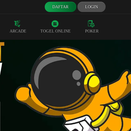
DAFTAR
LOGIN
ARCADE
TOGEL ONLINE
POKER