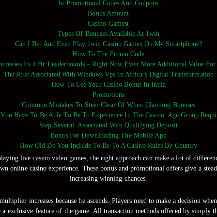
In Promotional Codes And Coupons
Bonus Amount
Casino Games(
Types Of Bonuses Available At 1win
Can I Bet And Even Play 1win Casino Games On My Smartphone?
How To The Promo Code
ncreases Its 4 Hr Leaderboards – Right Now Even More Additional Value Fo
The Role Associated With Windows Vps In Africa’s Digital Transformation
How To Use Your Casino Bonus In India
Promotions
Common Mistakes To Steer Clear Of When Claiming Bonuses
You Have To Be Able To Be To Experience In The Casino: Age Group Requi
Step Several: Associated With Qualifying Deposit
Bonus For Downloading The Mobile App
How Old Do You Include To Be To A Casino Rules By Country
 playing live casino video games, the right approach can make a lot of differe
 own online casino experience. These bonus and promotional offers give a stead
increasing winning chances.
multiplier increases because he ascends. Players need to make a decision when 
re a exclusive feature of the game. All transaction methods offered by simply 