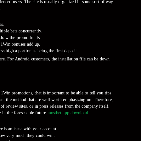
ienced users. The site is usually organized in some sort of way
.
ns.
tiple bets concurrently.
ithdraw the promo funds.
of 1Win bonuses add up.
ss high a portion as being the first deposit.
ure. For Android customers, the installation file can be down
1Win promotions, that is important to be able to tell you tips
about the method that are well worth emphasizing on. Therefore,
f review sites, or in press releases from the company itself.
e in the foreseeable future
mostbet app download
.
re is an issue with your account.
 how very much they could win.