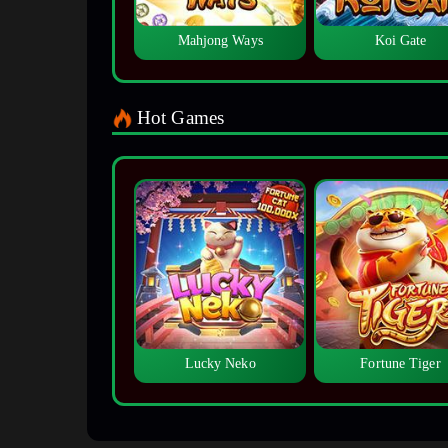
Mahjong Ways
Koi Gate
Hot Games
Lucky Neko
Fortune Tiger