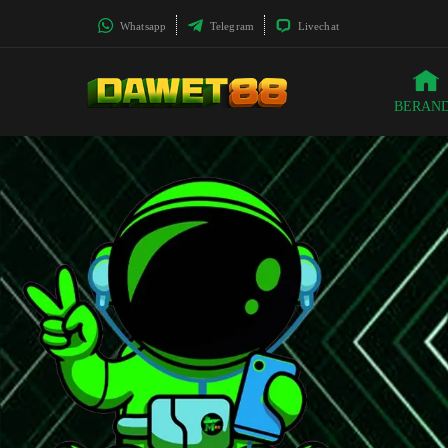
Whatsapp
Telegram
Livechat
BERAN