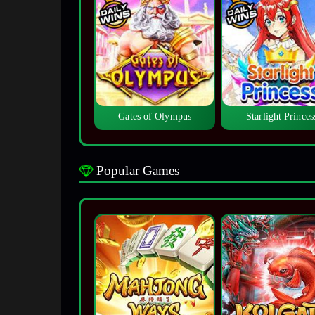
Gates of Olympus
Starlight Princes
Popular Games