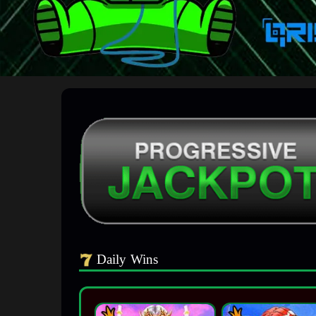
Daily Wins