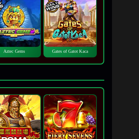
Aztec Gems
Gates of Gatot Kaca