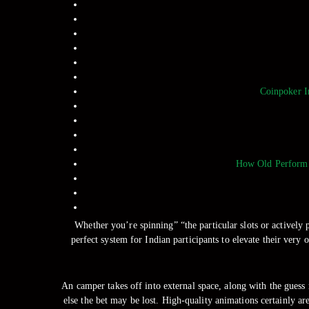
Coinpoker I
How Old Perform 
Whether you’re spinning” “the particular slots or actively
perfect system for Indian participants to elevate their very
An camper takes off into external space, along with the guess 
else the bet may be lost. High-quality animations certainly a