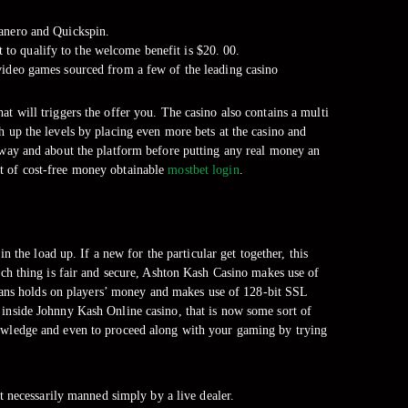
banero and Quickspin.
t to qualify to the welcome benefit is $20. 00.
video games sourced from a few of the leading casino
at will triggers the offer you. The casino also contains a multi
h up the levels by placing even more bets at the casino and
 away and about the platform before putting any real money an
t of cost-free money obtainable
mostbet login
.
n the load up. If a new for the particular get together, this
each thing is fair and secure, Ashton Kash Casino makes use of
eans holds on players’ money and makes use of 128-bit SSL
 inside Johnny Kash Online casino, that is now some sort of
nowledge and even to proceed along with your gaming by trying
 necessarily manned simply by a live dealer.