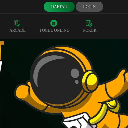
DAFTAR
LOGIN
ARCADE
TOGEL ONLINE
POKER