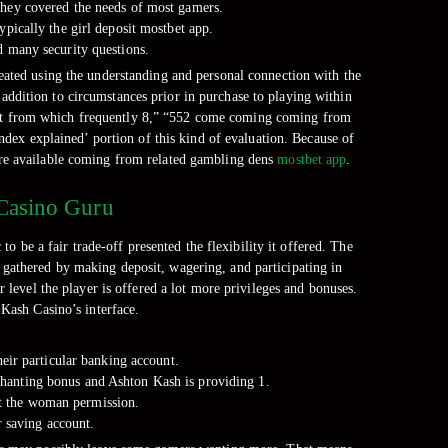
they covered the needs of most gamers.
ypically the girl deposit mostbet app.
d many security questions.
eated using the understanding and personal connection with the
e addition to circumstances prior in purchase to playing within
 apart from which frequently 8,” “552 come coming coming from
Index explained’ portion of this kind of evaluation. Because of
2 are available coming from related gambling dens
mostbet app
.
Casino Guru
o be a fair trade-off presented the flexibility it offered. The
re gathered by making deposit, wagering, and participating in
r level the player is offered a lot more privileges and bonuses.
 Kash Casino’s interface.
ir particular banking account.
enchanting bonus and Ashton Kash is providing 1.
t the woman permission.
r saving account.