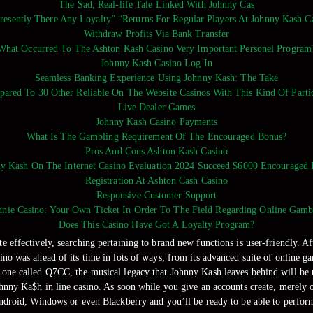
The Sad, Real-life Tale Linked With Johnny Cas
resently There Any Loyalty” “Returns For Regular Players At Johnny Kash C
Withdraw Profits Via Bank Transfer
What Occurred To The Ashton Kash Casino Very Important Personel Program
Johnny Kash Casino Log In
Seamless Banking Experience Using Johnny Kash: The Take
red To 30 Other Reliable On The Website Casinos With This Kind Of Partic
Live Dealer Games
Johnny Kash Casino Payments
What Is The Gambling Requirement Of The Encouraged Bonus?
Pros And Cons Ashton Kash Casino
y Kash On The Internet Casino Evaluation 2024 Succeed $6000 Encouraged
Registration At Ashton Cash Casino
Responsive Customer Support
nnie Casino: Your Own Ticket In Order To The Field Regarding Online Gamb
Does This Casino Have Got A Loyalty Program?
 effectively, searching pertaining to brand new functions is user-friendly. 
asino was ahead of its time in lots of ways; from its advanced suite of online ga
her one called Q7CC, the musical legacy that Johnny Kash leaves behind will
ohnny Ka$h in line casino. As soon while you give an accounts create, merely 
ndroid, Windows or even Blackberry and you’ll be ready to be able to perfor