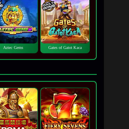
Aztec Gems
Gates of Gatot Kaca