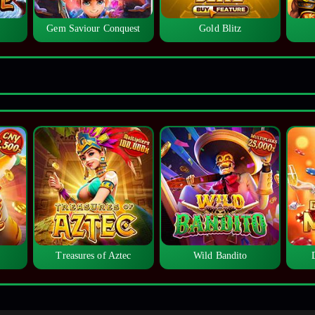
Gem Saviour Conquest
Gold Blitz
Treasures of Aztec
Wild Bandito