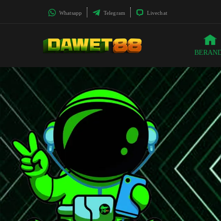
Whatsapp
Telegram
Livechat
BERAN