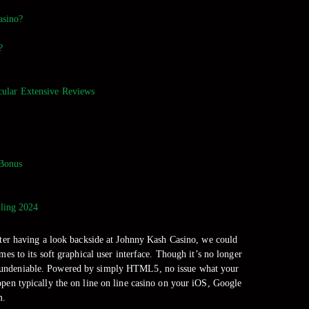
asino?
?
ular Extensive Reviews
 Bonus
ling 2024
After having a look backside at Johnny Kash Casino, we could
mes to its soft graphical user interface. Though it’s no longer
 be undeniable. Powered by simply HTML5, no issue what your
open typically the on line on line casino on your iOS, Google
m.