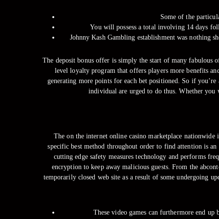
Some of the particul
You will possess a total involving 14 days fol
Johnny Kash Gambling establishment was nothing shor
The deposit bonus offer is simply the start of many fabulous of
level loyalty program that offers players more benefits an
generating more points for each bet positioned. So if you’re
individual are urged to do thus. Whether you
The on the internet online casino marketplace nationwide is 
specific best method throughout order to find attention is an
cutting edge safety measures technology and performs fre
encryption to keep away malicious guests. From the abconte
temporarily closed web site as a result of some undergoing u
These video games can furthermore end up be