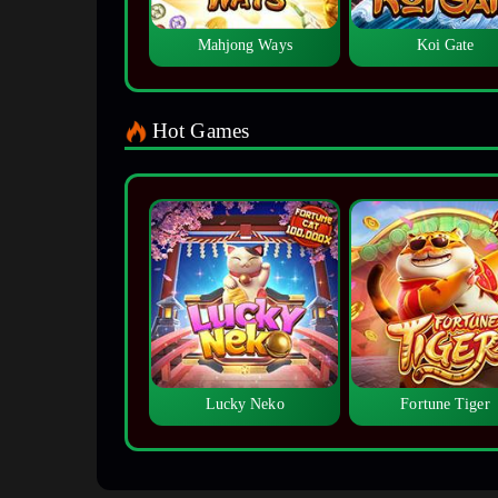
Mahjong Ways
Koi Gate
Hot Games
Lucky Neko
Fortune Tiger