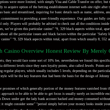
ptions were more limited, with simply Visa and Cable Transfer on offer, but 
y to acquire option of the betting establishment internet web-site right after t
s basic and streamlined, inquiring for basic details such as name, address, an
s commitment to providing a user-friendly experience. Our guides are fully cr
ul only. Players will probably be advised to check out all the conditions insid
lties, we’ve given this particular casino” “9, 329 black aspects within total,
about all the particular issues and black factors within the particular ‘Safety 
lar casino” “9, 329 black aspects within total, apart from which usually 8, 55
h Casino Overview Honest Review By Merely 
ts, they would face some sort of 10% fee, nevertheless we found this specific t
a different levels since they earn loyalty points, also called Jewels. Points a
ding regular players, which usually includes 5 levels, depending on the particula
tyle will be the key features that had been the basis for the design of Johnny
 promises of which generally portion of the money features vanished from the
t approach to be able to be able to get focus is usually surely an incredible 
 Down under got the lady bank account hacked and money consumed withou
t it might consider some” “period simply before your money looks inside you