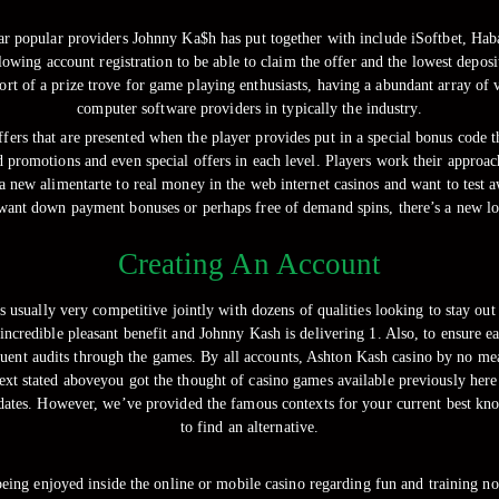
ar popular providers Johnny Ka$h has put together with include iSoftbet, Ha
lowing account registration to be able to claim the offer and the lowest deposi
t of a prize trove for game playing enthusiasts, having a abundant array of 
computer software providers in typically the industry.
fers that are presented when the player provides put in a special bonus code th
d promotions and even special offers in each level. Players work their approac
 a new alimentarte to real money in the web internet casinos and want to test
 want down payment bonuses or perhaps free of demand spins, there’s a new lo
Creating An Account
usually very competitive jointly with dozens of qualities looking to stay out i
 incredible pleasant benefit and Johnny Kash is delivering 1. Also, to ensure 
quent audits through the games. By all accounts, Ashton Kash casino by no m
xt stated aboveyou got the thought of casino games available previously here
pdates. However, we’ve provided the famous contexts for your current best k
to find an alternative.
ing enjoyed inside the online or mobile casino regarding fun and training not