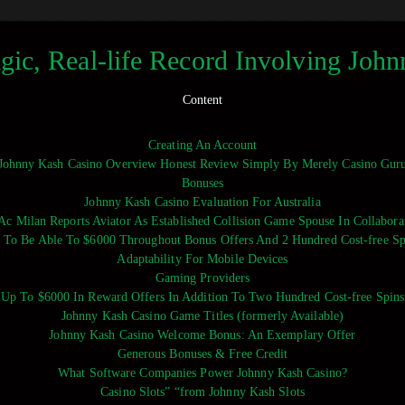
gic, Real-life Record Involving Joh
Content
Creating An Account
Johnny Kash Casino Overview Honest Review Simply By Merely Casino Gur
Bonuses
Johnny Kash Casino Evaluation For Australia
Ac Milan Reports Aviator As Established Collision Game Spouse In Collabora
 To Be Able To $6000 Throughout Bonus Offers And 2 Hundred Cost-free Sp
Adaptability For Mobile Devices
Gaming Providers
Up To $6000 In Reward Offers In Addition To Two Hundred Cost-free Spins
Johnny Kash Casino Game Titles (formerly Available)
Johnny Kash Casino Welcome Bonus: An Exemplary Offer
Generous Bonuses & Free Credit
What Software Companies Power Johnny Kash Casino?
Casino Slots” “from Johnny Kash Slots