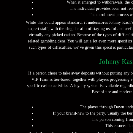
When it emerged to withdrawals, the o
The individual provides been not read
The enrollment process wa
While this could appear standard, it underscores Johnny Kash’
expert staff, with the singular aim of staying useful and usef
virtually any picked casino. Because of the types of difficu
related gambling dens. You will get a lot even more specifics 
such types of difficulties, we’ve given this specific particu
Johnny Kas
If a person chose to take away deposits without putting any be
VIP Team is tier-based, together with players progressing vi
specific casino activities. A loyalty system is available regar
Ease of use and modern s
The player through Down under
If your brand-new to the party, usually the bes
The person coming from
This ensures tha