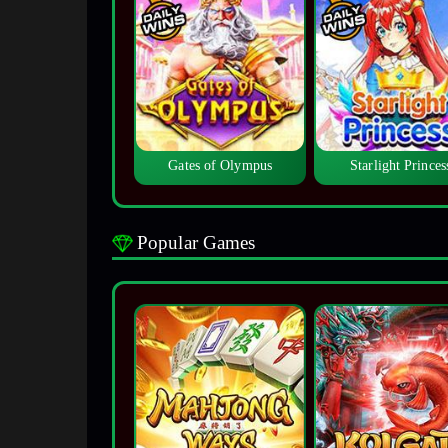
Gates of Olympus
Starlight Princes
Popular Games