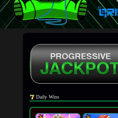
Daily Wins