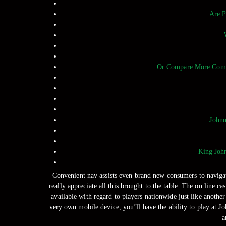
Are P
Or Compare More Compa
Johnn
King Joh
Convenient nav assists even brand new consumers to navigate
really appreciate all this brought to the table. The on line c
available with regard to players nationwide just like anot
very own mobile device, you’ll have the ability to play at J
a