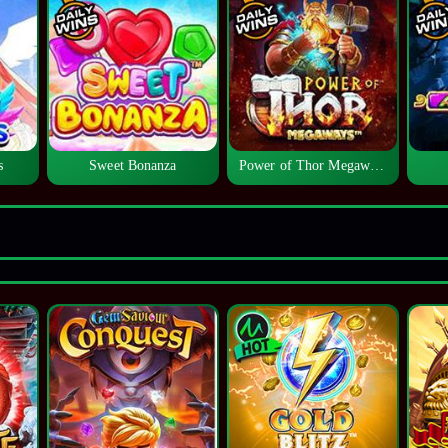
s
Sweet Bonanza
Power of Thor Megaways