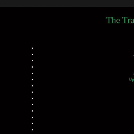
The Tra
Up