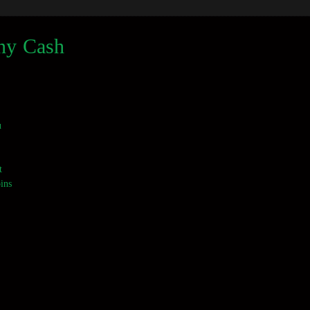
nny Cash
u
t
ins