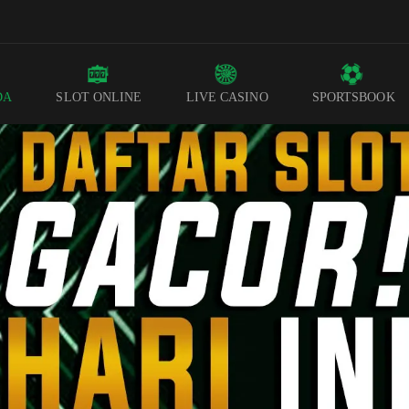
DA
SLOT ONLINE
LIVE CASINO
SPORTSBOOK