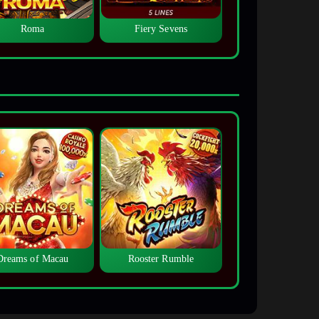
Roma
Fiery Sevens
Dreams of Macau
Rooster Rumble