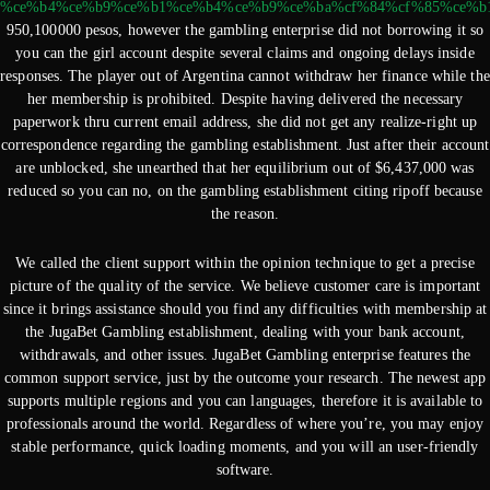
%ce%b4%ce%b9%ce%b1%ce%b4%ce%b9%ce%ba%cf%84%cf%85%ce%b
950,100000 pesos, however the gambling enterprise did not borrowing it so
you can the girl account despite several claims and ongoing delays inside
responses. The player out of Argentina cannot withdraw her finance while the
her membership is prohibited. Despite having delivered the necessary
paperwork thru current email address, she did not get any realize-right up
correspondence regarding the gambling establishment. Just after their account
are unblocked, she unearthed that her equilibrium out of $6,437,000 was
reduced so you can no, on the gambling establishment citing ripoff because
the reason.
We called the client support within the opinion technique to get a precise
picture of the quality of the service. We believe customer care is important
since it brings assistance should you find any difficulties with membership at
the JugaBet Gambling establishment, dealing with your bank account,
withdrawals, and other issues. JugaBet Gambling enterprise features the
common support service, just by the outcome your research. The newest app
supports multiple regions and you can languages, therefore it is available to
professionals around the world. Regardless of where you’re, you may enjoy
stable performance, quick loading moments, and you will an user-friendly
software.