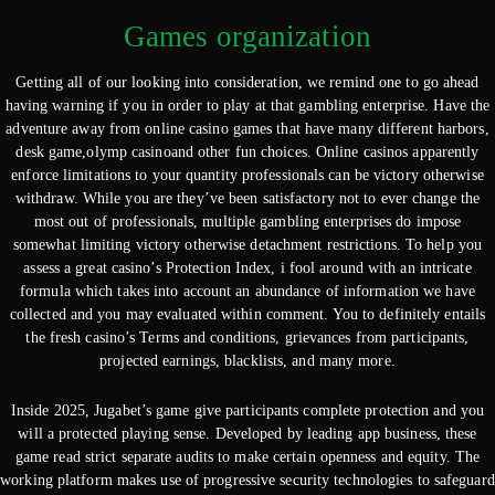
Games organization
Getting all of our looking into consideration, we remind one to go ahead
having warning if you in order to play at that gambling enterprise. Have the
adventure away from online casino games that have many different harbors,
desk game,olymp casinoand other fun choices. Online casinos apparently
enforce limitations to your quantity professionals can be victory otherwise
withdraw. While you are they’ve been satisfactory not to ever change the
most out of professionals, multiple gambling enterprises do impose
somewhat limiting victory otherwise detachment restrictions. To help you
assess a great casino’s Protection Index, i fool around with an intricate
formula which takes into account an abundance of information we have
collected and you may evaluated within comment. You to definitely entails
the fresh casino’s Terms and conditions, grievances from participants,
projected earnings, blacklists, and many more.
Inside 2025, Jugabet’s game give participants complete protection and you
will a protected playing sense. Developed by leading app business, these
game read strict separate audits to make certain openness and equity. The
working platform makes use of progressive security technologies to safeguard