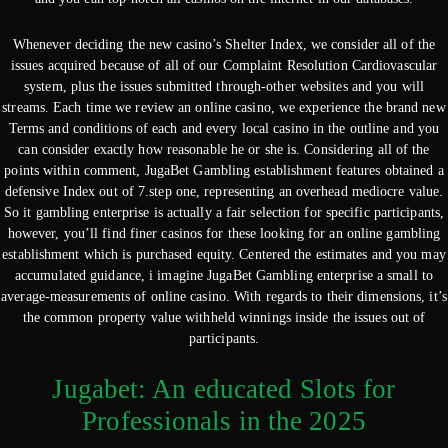
Whenever deciding the new casino’s Shelter Index, we consider all of the
issues acquired because of all of our Complaint Resolution Cardiovascular
system, plus the issues submitted through-other websites and you will
streams. Each time we review an online casino, we experience the brand new
Terms and conditions of each and every local casino in the outline and you
can consider exactly how reasonable he or she is. Considering all of the
points within comment, JugaBet Gambling establishment features obtained a
defensive Index out of 7.step one, representing an overhead mediocre value.
So it gambling enterprise is actually a fair selection for specific participants,
however, you’ll find finer casinos for these looking for an online gambling
establishment which is purchased equity. Centered the estimates and you may
accumulated guidance, i imagine JugaBet Gambling enterprise a small to
average-measurements of online casino. With regards to their dimensions, it’s
the common property value withheld winnings inside the issues out of
participants.
Jugabet: An educated Slots for
Professionals in the 2025