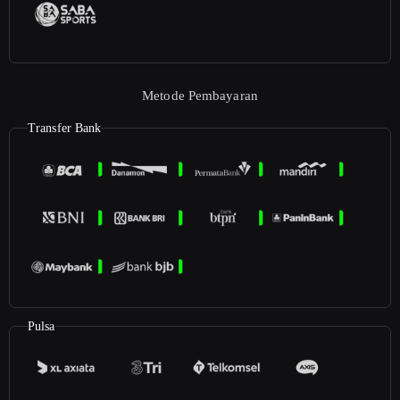
Metode Pembayaran
Transfer Bank
Pulsa