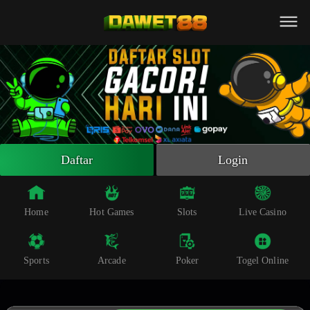
Beranda
Slot Online
Live Casino
Sportsbook
Arcade
Togel Online
Daftar
Login
Poker
Whatsapp
Home
Hot Games
Slots
Live Casino
Telegram
Sports
Arcade
Poker
Togel Online
Livechat