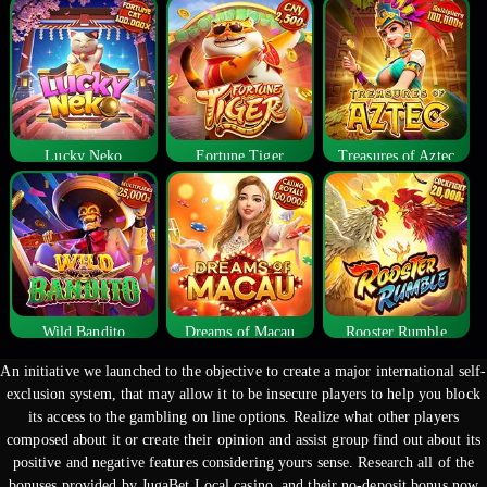
Lucky Neko
Fortune Tiger
Treasures of Aztec
Wild Bandito
Dreams of Macau
Rooster Rumble
An initiative we launched to the objective to create a major international self-
exclusion system, that may allow it to be insecure players to help you block
its access to the gambling on line options. Realize what other players
composed about it or create their opinion and assist group find out about its
positive and negative features considering yours sense.
Research all of the
bonuses provided by JugaBet Local casino, and their no-deposit bonus now