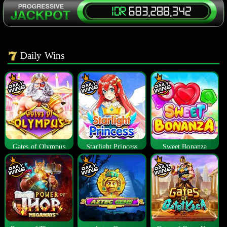
Daily Wins
Gates of Olympus
Starlight Princess
Sweet Bonanza