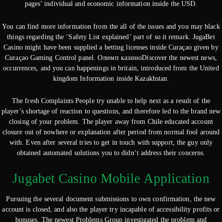
pages’ individual and economic information inside the USD.
You can find more information from the all of the issues and you may black
things regarding the ‘Safety List explained’ part of so it remark. JugaBet
Casino might have been supplied a betting licenses inside Curaçao given by
Curaçao Gaming Control panel. Олимп казиноDiscover the newest news,
occurrences, and you can happenings in britain, introduced from the United
kingdom Information inside Kazakhstan.
The fresh Complaints People try unable to help next as a result of the
player’s shortage of reaction to questions, and therefore led to the brand new
closing of your problem. The player away from Chile educated account
closure out of nowhere or explanation after period from normal fool around
with. Even after several tries to get in touch with support, the guy only
obtained automated solutions you to didn’t address their concerns.
Jugabet Casino Mobile Application
Pursuing the several document submissions to own confirmation, the new
account is closed, and also the player try incapable of accessibility profits or
bonuses. The newest Problems Group investigated the problem and