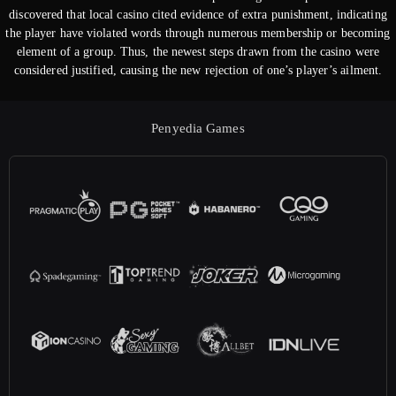
discovered that local casino cited evidence of extra punishment, indicating
the player have violated words through numerous membership or becoming
element of a group. Thus, the newest steps drawn from the casino were
considered justified, causing the new rejection of one’s player’s ailment.
Penyedia Games