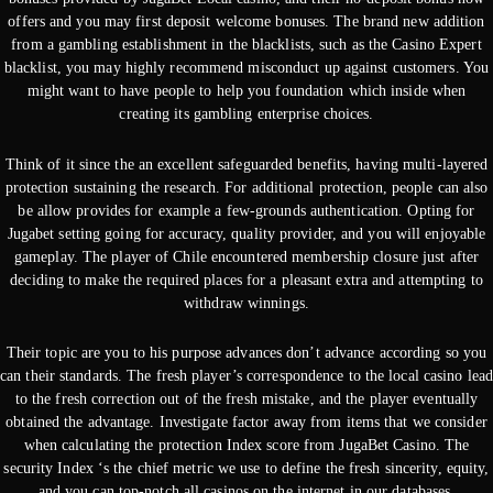
offers and you may first deposit welcome bonuses. The brand new addition
from a gambling establishment in the blacklists, such as the Casino Expert
blacklist, you may highly recommend misconduct up against customers. You
might want to have people to help you foundation which inside when
creating its gambling enterprise choices.
Think of it since the an excellent safeguarded benefits, having multi-layered
protection sustaining the research. For additional protection, people can also
be allow provides for example a few-grounds authentication. Opting for
Jugabet setting going for accuracy, quality provider, and you will enjoyable
gameplay. The player of Chile encountered membership closure just after
deciding to make the required places for a pleasant extra and attempting to
withdraw winnings.
Their topic are you to his purpose advances don’t advance according so you
can their standards. The fresh player’s correspondence to the local casino lead
to the fresh correction out of the fresh mistake, and the player eventually
obtained the advantage. Investigate factor away from items that we consider
when calculating the protection Index score from JugaBet Casino. The
security Index ‘s the chief metric we use to define the fresh sincerity, equity,
and you can top-notch all casinos on the internet in our databases.