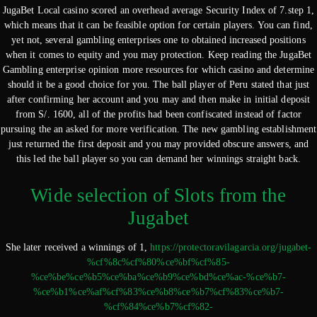
JugaBet Local casino scored an overhead average Security Index of 7.step 1,
which means that it can be feasible option for certain players. You can find,
yet not, several gambling enterprises one to obtained increased positions
when it comes to equity and you may protection. Keep reading the JugaBet
Gambling enterprise opinion more resources for which casino and determine
should it be a good choice for you. The ball player of Peru stated that just
after confirming her account and you may and then make in initial deposit
from S/. 1600, all of the profits had been confiscated instead of factor
pursuing the an asked for more verification. The new gambling establishment
just returned the first deposit and you may provided obscure answers, and
this led the ball player so you can demand her winnings straight back.
Wide selection of Slots from the
Jugabet
She later received a winnings of 1,
https://protectoravilagarcia.org/jugabet-
%cf%8c%cf%80%ce%bf%cf%85-
%ce%be%ce%b5%ce%ba%ce%b9%ce%bd%ce%ac-%ce%b7-
%ce%b1%ce%af%cf%83%ce%b8%ce%b7%cf%83%ce%b7-
%cf%84%ce%b7%cf%82-