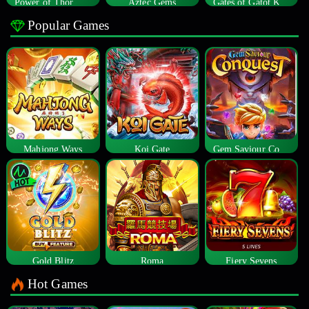
Power of Thor Megaways
Aztec Gems
Gates of Gatot Kaca
Popular Games
Mahjong Ways
Koi Gate
Gem Saviour Conquest
Gold Blitz
Roma
Fiery Sevens
Hot Games