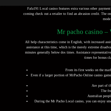
Fafa191 Local casino features extra various other payment 
coming check out a retailer to find an abrasion credit. The on
mode 
Mr pacho casino – W
All help characteristics come in English, with increased as
assistance at this time, which is the merely extreme disadv
minutes generally below dos times. Assistance representatives 
times for bonus cl
From its first weeks on the mar
Even if a larger portion of MrPacho Online casino games
Are part of t
The fr
Australian people
During the Mr Pacho Local casino, you can enjoy smo