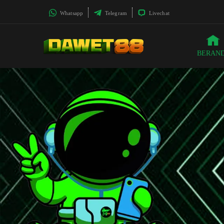
Whatsapp
Telegram
Livechat
BERAN