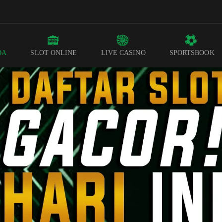
DA
SLOT ONLINE
LIVE CASINO
SPORTSBOOK