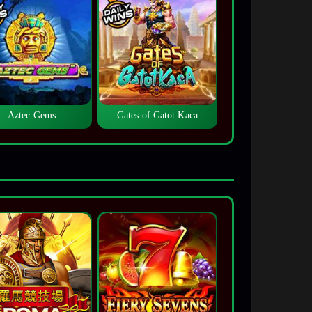
Aztec Gems
Gates of Gatot Kaca