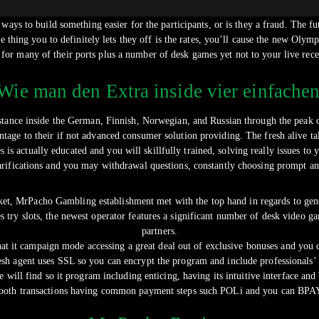
ways to build something easier for the participants, or is they a fraud. The fu
e thing you to definitely lets they off is the rates, you’ll cause the new Oly
for many of their ports plus a number of desk games yet not to your live rece
ie man den Extra inside vier einfachen 
sistance inside the German, Finnish, Norwegian, and Russian through the peak o
antage to their if not advanced consumer solution providing. The fresh alive ta
is actually educated and you will skillfully trained, solving really issues to y
arifications and you may withdrawal questions, constantly choosing prompt an
ket, MrPacho Gambling establishment met with the top hand in regards to gen
 try slots, the newest operator features a significant number of desk video
partners.
hat it campaign mode accessing a great deal out of exclusive bonuses and you c
esh agent uses SSL so you can encrypt the program and include professionals’ d
 will find so it program including enticing, having its intuitive interface and
oth transactions having common payment steps such POLi and you can BPAY, 