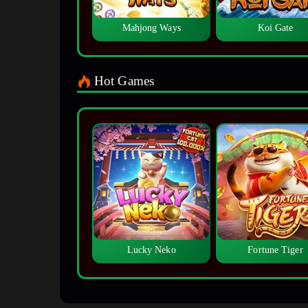
Mahjong Ways
Koi Gate
Hot Games
Lucky Neko
Fortune Tiger