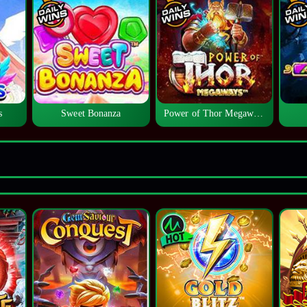
s
Sweet Bonanza
Power of Thor Megaways