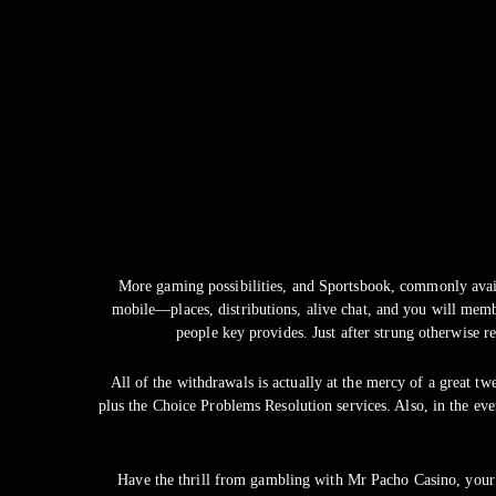
More gaming possibilities, and Sportsbook, commonly availa
mobile—places, distributions, alive chat, and you will memb
people key provides. Just after strung otherwise r
All of the withdrawals is actually at the mercy of a great t
plus the Choice Problems Resolution services. Also, in the eve
Have the thrill from gambling with Mr Pacho Casino, your o