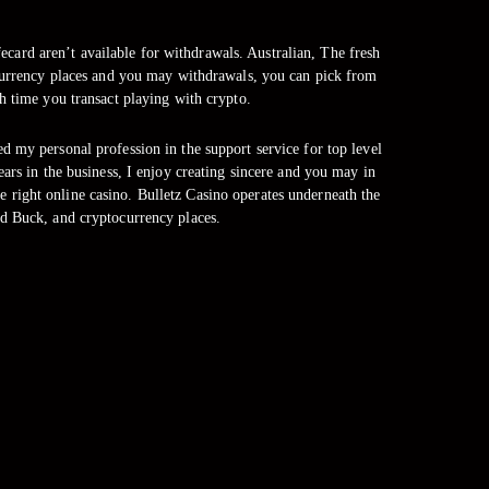
card aren’t available for withdrawals. Australian, The fresh
currency places and you may withdrawals, you can pick from
ime you transact playing with crypto.
 my personal profession in the support service for top level
ars in the business, I enjoy creating sincere and you may in
e right online casino. Bulletz Casino operates underneath the
d Buck, and cryptocurrency places.