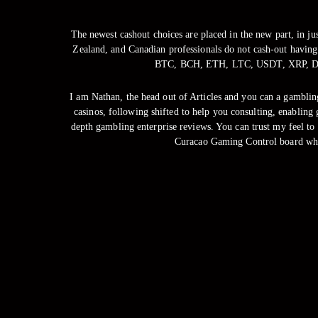
The newest cashout choices are placed in the new part, in j
Zealand, and Canadian professionals do not cash-out havin
BTC, BCH, ETH, LTC, USDT, XRP, DOGE,
I am Nathan, the head out of Articles and you can a gambli
casinos, following shifted to help you consulting, enabling
depth gambling enterprise reviews. You can trust my feel to 
Curacao Gaming Control board whil