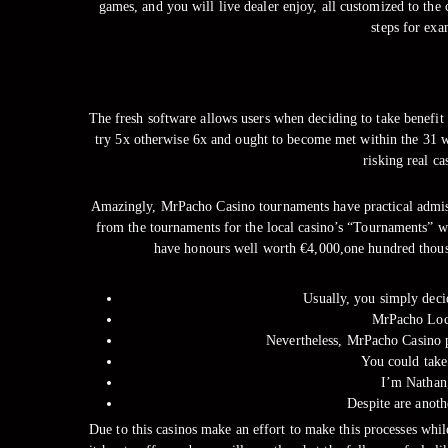
games, and you will live dealer enjoy, all customized to th
steps for ex
The fresh software allows users when deciding to take benefit
try 5x otherwise 6x and ought to become met within the 31 we
risking real c
Amazingly, MrPacho Casino tournaments have practical admissio
from the tournaments for the local casino’s “Tournaments” 
have honours well worth €4,000,one hundred thousa
Usually, you simply deci
MrPacho Loca
Nevertheless, MrPacho Casino p
You could take 
I’m Nathan
Despite are anoth
Due to this casinos make an effort to make this processes whi