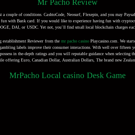
Mr Pacho Review
ust a couple of conditions. CashtoCode, Neosurf, Flexepin, and you may Paysafe
g fun with Bank card. If you would like to experience having fun with crypto
 DAI, or USDC. Yet not, you’ll find small local blockchain charges each t
ng establishment Reviewer from the
mr pacho casino
Playcasino.com. We started
 gambling labels improve their consumer interactions. With well over fifteen ye
possess in the-depth ratings and you will reputable guidance when selecting th
e offering Euro, Canadian Dollar, Australian Dollars, The brand new Zealan
MrPacho Local casino Desk Game