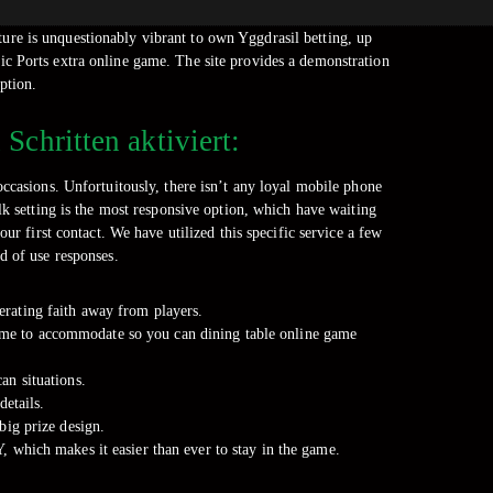
ture is unquestionably vibrant to own Yggdrasil betting, up
mpic Ports extra online game.
The site provides a demonstration
ption.
Schritten aktiviert:
ccasions. Unfortuitously, there isn’t any loyal mobile phone
lk setting is the most responsive option, which have waiting
our first contact. We have utilized this specific service a few
d of use responses.
erating faith away from players.
 game to accommodate so you can dining table online game
an situations.
etails.
 big prize design.
which makes it easier than ever to stay in the game.