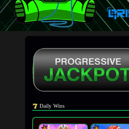
Daily Wins