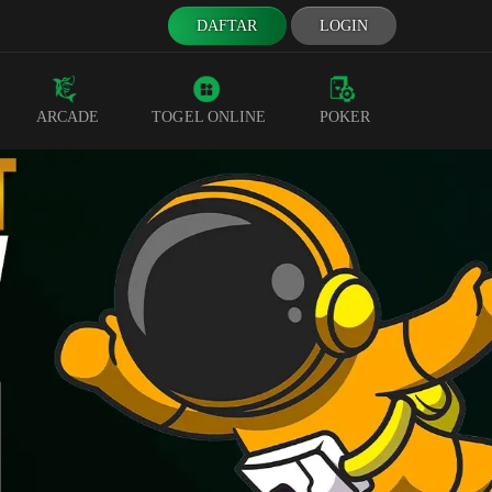
DAFTAR
LOGIN
ARCADE
TOGEL ONLINE
POKER