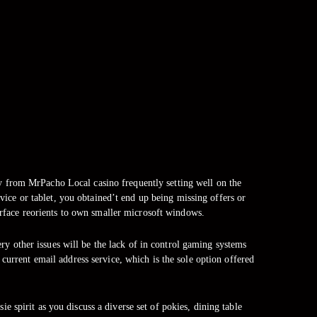
ay from MrPacho Local casino frequently setting well on the
ice or tablet, you obtained’t end up being missing offers or
terface reorients to own smaller microsoft windows.
ry other issues will be the lack of in control gaming systems
current email address service, which is the sole option offered
spirit as you discuss a diverse set of pokies, dining table