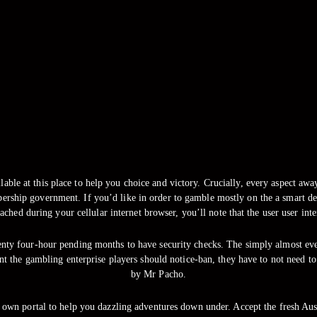
ble at this place to help you choice and victory. Crucially, every aspect aw
ership government. If you’d like in order to gamble mostly on the a smart dev
eached during your cellular internet browser, you’ll note that the user user in
wenty four-hour pending months to have security checks. The simply almost eve
nt the gambling enterprise players should notice-ban, they have to not need to 
by Mr Pacho.
wn portal to help you dazzling adventures down under. Accept the fresh Aussie 