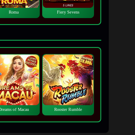
Roma
Fiery Sevens
Dreams of Macau
Rooster Rumble