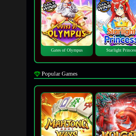
Gates of Olympus
Starlight Princes
Popular Games