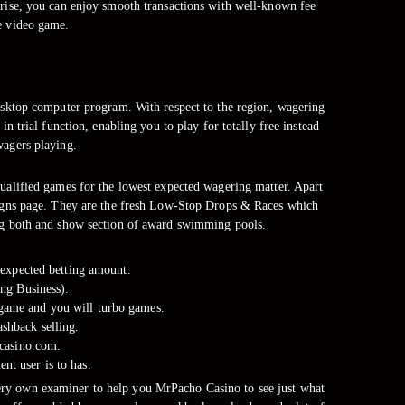
prise, you can enjoy smooth transactions with well-known fee
e video game.
desktop computer program. With respect to the region, wagering
trial function, enabling you to play for totally free instead
wagers playing.
qualified games for the lowest expected wagering matter. Apart
aigns page. They are the fresh Low-Stop Drops & Races which
ing both and show section of award swimming pools.
 expected betting amount.
ng Business).
 game and you will turbo games.
ashback selling.
casino.com.
nt user is to has.
 very own examiner to help you MrPacho Casino to see just what