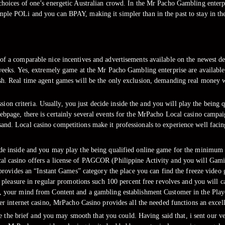
e choices of one’s energetic Australian crowd. In the Mr Pacho Gambling enter
ample POLi and you can BPAY, making it simpler than in the past to stay in th
 of a comparable nice incentives and advertisements available on the newest 
eks. Yes, extremely game at the Mr Pacho Gambling enterprise are available in 
ash. Real time agent games will be the only exclusion, demanding real money 
n criteria. Usually, you just decide inside the and you will play the being 
webpage, there is certainly several events for the MrPacho Local casino camp
nd. Local casino competitions make it professionals to experience well fac
de inside and you may play the being qualified online game for the minimum
l casino offers a license of PAGCOR (Philippine Activity and you will Gami
rovides an “Instant Games” category the place you can find the freeze video
pleasure in regular promotions such 100 percent free revolves and you will c
, your mind from Content and a gambling establishment Customer in the Play
er internet casino, MrPacho Casino provides all the needed functions an excelle
le the brief and you may smooth that you could. Having said that, i sent our