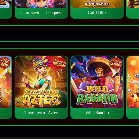
Gem Saviour Conquest
Gold Blitz
Treasures of Aztec
Wild Bandito