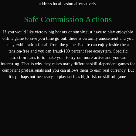
address local casino alternatively.
Safe Commission Actions
If you would like victory big honors or simply just have to play enjoyable
online game to save you time go out, there is certainly amusement and you
may exhilaration for all from the game. People can enjoy inside the a
tension-free and you can fraud-100 percent free ecosystem. Specific
attraction leads to to make your to try out more active and you can
interesting. That is why they raises many different skill-dependent games for
competent professionals and you can allows them to earn real currency. But
it’s perhaps not necessary to play such as high-risk or skillful game.