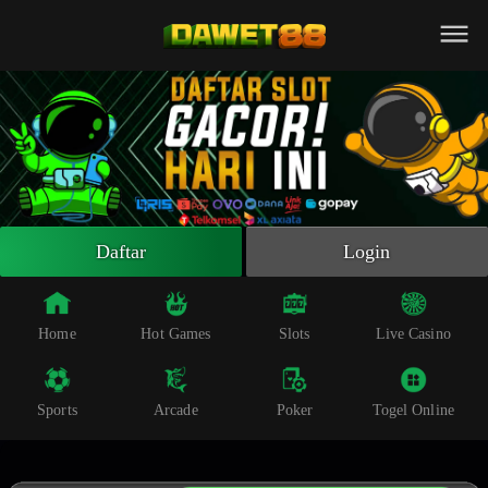
Beranda
Slot Online
Live Casino
Sportsbook
Arcade
Togel Online
Daftar
Login
Poker
Whatsapp
Home
Hot Games
Slots
Live Casino
Telegram
Sports
Arcade
Poker
Togel Online
Livechat