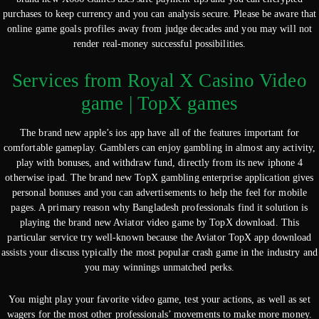
purchases to keep currency and you can analysis secure.
Please be aware that
online game goals profiles away from judge decades and you may will not
render real-money successful possibilities.
Services from Royal X Casino Video
game | TopX games
The brand new apple’s ios app have all of the features important for
comfortable gameplay. Gamblers can enjoy gambling in almost any activity,
play with bonuses, and withdraw fund, directly from its new iphone 4
otherwise ipad. The brand new TopX gambling enterprise application gives
personal bonuses and you can advertisements to help the feel for mobile
pages. A primary reason why Bangladesh professionals find it solution is
playing the brand new Aviator video game by TopX download. This
particular service try well-known because the Aviator TopX app download
assists your discuss typically the most popular crash game in the industry and
you may winnings unmatched perks.
You might play your favorite video game, test your actions, as well as set
wagers for the most other professionals’ movements to make more money.