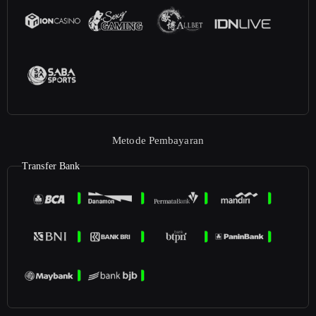
Metode Pembayaran
Transfer Bank