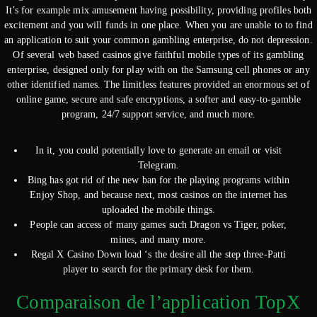
It’s for example mix amusement having possibility, providing profiles both
excitement and you will funds in one place. When you are unable to to find
an application to suit your common gambling enterprise, do not depression.
Of several web based casinos give faithful mobile types of its gambling
enterprise, designed only for play with on the Samsung cell phones or any
other identified names. The limitless features provided an enormous set of
online game, secure and safe encryptions, a softer and easy-to-gamble
program, 24/7 support service, and much more.
In it, you could potentially love to generate an email or visit
Telegram.
Bing has got rid of the new ban for the playing programs within
Enjoy Shop, and because next, most casinos on the internet has
uploaded the mobile things.
People can access of many games such Dragon vs Tiger, poker,
mines, and many more.
Regal X Casino Down load ‘s the desire all the step three-Patti
player to search for the primary desk for them.
Comparaison de l’application TopX