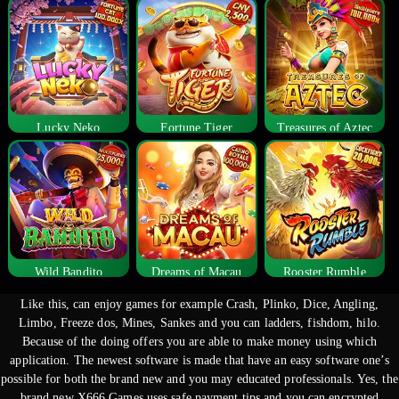
Lucky Neko
Fortune Tiger
Treasures of Aztec
Wild Bandito
Dreams of Macau
Rooster Rumble
Like this, can enjoy games for example Crash, Plinko, Dice, Angling,
Limbo, Freeze dos, Mines, Sankes and you can ladders, fishdom, hilo.
Because of the doing offers you are able to make money using which
application. The newest software is made that have an easy software one’s
possible for both the brand new and you may educated professionals. Yes, the
brand new X666 Games uses safe payment tips and you can encrypted