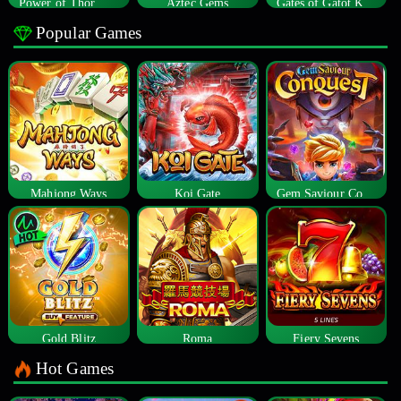
Power of Thor Megaways
Aztec Gems
Gates of Gatot Kaca
Popular Games
Mahjong Ways
Koi Gate
Gem Saviour Conquest
Gold Blitz
Roma
Fiery Sevens
Hot Games