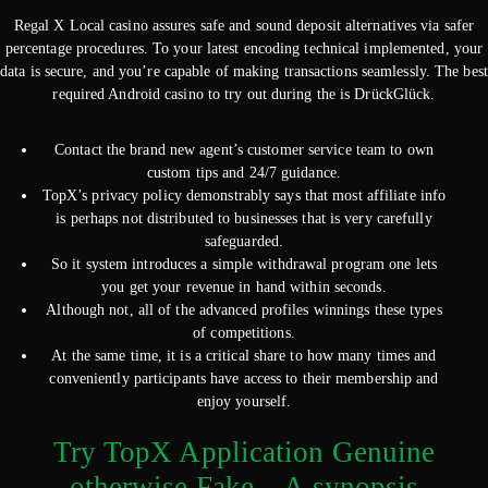
Regal X Local casino assures safe and sound deposit alternatives via safer
percentage procedures. To your latest encoding technical implemented, your
data is secure, and you’re capable of making transactions seamlessly. The best
required Android casino to try out during the is DrückGlück.
Contact the brand new agent’s customer service team to own
custom tips and 24/7 guidance.
TopX’s privacy policy demonstrably says that most affiliate info
is perhaps not distributed to businesses that is very carefully
safeguarded.
So it system introduces a simple withdrawal program one lets
you get your revenue in hand within seconds.
Although not, all of the advanced profiles winnings these types
of competitions.
At the same time, it is a critical share to how many times and
conveniently participants have access to their membership and
enjoy yourself.
Try TopX Application Genuine
otherwise Fake – A synopsis