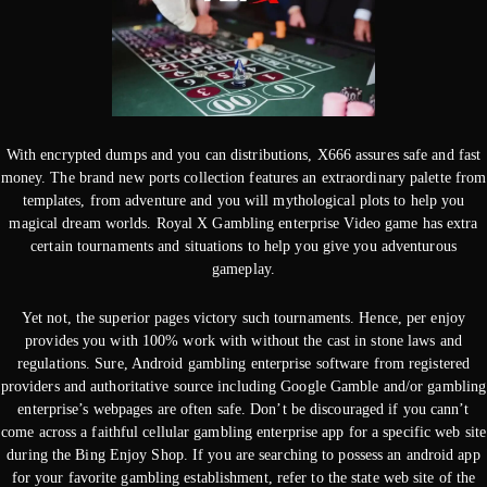
With encrypted dumps and you can distributions, X666 assures safe and fast
money. The brand new ports collection features an extraordinary palette from
templates, from adventure and you will mythological plots to help you
magical dream worlds. Royal X Gambling enterprise Video game has extra
certain tournaments and situations to help you give you adventurous
gameplay.
Yet not, the superior pages victory such tournaments. Hence, per enjoy
provides you with 100% work with without the cast in stone laws and
regulations. Sure, Android gambling enterprise software from registered
providers and authoritative source including Google Gamble and/or gambling
enterprise’s webpages are often safe. Don’t be discouraged if you cann’t
come across a faithful cellular gambling enterprise app for a specific web site
during the Bing Enjoy Shop. If you are searching to possess an android app
for your favorite gambling establishment, refer to the state web site of the