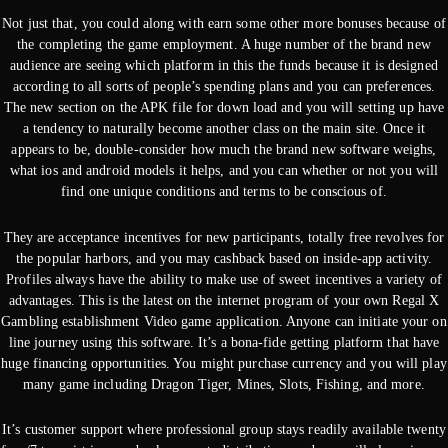
Not just that, you could along with earn some other more bonuses because of
the completing the game employment. A huge number of the brand new
audience are seeing which platform in this the funds because it is designed
according to all sorts of people’s spending plans and you can preferences.
The new section on the APK file for down load and you will setting up have
a tendency to naturally become another class on the main site. Once it
appears to be, double-consider how much the brand new software weighs,
what ios and android models it helps, and you can whether or not you will
find one unique conditions and terms to be conscious of.
They are acceptance incentives for new participants, totally free revolves for
the popular harbors, and you may cashback based on inside-app activity.
Profiles always have the ability to make use of sweet incentives a variety of
advantages. This is the latest on the internet program of your own Regal X
Gambling establishment Video game application. Anyone can initiate your on
line journey using this software. It’s a bona-fide getting platform that have
huge financing opportunities. You might purchase currency and you will play
many game including Dragon Tiger, Mines, Slots, Fishing, and more.
It’s customer support where professional group stays readily available twenty