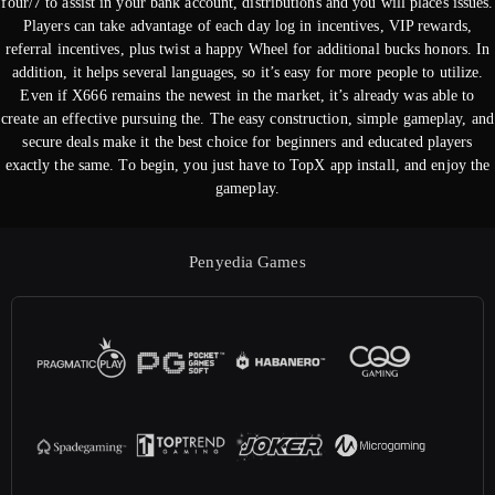
four/7 to assist in your bank account, distributions and you will places issues.
Players can take advantage of each day log in incentives, VIP rewards,
referral incentives, plus twist a happy Wheel for additional bucks honors. In
addition, it helps several languages, so it’s easy for more people to utilize.
Even if X666 remains the newest in the market, it’s already was able to
create an effective pursuing the. The easy construction, simple gameplay, and
secure deals make it the best choice for beginners and educated players
exactly the same. To begin, you just have to TopX app install, and enjoy the
gameplay.
Penyedia Games