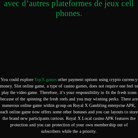
avec d’autres plateformes de jeux cell
phones.
You could explore
TopX games
other payment options using crypto currency
money. Slot online game, a type of casino games, does not require one feel to
play the video game. Therefore, it’s your responsibility to fit the fresh icons
because of the spinning the fresh reels and you may winning perks. There are
numerous online game within group on Royal X Gambling enterprise APK,
each online game now offers some other bonuses and you can layouts to store
the brand new participants curious. Royal X Local casino APK features the
protection and you can protection of your own membership out of
subscribers while the a priority.