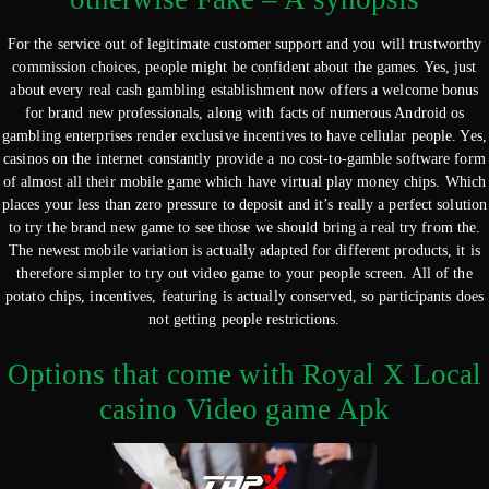
For the service out of legitimate customer support and you will trustworthy
commission choices, people might be confident about the games. Yes, just
about every real cash gambling establishment now offers a welcome bonus
for brand new professionals, along with facts of numerous Android os
gambling enterprises render exclusive incentives to have cellular people. Yes,
casinos on the internet constantly provide a no cost-to-gamble software form
of almost all their mobile game which have virtual play money chips. Which
places your less than zero pressure to deposit and it’s really a perfect solution
to try the brand new game to see those we should bring a real try from the.
The newest mobile variation is actually adapted for different products, it is
therefore simpler to try out video game to your people screen. All of the
potato chips, incentives, featuring is actually conserved, so participants does
not getting people restrictions.
Options that come with Royal X Local
casino Video game Apk