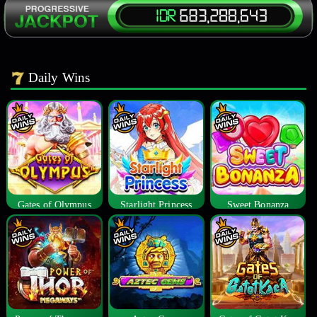
Daily Wins
Gates of Olympus
Starlight Princess
Sweet Bonanza