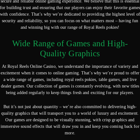
secure and reliable online gaming experience. We believe that this is essential
for building trust and ensuring that our players can enjoy their favorite games
with confidence. That’s why we’re dedicated to providing the highest level of
security and reliability, so you can focus on what matters most – having fun
and winning big with our range of Royal Reels pokies!
Wide Range of Games and High-
Quality Graphics
At Royal Reels Online Casino, we understand the importance of variety and
excitement when it comes to online gaming. That’s why we’re proud to offer
a wide range of games, including royal reels pokies, table games, and live
dealer games. Our collection of games is constantly evolving, with new titles
being added regularly to keep things fresh and exciting for our players.
But it’s not just about quantity – we’re also committed to delivering high-
quality graphics that will transport you to a world of luxury and excitement.
Our games are designed to be visually stunning, with crisp graphics and
immersive sound effects that will draw you in and keep you coming back for
more.