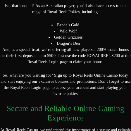
But that’s not all! As an Australian player, you’ll also have access to our
range of Royal Reels Pokies, including:
Panda’s Gold
Wild Wolf
Golden Grizzlies
Dragon’s Den
And, as a special treat, we’re offering all new players a 200% match bonus
on their first deposit, up to $500. Just use the code ROYALREELS200 at the
Royal Reels Login page to claim your bonus.
So, what are you waiting for? Sign up to Royal Reels Online Casino today
and start enjoying our exclusive bonuses and promotions. Don’t forget to use
the Royal Reels Login page to access your account and start playing your
favorite pokies.
Secure and Reliable Online Gaming
Experience
At Royal Reels Casino, we understand the importance of a secure and reliable