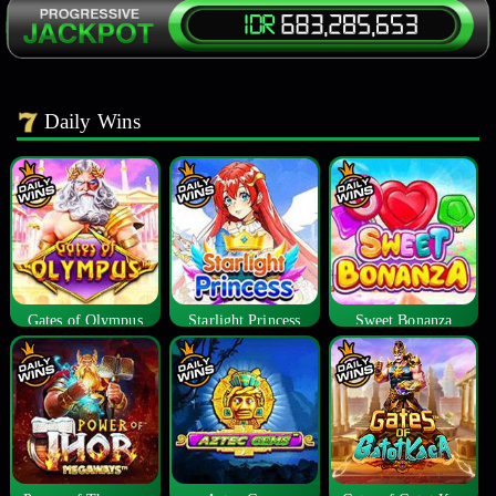
Daily Wins
Gates of Olympus
Starlight Princess
Sweet Bonanza