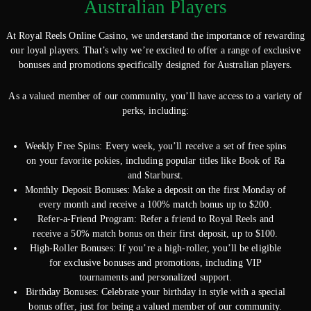
Australian Players
At Royal Reels Online Casino, we understand the importance of rewarding
our loyal players. That’s why we’re excited to offer a range of exclusive
bonuses and promotions specifically designed for Australian players.
As a valued member of our community, you’ll have access to a variety of
perks, including:
Weekly Free Spins: Every week, you’ll receive a set of free spins
on your favorite pokies, including popular titles like Book of Ra
and Starburst.
Monthly Deposit Bonuses: Make a deposit on the first Monday of
every month and receive a 100% match bonus up to $200.
Refer-a-Friend Program: Refer a friend to Royal Reels and
receive a 50% match bonus on their first deposit, up to $100.
High-Roller Bonuses: If you’re a high-roller, you’ll be eligible
for exclusive bonuses and promotions, including VIP
tournaments and personalized support.
Birthday Bonuses: Celebrate your birthday in style with a special
bonus offer, just for being a valued member of our community.