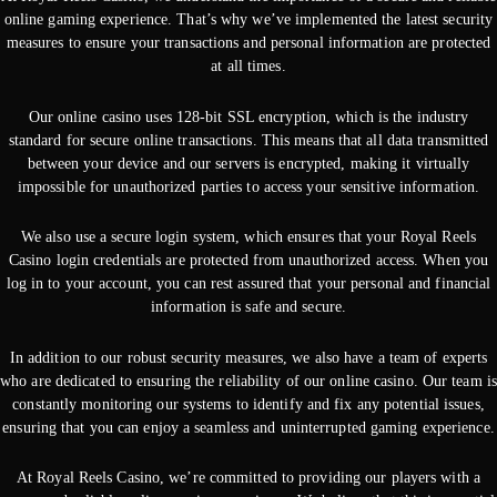
online gaming experience. That’s why we’ve implemented the latest security
measures to ensure your transactions and personal information are protected
at all times.
Our online casino uses 128-bit SSL encryption, which is the industry
standard for secure online transactions. This means that all data transmitted
between your device and our servers is encrypted, making it virtually
impossible for unauthorized parties to access your sensitive information.
We also use a secure login system, which ensures that your Royal Reels
Casino login credentials are protected from unauthorized access. When you
log in to your account, you can rest assured that your personal and financial
information is safe and secure.
In addition to our robust security measures, we also have a team of experts
who are dedicated to ensuring the reliability of our online casino. Our team is
constantly monitoring our systems to identify and fix any potential issues,
ensuring that you can enjoy a seamless and uninterrupted gaming experience.
At Royal Reels Casino, we’re committed to providing our players with a