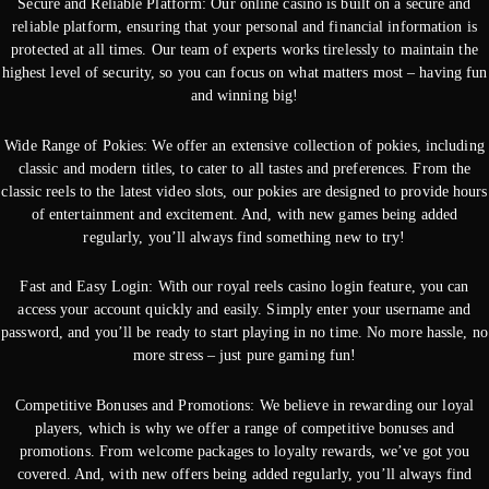
Secure and Reliable Platform: Our online casino is built on a secure and
reliable platform, ensuring that your personal and financial information is
protected at all times. Our team of experts works tirelessly to maintain the
highest level of security, so you can focus on what matters most – having fun
and winning big!
Wide Range of Pokies: We offer an extensive collection of pokies, including
classic and modern titles, to cater to all tastes and preferences. From the
classic reels to the latest video slots, our pokies are designed to provide hours
of entertainment and excitement. And, with new games being added
regularly, you’ll always find something new to try!
Fast and Easy Login: With our royal reels casino login feature, you can
access your account quickly and easily. Simply enter your username and
password, and you’ll be ready to start playing in no time. No more hassle, no
more stress – just pure gaming fun!
Competitive Bonuses and Promotions: We believe in rewarding our loyal
players, which is why we offer a range of competitive bonuses and
promotions. From welcome packages to loyalty rewards, we’ve got you
covered. And, with new offers being added regularly, you’ll always find