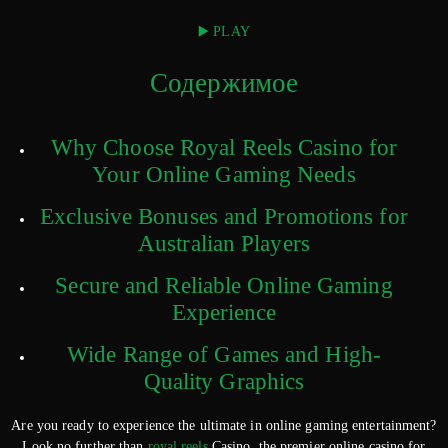
▶️ PLAY
Содержимое
Why Choose Royal Reels Casino for
Your Online Gaming Needs
Exclusive Bonuses and Promotions for
Australian Players
Secure and Reliable Online Gaming
Experience
Wide Range of Games and High-
Quality Graphics
Are you ready to experience the ultimate in online gaming entertainment?
Look no further than
royal reels
Casino, the premier online casino for