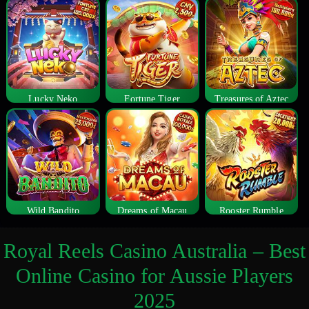
Lucky Neko
Fortune Tiger
Treasures of Aztec
Wild Bandito
Dreams of Macau
Rooster Rumble
Royal Reels Casino Australia – Best
Online Casino for Aussie Players
2025