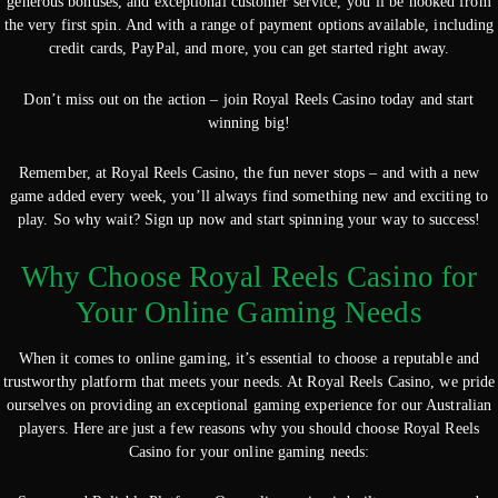
generous bonuses, and exceptional customer service, you’ll be hooked from
the very first spin. And with a range of payment options available, including
credit cards, PayPal, and more, you can get started right away.
Don’t miss out on the action – join Royal Reels Casino today and start
winning big!
Remember, at Royal Reels Casino, the fun never stops – and with a new
game added every week, you’ll always find something new and exciting to
play. So why wait? Sign up now and start spinning your way to success!
Why Choose Royal Reels Casino for
Your Online Gaming Needs
When it comes to online gaming, it’s essential to choose a reputable and
trustworthy platform that meets your needs. At Royal Reels Casino, we pride
ourselves on providing an exceptional gaming experience for our Australian
players. Here are just a few reasons why you should choose Royal Reels
Casino for your online gaming needs: