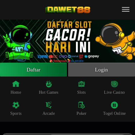
Beranda
Slot Online
Live Casino
Sportsbook
Arcade
Togel Online
Daftar
Login
Poker
Whatsapp
Home
Hot Games
Slots
Live Casino
Telegram
Sports
Arcade
Poker
Togel Online
Livechat