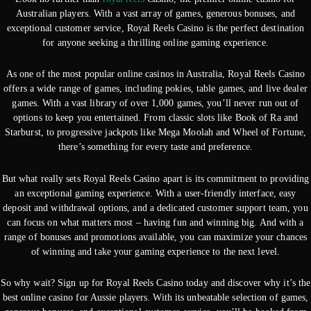
Australian players. With a vast array of games, generous bonuses, and
exceptional customer service, Royal Reels Casino is the perfect destination
for anyone seeking a thrilling online gaming experience.
As one of the most popular online casinos in Australia, Royal Reels Casino
offers a wide range of games, including pokies, table games, and live dealer
games. With a vast library of over 1,000 games, you’ll never run out of
options to keep you entertained. From classic slots like Book of Ra and
Starburst, to progressive jackpots like Mega Moolah and Wheel of Fortune,
there’s something for every taste and preference.
But what really sets Royal Reels Casino apart is its commitment to providing
an exceptional gaming experience. With a user-friendly interface, easy
deposit and withdrawal options, and a dedicated customer support team, you
can focus on what matters most – having fun and winning big. And with a
range of bonuses and promotions available, you can maximize your chances
of winning and take your gaming experience to the next level.
So why wait? Sign up for Royal Reels Casino today and discover why it’s the
best online casino for Aussie players. With its unbeatable selection of games,