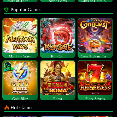
Power of Thor Megaways
Aztec Gems
Gates of Gatot Kaca
Popular Games
Mahjong Ways
Koi Gate
Gem Saviour Conquest
Gold Blitz
Roma
Fiery Sevens
Hot Games