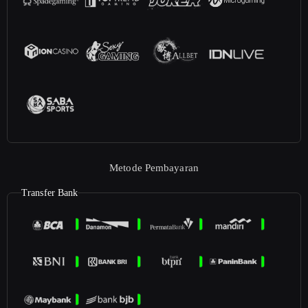
Metode Pembayaran
Transfer Bank