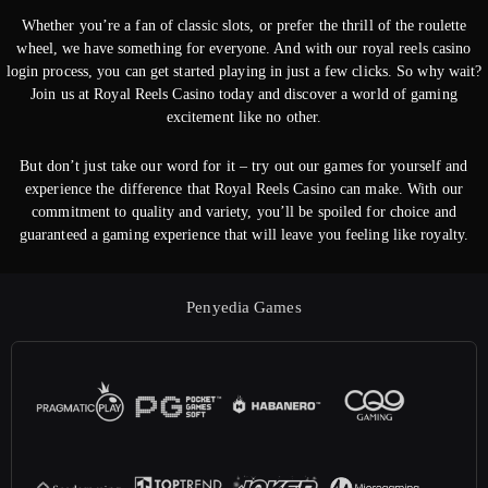
Whether you’re a fan of classic slots, or prefer the thrill of the roulette
wheel, we have something for everyone. And with our royal reels casino
login process, you can get started playing in just a few clicks. So why wait?
Join us at Royal Reels Casino today and discover a world of gaming
excitement like no other.
But don’t just take our word for it – try out our games for yourself and
experience the difference that Royal Reels Casino can make. With our
commitment to quality and variety, you’ll be spoiled for choice and
guaranteed a gaming experience that will leave you feeling like royalty.
Penyedia Games