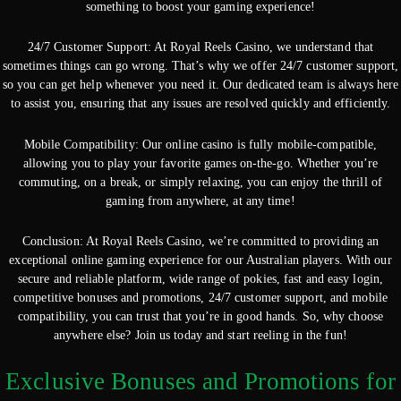
something to boost your gaming experience!
24/7 Customer Support: At Royal Reels Casino, we understand that
sometimes things can go wrong. That’s why we offer 24/7 customer support,
so you can get help whenever you need it. Our dedicated team is always here
to assist you, ensuring that any issues are resolved quickly and efficiently.
Mobile Compatibility: Our online casino is fully mobile-compatible,
allowing you to play your favorite games on-the-go. Whether you’re
commuting, on a break, or simply relaxing, you can enjoy the thrill of
gaming from anywhere, at any time!
Conclusion: At Royal Reels Casino, we’re committed to providing an
exceptional online gaming experience for our Australian players. With our
secure and reliable platform, wide range of pokies, fast and easy login,
competitive bonuses and promotions, 24/7 customer support, and mobile
compatibility, you can trust that you’re in good hands. So, why choose
anywhere else? Join us today and start reeling in the fun!
Exclusive Bonuses and Promotions for