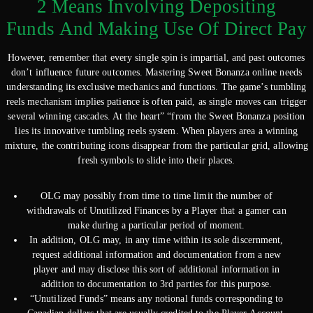
2 Means Involving Depositing
Funds And Making Use Of Direct Pay
However, remember that every single spin is impartial, and past outcomes
don’t influence future outcomes. Mastering Sweet Bonanza online needs
understanding its exclusive mechanics and functions. The game’s tumbling
reels mechanism implies patience is often paid, as single moves can trigger
several winning cascades. At the heart” “from the Sweet Bonanza position
lies its innovative tumbling reels system. When players area a winning
mixture, the contributing icons disappear from the particular grid, allowing
fresh symbols to slide into their places.
OLG may possibly from time to time limit the number of
withdrawals of Unutilized Finances by a Player that a gamer can
make during a particular period of moment.
In addition, OLG may, in any time within its sole discernment,
request additional information and documentation from a new
player and may disclose this sort of additional information in
addition to documentation to 3rd parties for this purpose.
“Unutilized Funds” means any notional funds corresponding to