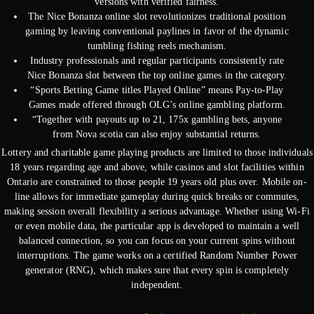
versions with verified fairness.
The Nice Bonanza online slot revolutionizes traditional position
gaming by leaving conventional paylines in favor of the dynamic
tumbling fishing reels mechanism.
Industry professionals and regular participants consistently rate
Nice Bonanza slot between the top online games in the category.
“Sports Betting Game titles Played Online” means Pay-to-Play
Games made offered through OLG’s online gambling platform.
“Together with payouts up to 21, 175x gambling bets, anyone
from Nova scotia can also enjoy substantial returns.
Lottery and charitable game playing products are limited to those individuals
18 years regarding age and above, while casinos and slot facilities within
Ontario are constrained to those people 19 years old plus over. Mobile on-
line allows for immediate gameplay during quick breaks or commutes,
making session overall flexibility a serious advantage. Whether using Wi-Fi
or even mobile data, the particular app is developed to maintain a well
balanced connection, so you can focus on your current spins without
interruptions. The game works on a certified Random Number Power
generator (RNG), which makes sure that every spin is completely
independent.