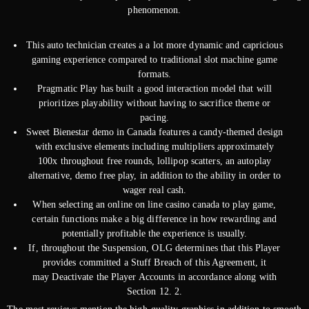
phenomenon.
This auto technician creates a a lot more dynamic and capricious
gaming experience compared to traditional slot machine game
formats.
Pragmatic Play has built a good interaction model that will
prioritizes playability without having to sacrifice theme or
pacing.
Sweet Bienestar demo in Canada features a candy-themed design
with exclusive elements including multipliers approximately
100x throughout free rounds, lollipop scatters, an autoplay
alternative, demo free play, in addition to the ability in order to
wager real cash.
When selecting an online on line casino canada to play game,
certain functions make a big difference in how rewarding and
potentially profitable the experience is usually.
If, throughout the Suspension, OLG determines that this Player
provides committed a Stuff Breach of this Agreement, it
may Deactivate the Player Accounts in accordance along with
Section 12. 2.