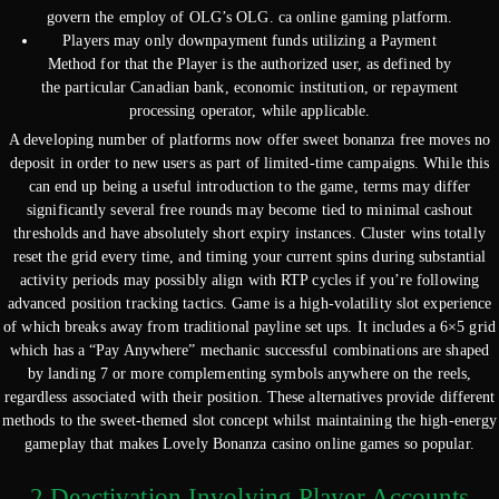
govern the employ of OLG’s OLG. ca online gaming platform.
Players may only downpayment funds utilizing a Payment
Method for that the Player is the authorized user, as defined by
the particular Canadian bank, economic institution, or repayment
processing operator, while applicable.
A developing number of platforms now offer sweet bonanza free moves no
deposit in order to new users as part of limited-time campaigns. While this
can end up being a useful introduction to the game, terms may differ
significantly several free rounds may become tied to minimal cashout
thresholds and have absolutely short expiry instances. Cluster wins totally
reset the grid every time, and timing your current spins during substantial
activity periods may possibly align with RTP cycles if you’re following
advanced position tracking tactics. Game is a high-volatility slot experience
of which breaks away from traditional payline set ups. It includes a 6×5 grid
which has a “Pay Anywhere” mechanic successful combinations are shaped
by landing 7 or more complementing symbols anywhere on the reels,
regardless associated with their position. These alternatives provide different
methods to the sweet-themed slot concept whilst maintaining the high-energy
gameplay that makes Lovely Bonanza casino online games so popular.
2 Deactivation Involving Player Accounts