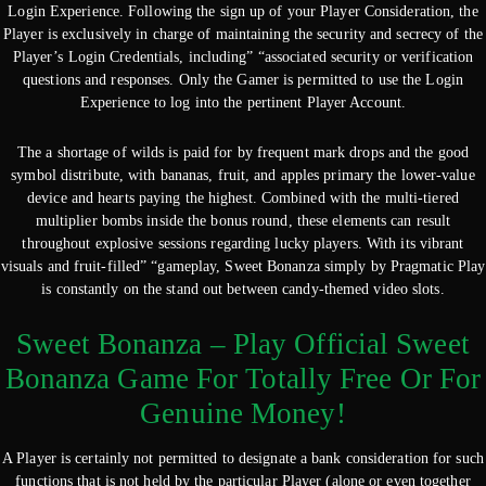
Login Experience. Following the sign up of your Player Consideration, the
Player is exclusively in charge of maintaining the security and secrecy of the
Player’s Login Credentials, including” “associated security or verification
questions and responses. Only the Gamer is permitted to use the Login
Experience to log into the pertinent Player Account.
The a shortage of wilds is paid for by frequent mark drops and the good
symbol distribute, with bananas, fruit, and apples primary the lower-value
device and hearts paying the highest. Combined with the multi-tiered
multiplier bombs inside the bonus round, these elements can result
throughout explosive sessions regarding lucky players. With its vibrant
visuals and fruit-filled” “gameplay, Sweet Bonanza simply by Pragmatic Play
is constantly on the stand out between candy-themed video slots.
Sweet Bonanza – Play Official Sweet
Bonanza Game For Totally Free Or For
Genuine Money!
A Player is certainly not permitted to designate a bank consideration for such
functions that is not held by the particular Player (alone or even together