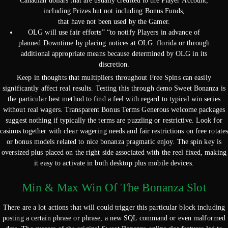
Canadian dollars that are usually credited to the Player Account,
including Prizes but not including Bonus Funds,
that have not been used by the Gamer.
OLG will use fair efforts” “to notify Players in advance of
planned Downtime by placing notices at OLG. florida or through
additional appropriate means because determined by OLG in its
discretion.
Keep in thoughts that multipliers throughout Free Spins can easily
significantly affect real results. Testing this through demo Sweet Bonanza is
the particular best method to find a feel with regard to typical win series
without real wagers. Transparent Bonus Terms Generous welcome packages
suggest nothing if typically the terms are puzzling or restrictive. Look for
casinos together with clear wagering needs and fair restrictions on free rotate
or bonus models related to nice bonanza pragmatic enjoy. The spin key is
oversized plus placed on the right side associated with the reel fixed, making
it easy to activate in both desktop plus mobile devices.
Min & Max Win Of The Bonanza Slot
There are a lot actions that will could trigger this particular block including
posting a certain phrase or phrase, a new SQL command or even malformed