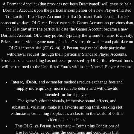
A Dormant Account (that provides not been Deactivated) will cease to be a
Dormant Account upon the particular completion of a new Player-Initiated
Transaction. If a Player Account is still a Dormant Bank account for 30
consecutive days, OLG can Deactivate such Gamer Account no previous than
the 31st day after the particular date the Gamer Account became a new
Dormant Account. OLG may publish typically the winner’s name, town/city,
Prize amount, video game name, “insider” status, draw date and paid date on
OLG’s internet site (OLG. ca). A Person may cancel their particular
withdrawal request through their particular Standard Player Accounts.
Provided such cancelling has not been processed by OLG, the relevant funds
will be returned to the Unutilized Funds within the Normal Player Account.
Interac, iDebit, and e-transfer methods reduce exchange fees and
supply more quickly, more reliable debris and withdrawals
intended for local players.
The game’s vibrant visuals, immersive sound effects, and
substantial volatility make it a favorite among thrill-seeking slot
enthusiasts, cementing its place as a classic in the world of online
video poker machines.
This OLG. ca Person Agreement – Terms plus Conditions of
Use for OLG. ca contains the conditions and conditions that