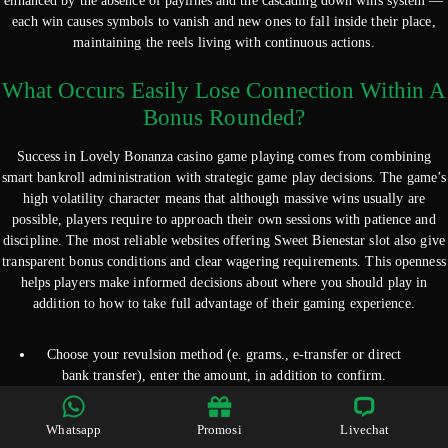
enhanced by the absence of paylines and the cascading down wins system —
each win causes symbols to vanish and new ones to fall inside their place,
maintaining the reels living with continuous actions.
What Occurs Easily Lose Connection Within A
Bonus Rounded?
Success in Lovely Bonanza casino game playing comes from combining
smart bankroll administration with strategic game play decisions. The game’s
high volatility character means that although massive wins usually are
possible, players require to approach their own sessions with patience and
discipline. The most reliable websites offering Sweet Bienestar slot also give
transparent bonus conditions and clear wagering requirements. This openness
helps players make informed decisions about where you should play in
addition to how to take full advantage of their gaming experience.
Choose your revulsion method (e. grams., e-transfer or direct
bank transfer), enter the amount, in addition to confirm.
If a new player discovers any inaccuracy or error inside the
information that is a part of their Person Account, or when the
Whatsapp
Promosi
Livechat
Player potential foods that this inaccuracy or error may exist,