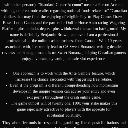
with other persons). “Standard Gamer Account” means a Person Account
with a good electronic wallet regarding notional funds related to” “Canadian
dollars that may fund the enjoying of eligible Pay-to-Play Games Draw-
Based Lotto Games and the particular Online Horse Auto racing Wagering
Platform plus includes deposit plus withdrawal transaction background. My
name is definitely Benjamin Brown, and even I am a professional
professional in the online casino business from Canada. With 10 years
associated with, I currently lead to CA Sweet Bonanza, writing detailed
reviews and strategic manuals on Sweet Bonanza, helping Canadian gamers
enjoy a vibrant, dynamic, and safe slot experience.
One approach is to work with the Ante Gamble feature, which
increases the chance associated with triggering free rotates.
Even if the program is different, comprehending how momentum
develops in the unique version can advise your entry and even
exit points throughout the crash online game.
The game utmost win of twenty one, 100x your stake makes this
game especially attractive to players with the appetite for
substantial volatility.
They also offer tools for responsible gambling, like deposit limitations and