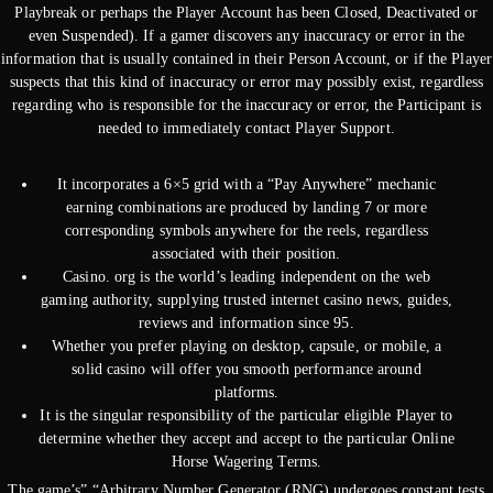
Playbreak or perhaps the Player Account has been Closed, Deactivated or
even Suspended). If a gamer discovers any inaccuracy or error in the
information that is usually contained in their Person Account, or if the Player
suspects that this kind of inaccuracy or error may possibly exist, regardless
regarding who is responsible for the inaccuracy or error, the Participant is
needed to immediately contact Player Support.
It incorporates a 6×5 grid with a “Pay Anywhere” mechanic
earning combinations are produced by landing 7 or more
corresponding symbols anywhere for the reels, regardless
associated with their position.
Casino. org is the world’s leading independent on the web
gaming authority, supplying trusted internet casino news, guides,
reviews and information since 95.
Whether you prefer playing on desktop, capsule, or mobile, a
solid casino will offer you smooth performance around
platforms.
It is the singular responsibility of the particular eligible Player to
determine whether they accept and accept to the particular Online
Horse Wagering Terms.
The game’s” “Arbitrary Number Generator (RNG) undergoes constant tests