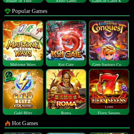
Power of Thor Megaways
Aztec Gems
Gates of Gatot Kaca
Popular Games
Mahjong Ways
Koi Gate
Gem Saviour Conquest
Gold Blitz
Roma
Fiery Sevens
Hot Games