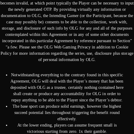
becomes invalid, at which point typically the Player can be necessary to input
the newly generated OTP. By providing virtually any information or
documentation to OLG, the Intending Gamer (or the Participant, because the
case may possibly be) consents to be able to the collection, work with,
storage, and disclosure of such info by OLG for any and all of the purposes
contemplated within this Agreement or in any of some other documents
incorporated in this particular Agreement by reference pursuant to Section”
“a few. Please see the OLG Web Gaming Privacy in addition to Cookie
Policy for more information regarding the series, use, disclosure plus storage
of personal information by OLG.
Notwithstanding everything to the contrary found in this specific
Agreement, OLG will deal with the Player’s money that has been
deposited with OLG as a trustee, certainly nothing contained here
shall create or produce any accountability for OLG in order to
repay anything to be able to the Player since the Player’s debtor.
The base sport can produce solid earnings, however the highest
succeed potential lies throughout triggering the benefit round
effectively.
At the lower ending, players can assume frequent small is
victorious starting from zero. 1x their gamble.