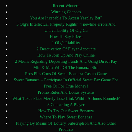
Recent Winners
Winning Chances
You Are Incapable To Access Yesplay Bet”
3 Olg’s Intellectual Property Rights” “[newline]errors And
Unavailability Of Olg Ca
How To Say Prizes
1 Olg’s Liability
2 Deactivation Of Player Accounts
How To Join Up And Play Online
2 Means Regarding Depositing Funds And Using Direct Pay
Min & Max Win Of The Bonanza Slot
Pros Plus Cons Of Sweet Bonanza Casino Game
Sweet Bonanza – Participate In Official Sweet Paz Game For
Free Or For True Money!
Promo Rules And Bonus Systems
What Takes Place Merely Lose Link Within A Bonus Rounded?
3 Contacting A Player
How To Try Out Sweet Bonanza
Where To Play Sweet Bonanza
Playing By Means Of Lottery Subscription And Also Other
Products