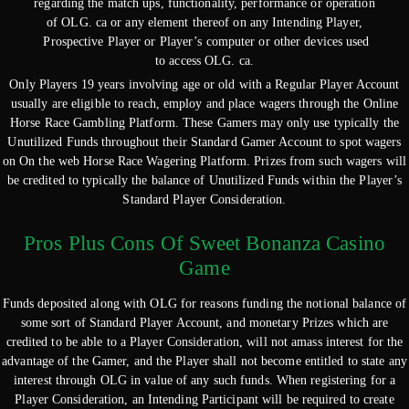
regarding the match ups, functionality, performance or operation
of OLG. ca or any element thereof on any Intending Player,
Prospective Player or Player’s computer or other devices used
to access OLG. ca.
Only Players 19 years involving age or old with a Regular Player Account
usually are eligible to reach, employ and place wagers through the Online
Horse Race Gambling Platform. These Gamers may only use typically the
Unutilized Funds throughout their Standard Gamer Account to spot wagers
on On the web Horse Race Wagering Platform. Prizes from such wagers will
be credited to typically the balance of Unutilized Funds within the Player’s
Standard Player Consideration.
Pros Plus Cons Of Sweet Bonanza Casino
Game
Funds deposited along with OLG for reasons funding the notional balance of
some sort of Standard Player Account, and monetary Prizes which are
credited to be able to a Player Consideration, will not amass interest for the
advantage of the Gamer, and the Player shall not become entitled to state any
interest through OLG in value of any such funds. When registering for a
Player Consideration, an Intending Participant will be required to create