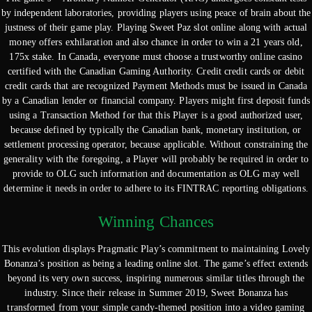
by independent laboratories, providing players using peace of brain about the
justness of their game play. Playing Sweet Paz slot online along with actual
money offers exhilaration and also chance in order to win a 21 years old,
175x stake. In Canada, everyone must choose a trustworthy online casino
certified with the Canadian Gaming Authority. Credit credit cards or debit
credit cards that are recognized Payment Methods must be issued in Canada
by a Canadian lender or financial company. Players might first deposit funds
using a Transaction Method for that this Player is a good authorized user,
because defined by typically the Canadian bank, monetary institution, or
settlement processing operator, because applicable. Without constraining the
generality with the foregoing, a Player will probably be required in order to
provide to OLG such information and documentation as OLG may well
determine it needs in order to adhere to its FINTRAC reporting obligations.
Winning Chances
This evolution displays Pragmatic Play’s commitment to maintaining Lovely
Bonanza’s position as being a leading online slot. The game’s effect extends
beyond its very own success, inspiring numerous similar titles through the
industry. Since their release in Summer 2019, Sweet Bonanza has
transformed from your simple candy-themed position into a video gaming