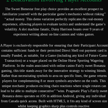
The Sweet Bienestar free play choice provides an excellent prospect to
familiarize yourself with the particular game’s mechanics without risking”
“actual money. This demo variation perfectly replicates the real-money
experience, allowing players to evaluate tactics and understand the game’s
volatility. A slot machine fanatic, Daisy Harrison boasts over 9 years of
experience writing about on-line casinos and video games.
A Player is exclusively responsible for ensuring that their Participant Account
contains sufficient funds or their permitted Direct Shell out payment card is
usually Funded, as suitable, for a Game (including any kind of Future Game
Transaction) or a wager placed on the Online Horse Sporting Wagering
Platform. In the realm associated with online casino Fairly sweet Bonanza
gaming, this title stands away for the innovative strategy to winning blends.
Rather than necessitating symbols to area on specific lines, the game returns
players for complementing 8 or more symbols anywhere on the reels. This
unique mechanic produces exciting chain reactions where single rotates can
lead to be able to multiple consecutive” “wins. Pragmatic Play’s Fairly sweet
Bonanza demo operates on iOS in addition Android, giving any individual
from Canada quick access. Built with HTML5, it fits any kind of screen size
whilst keeping graphics sharp plus controls reactive.