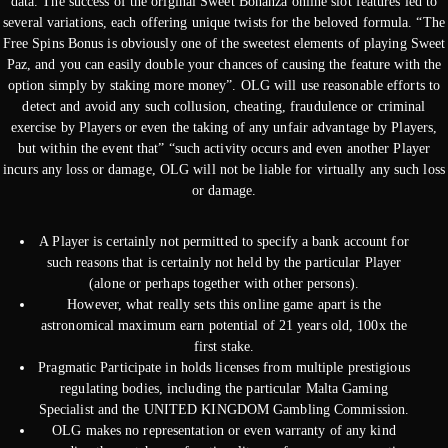
data. The success of the original Sweet Bonanza online slot features led to
several variations, each offering unique twists for the beloved formula. “The
Free Spins Bonus is obviously one of the sweetest elements of playing Sweet
Paz, and you can easily double your chances of causing the feature with the
option simply by staking more money”. OLG will use reasonable efforts to
detect and avoid any such collusion, cheating, fraudulence or criminal
exercise by Players or even the taking of any unfair advantage by Players,
but within the event that” “such activity occurs and even another Player
incurs any loss or damage, OLG will not be liable for virtually any such loss
or damage.
A Player is certainly not permitted to specify a bank account for
such reasons that is certainly not held by the particular Player
(alone or perhaps together with other persons).
However, what really sets this online game apart is the
astronomical maximum earn potential of 21 years old, 100x the
first stake.
Pragmatic Participate in holds licenses from multiple prestigious
regulating bodies, including the particular Malta Gaming
Specialist and the UNITED KINGDOM Gambling Commission.
OLG makes no representation or even warranty of any kind