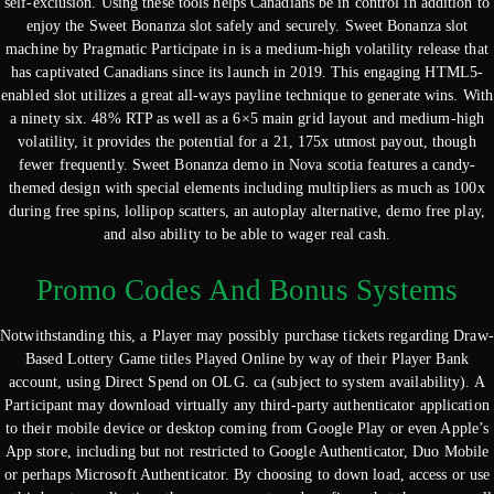
self-exclusion. Using these tools helps Canadians be in control in addition to
enjoy the Sweet Bonanza slot safely and securely. Sweet Bonanza slot
machine by Pragmatic Participate in is a medium-high volatility release that
has captivated Canadians since its launch in 2019. This engaging HTML5-
enabled slot utilizes a great all-ways payline technique to generate wins. With
a ninety six. 48% RTP as well as a 6×5 main grid layout and medium-high
volatility, it provides the potential for a 21, 175x utmost payout, though
fewer frequently. Sweet Bonanza demo in Nova scotia features a candy-
themed design with special elements including multipliers as much as 100x
during free spins, lollipop scatters, an autoplay alternative, demo free play,
and also ability to be able to wager real cash.
Promo Codes And Bonus Systems
Notwithstanding this, a Player may possibly purchase tickets regarding Draw-
Based Lottery Game titles Played Online by way of their Player Bank
account, using Direct Spend on OLG. ca (subject to system availability). A
Participant may download virtually any third-party authenticator application
to their mobile device or desktop coming from Google Play or even Apple’s
App store, including but not restricted to Google Authenticator, Duo Mobile
or perhaps Microsoft Authenticator. By choosing to down load, access or use