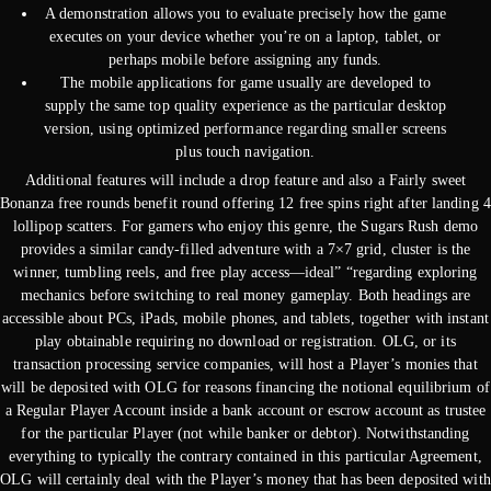
A demonstration allows you to evaluate precisely how the game
executes on your device whether you’re on a laptop, tablet, or
perhaps mobile before assigning any funds.
The mobile applications for game usually are developed to
supply the same top quality experience as the particular desktop
version, using optimized performance regarding smaller screens
plus touch navigation.
Additional features will include a drop feature and also a Fairly sweet
Bonanza free rounds benefit round offering 12 free spins right after landing 4
lollipop scatters. For gamers who enjoy this genre, the Sugars Rush demo
provides a similar candy-filled adventure with a 7×7 grid, cluster is the
winner, tumbling reels, and free play access—ideal” “regarding exploring
mechanics before switching to real money gameplay. Both headings are
accessible about PCs, iPads, mobile phones, and tablets, together with instant
play obtainable requiring no download or registration. OLG, or its
transaction processing service companies, will host a Player’s monies that
will be deposited with OLG for reasons financing the notional equilibrium of
a Regular Player Account inside a bank account or escrow account as trustee
for the particular Player (not while banker or debtor). Notwithstanding
everything to typically the contrary contained in this particular Agreement,
OLG will certainly deal with the Player’s money that has been deposited with