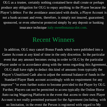
OLG as a trustee, certainly nothing contained here shall create or perhaps
produce any obligation for OLG to repay anything to the Player because the
Player’s debtor. For the avoidance associated with doubt, a Player Account is
not a bank-account and even, therefore, is simply not insured, guaranteed,
sponsored, or even otherwise protected simply by any deposit or banking
insurance technique
italy-sweetbonanza-slot.com
.
Recent Winners
In addition, OLG may cancel Bonus Funds which were published into a
Gamer Account at any kind of time in the only discretion. In the particular
event that any amount becomes owing in order to OLG by the particular
Player under or in accordance along with the terms regarding this Agreement,
OLG shall have right to deduct this kind of amounts from typically the
Player’s Unutilized Cash also to adjust the notional balance of funds in the
Standard Player Bank account accordingly with no requirement for any
improve” “or even further notice to become provided to the Player by OLG.
Further, Players can not be permitted to access typically the Online Horse
Auto racing Wagering Platform in the event that access to their own Player
Account is not really permitted pursuant for the Agreement (including, with
no limitation, in the event the Person is registered with regard to My