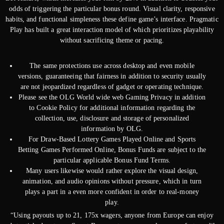
odds of triggering the particular bonus round. Visual clarity, responsive
habits, and functional simpleness these define game’s interface. Pragmatic
Play has built a great interaction model of which prioritizes playability
without sacrificing theme or pacing.
The same protections use across desktop and even mobile
versions, guaranteeing that fairness in addition to security usually
are not jeopardized regardless of gadget or operating technique.
Please see the OLG World wide web Gaming Privacy in addition
to Cookie Policy for additional information regarding the
collection, use, disclosure and storage of personalized
information by OLG.
For Draw-Based Lottery Games Played Online and Sports
Betting Games Performed Online, Bonus Funds are subject to the
particular applicable Bonus Fund Terms.
Many users likewise would rather explore the visual design,
animation, and audio opinions without pressure, which in turn
plays a part in a even more confident in order to real-money
play.
“Using payouts up to 21, 175x wagers, anyone from Europe can enjoy