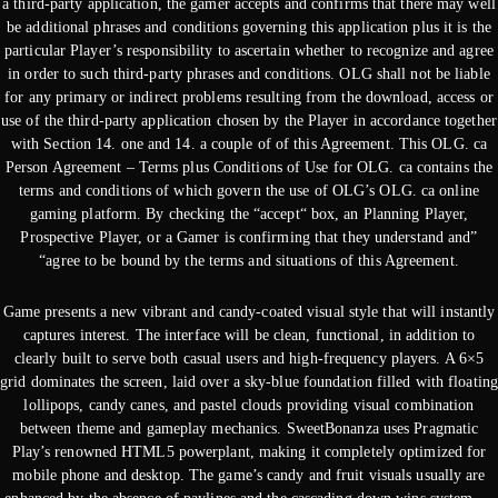
a third-party application, the gamer accepts and confirms that there may well
be additional phrases and conditions governing this application plus it is the
particular Player’s responsibility to ascertain whether to recognize and agree
in order to such third-party phrases and conditions. OLG shall not be liable
for any primary or indirect problems resulting from the download, access or
use of the third-party application chosen by the Player in accordance together
with Section 14. one and 14. a couple of of this Agreement. This OLG. ca
Person Agreement – Terms plus Conditions of Use for OLG. ca contains the
terms and conditions of which govern the use of OLG’s OLG. ca online
gaming platform. By checking the “accept“ box, an Planning Player,
Prospective Player, or a Gamer is confirming that they understand and”
“agree to be bound by the terms and situations of this Agreement.
Game presents a new vibrant and candy-coated visual style that will instantly
captures interest. The interface will be clean, functional, in addition to
clearly built to serve both casual users and high-frequency players. A 6×5
grid dominates the screen, laid over a sky-blue foundation filled with floating
lollipops, candy canes, and pastel clouds providing visual combination
between theme and gameplay mechanics. SweetBonanza uses Pragmatic
Play’s renowned HTML5 powerplant, making it completely optimized for
mobile phone and desktop. The game’s candy and fruit visuals usually are