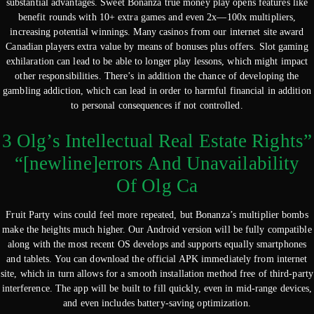
substantial advantages. Sweet Bonanza true money play opens features like
benefit rounds with 10+ extra games and even 2x—100x multipliers,
increasing potential winnings. Many casinos from our internet site award
Canadian players extra value by means of bonuses plus offers. Slot gaming
exhilaration can lead to be able to longer play lessons, which might impact
other responsibilities. There’s in addition the chance of developing the
gambling addiction, which can lead in order to harmful financial in addition
to personal consequences if not controlled.
3 Olg’s Intellectual Real Estate Rights”
“[newline]errors And Unavailability
Of Olg Ca
Fruit Party wins could feel more repeated, but Bonanza’s multiplier bombs
make the heights much higher. Our Android version will be fully compatible
along with the most recent OS develops and supports equally smartphones
and tablets. You can download the official APK immediately from internet
site, which in turn allows for a smooth installation method free of third-party
interference. The app will be built to fill quickly, even in mid-range devices,
and even includes battery-saving optimization.