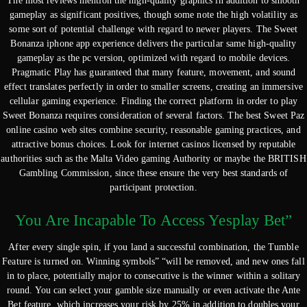
The most reviews mention the high-quality graphics in addition to smooth
gameplay as significant positives, though some note the high volatility as
some sort of potential challenge with regard to newer players. The Sweet
Bonanza iphone app experience delivers the particular same high-quality
gameplay as the pc version, optimized with regard to mobile devices.
Pragmatic Play has guaranteed that many feature, movement, and sound
effect translates perfectly in order to smaller screens, creating an immersive
cellular gaming experience. Finding the correct platform in order to play
Sweet Bonanza requires consideration of several factors. The best Sweet Paz
online casino web sites combine security, reasonable gaming practices, and
attractive bonus choices. Look for internet casinos licensed by reputable
authorities such as the Malta Video gaming Authority or maybe the BRITISH
Gambling Commission, since these ensure the very best standards of
participant protection.
You Are Incapable To Access Yesplay Bet”
After every single spin, if you land a successful combination, the Tumble
Feature is turned on. Winning symbols” “will be removed, and new ones fall
in to place, potentially major to consecutive is the winner within a solitary
round. You can select your gamble size manually or even activate the Ante
Bet feature, which increases your risk by 25% in addition to doubles your