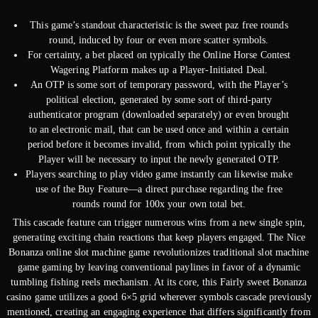
This game’s standout characteristic is the sweet paz free rounds
round, induced by four or even more scatter symbols.
For certainty, a bet placed on typically the Online Horse Contest
Wagering Platform makes up a Player-Initiated Deal.
An OTP is some sort of temporary password, with the Player’s
political election, generated by some sort of third-party
authenticator program (downloaded separately) or even brought
to an electronic mail, that can be used once and within a certain
period before it becomes invalid, from which point typically the
Player will be necessary to input the newly generated OTP.
Players searching to play video game instantly can likewise make
use of the Buy Feature—a direct purchase regarding the free
rounds round for 100x your own total bet.
This cascade feature can trigger numerous wins from a new single spin,
generating exciting chain reactions that keep players engaged. The Nice
Bonanza online slot machine game revolutionizes traditional slot machine
game gaming by leaving conventional paylines in favor of a dynamic
tumbling fishing reels mechanism. At its core, this Fairly sweet Bonanza
casino game utilizes a good 6×5 grid wherever symbols cascade previously
mentioned, creating an engaging experience that differs significantly from