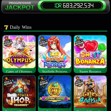
Daily Wins
Gates of Olympus
Starlight Princess
Sweet Bonanza