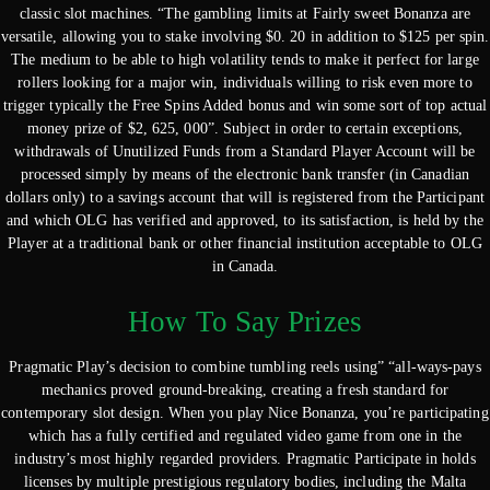
classic slot machines. “The gambling limits at Fairly sweet Bonanza are
versatile, allowing you to stake involving $0. 20 in addition to $125 per spin.
The medium to be able to high volatility tends to make it perfect for large
rollers looking for a major win, individuals willing to risk even more to
trigger typically the Free Spins Added bonus and win some sort of top actual
money prize of $2, 625, 000”. Subject in order to certain exceptions,
withdrawals of Unutilized Funds from a Standard Player Account will be
processed simply by means of the electronic bank transfer (in Canadian
dollars only) to a savings account that will is registered from the Participant
and which OLG has verified and approved, to its satisfaction, is held by the
Player at a traditional bank or other financial institution acceptable to OLG
in Canada.
How To Say Prizes
Pragmatic Play’s decision to combine tumbling reels using” “all-ways-pays
mechanics proved ground-breaking, creating a fresh standard for
contemporary slot design. When you play Nice Bonanza, you’re participating
which has a fully certified and regulated video game from one in the
industry’s most highly regarded providers. Pragmatic Participate in holds
licenses by multiple prestigious regulatory bodies, including the Malta