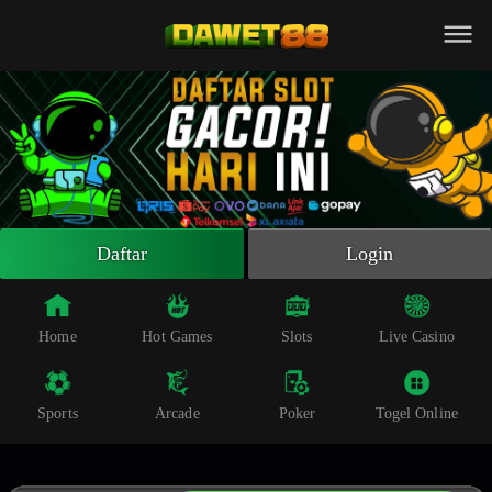
Beranda
Slot Online
Live Casino
Sportsbook
Arcade
Togel Online
Daftar
Login
Poker
Whatsapp
Home
Hot Games
Slots
Live Casino
Telegram
Sports
Arcade
Poker
Togel Online
Livechat