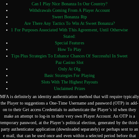
Can I Play Nice Bonanza In Our Country?
Withdrawals Coming From A Player Account
Sweet Bonanza Rtp
Are There Any Tactics To Win At Sweet Bonanza?
1 For Purposes Associated With This Agreement, Until Otherwise
Stated:
Special Features
How To Play
Tips Plus Strategies To Enhance Chances Of Successful In Sweet
Paz Casino Slot
Only At Olg
Basic Strategies For Playing
Slots With The Highest Payouts
Unclaimed Prizes
MFA is definitely an identity authentication method that will require typically
the Player to suggestions a One-Time Username and password (OTP) in add-
on to their Get access Credentials to authenticate the Player’s id when they
make an attempt to log-in to their very own Player Account. An OTP is a
temporary password, at the Player’s political election, generated by the third-
party authenticator application (downloaded separately) or perhaps sent to an
e mail, that can be used once and even within a selected period before that