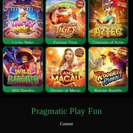
Lucky Neko
Fortune Tiger
Treasures of Aztec
Wild Bandito
Dreams of Macau
Rooster Rumble
Pragmatic Play Fun
Content