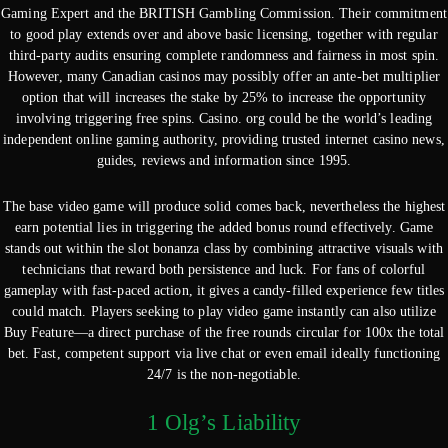
Gaming Expert and the BRITISH Gambling Commission. Their commitment
to good play extends over and above basic licensing, together with regular
third-party audits ensuring complete randomness and fairness in most spin.
However, many Canadian casinos may possibly offer an ante-bet multiplier
option that will increases the stake by 25% to increase the opportunity
involving triggering free spins. Casino. org could be the world’s leading
independent online gaming authority, providing trusted internet casino news,
guides, reviews and information since 1995.
The base video game will produce solid comes back, nevertheless the highest
earn potential lies in triggering the added bonus round effectively. Game
stands out within the slot bonanza class by combining attractive visuals with
technicians that reward both persistence and luck. For fans of colorful
gameplay with fast-paced action, it gives a candy-filled experience few titles
could match. Players seeking to play video game instantly can also utilize
Buy Feature—a direct purchase of the free rounds circular for 100x the total
bet. Fast, competent support via live chat or even email ideally functioning
24/7 is the non-negotiable.
1 Olg’s Liability