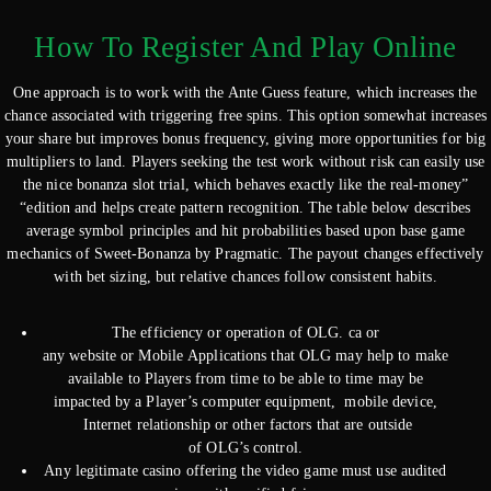
How To Register And Play Online
One approach is to work with the Ante Guess feature, which increases the
chance associated with triggering free spins. This option somewhat increases
your share but improves bonus frequency, giving more opportunities for big
multipliers to land. Players seeking the test work without risk can easily use
the nice bonanza slot trial, which behaves exactly like the real-money”
“edition and helps create pattern recognition. The table below describes
average symbol principles and hit probabilities based upon base game
mechanics of Sweet-Bonanza by Pragmatic. The payout changes effectively
with bet sizing, but relative chances follow consistent habits.
The efficiency or operation of OLG. ca or
any website or Mobile Applications that OLG may help to make
available to Players from time to be able to time may be
impacted by a Player’s computer equipment, mobile device,
Internet relationship or other factors that are outside
of OLG’s control.
Any legitimate casino offering the video game must use audited